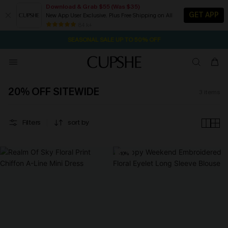
Download & Grab $55 (Was $35)
GET APP
New App User Exclusive. Plus Free Shipping on All
19H:29M:23S
NOW GET $55 COUPON PACK & FREE SHIPPING ON ALL
Pair Up & Free Gift $119+
84 k+
SEASONAL SALE UP TO 50% OFF
20% OFF SITEWIDE
3
items
Filters
sort by
-10%