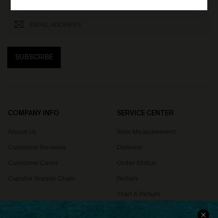
SUBSCRIBE
COMPANY INFO
SERVICE CENTER
About Us
Size Measurement
Customer Reviews
Delivery
Customer Cares
Order Status
Cupshe Supply Chain
Return
Start A Return
Contact Us