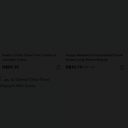
Realm Of Sky Floral Print Chiffon A-
Happy Weekend Embroidered Floral
Line Mini Dress
Eyelet Long Sleeve Blouse
N$68.95
N$46.76
N$51.95
-30%