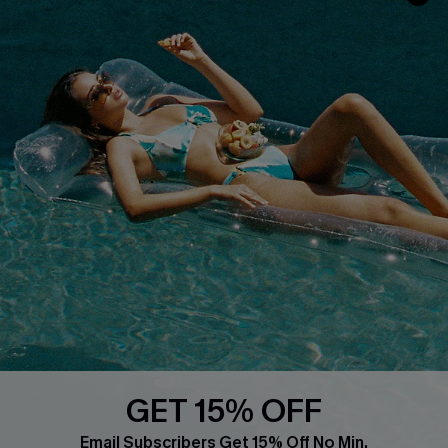
Faqs
QUICK LINKS
PROGRAMS &
PARTNERSHIPS
Cupshe E-Gift Card
Loyalty Program
DOWNLOAD CUPSHE APP
GET 15% OFF
FOLLOW US ON
Email Subscribers Get 15% Off No Min.