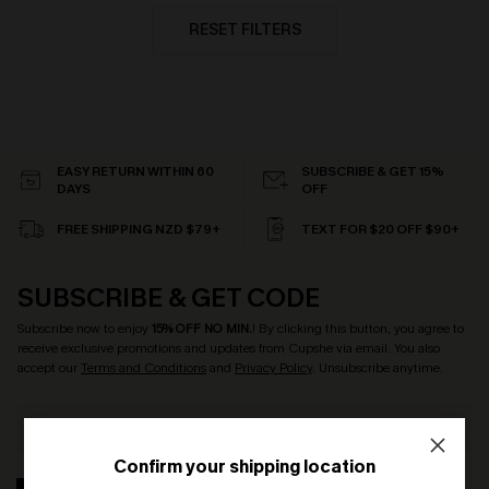
RESET FILTERS
EASY RETURN WITHIN 60
SUBSCRIBE & GET 15%
DAYS
OFF
FREE SHIPPING NZD $79+
TEXT FOR $20 OFF $90+
SUBSCRIBE & GET CODE
Subscribe now to enjoy
15% OFF NO MIN.
! By clicking this button, you agree to
receive exclusive promotions and updates from Cupshe via email. You also
accept our
Terms and Conditions
and
Privacy Policy
. Unsubscribe anytime.
Confirm your shipping location