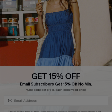
PARTNERSHIPS
Cupshe E-Gift Card
Loyalty Program
DOWNLOAD CUPSHE APP
GET 15% OFF
FOLLOW US ON
SUBSCRIBE & GET CODE
Email Subscribers Get 15% Off No Min.
*One code per order. Each code valid once.
Copyright 2026 © Cupshe, All rights reserved
By clicking this button, you agree to receive exclusive promotions and