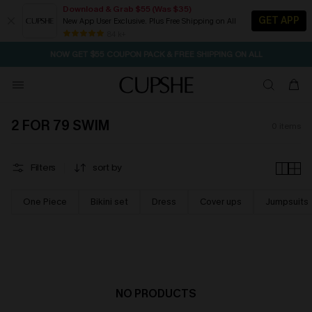
Download & Grab $55 (Was $35)
GET APP
New App User Exclusive. Plus Free Shipping on All
SEASONAL SALE UP TO 50% OFF
84 k+
NOW GET $55 COUPON PACK & FREE SHIPPING ON ALL
2 FOR 79 SWIM
0
items
Filters
sort by
One Piece
Bikini set
Dress
Cover ups
Jumpsuits
NO PRODUCTS