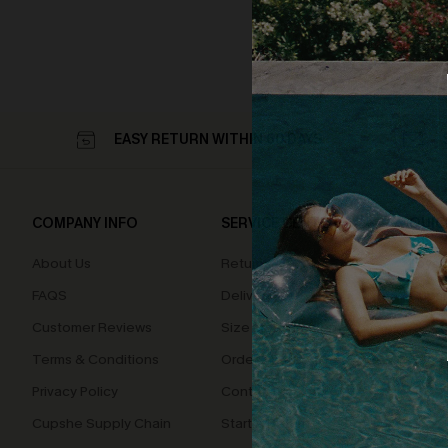
EASY RETURN WITHIN 60 DAYS
COMPANY INFO
SERVICE CENTER
QUIC
About Us
Returns
Loyal
FAQS
Delivery
Cupsh
Customer Reviews
Size Measurement
Terms & Conditions
Order Status
Privacy Policy
Contact Us
Cupshe Supply Chain
Start A Return