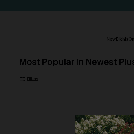
New
Bikinis
On
Most Popular in Newest Plu
Filters