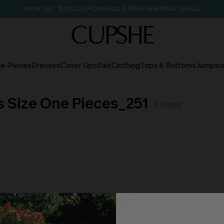
SEASONAL SALE UP TO 50% OFF
e-Pieces
Dresses
Cover-Ups
Sale
Clothing
Tops & Bottoms
Jumpsui
s Size One Pieces_251
0
items
NO PRODUCTS