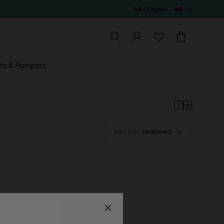
N$ / English
ts & Rompers
sort by :
Featured