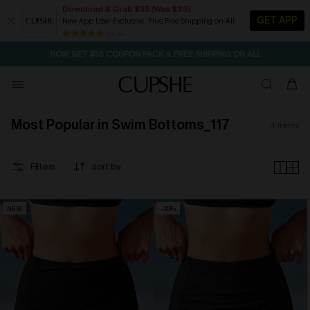
Download & Grab $55 (Was $35)
GET APP
New App User Exclusive. Plus Free Shipping on All
SEASONAL SALE UP TO 50% OFF
84 k+
NOW GET $55 COUPON PACK & FREE SHIPPING ON ALL
Most Popular in Swim Bottoms_117
4
items
Filters
sort by
NEW
-30%