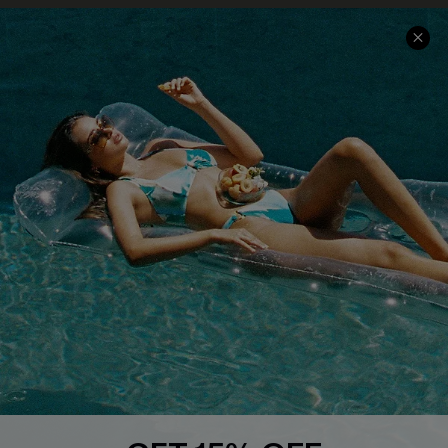
Contact Us
Faqs
QUICK LINKS
PROGRAMS &
PARTNERSHIPS
Cupshe E-Gift Card
Loyalty Program
DOWNLOAD CUPSHE APP