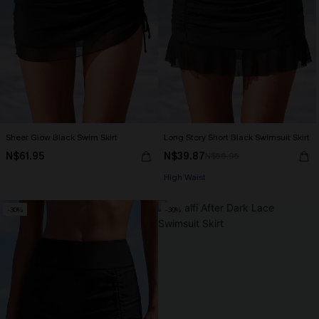
Sheer Glow Black Swim Skirt
Long Story Short Black Swimsuit Skirt
N$61.95
N$39.87
N$56.95
High Waist
-30%
-30%