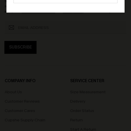
Subscribe now to enjoy
15% OFF NO MIN.
! By clicking this button, you agree to
receive exclusive promotions and updates from Cupshe via email. You also
accept our
Terms and Conditions
and
Privacy Policy
. Unsubscribe anytime.
SUBSCRIBE
COMPANY INFO
SERVICE CENTER
About Us
Size Measurement
Customer Reviews
Delivery
Customer Cares
Order Status
Cupshe Supply Chain
Return
Start A Return