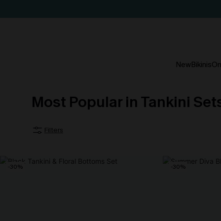
New
Bikinis
On
Most Popular in Tankini Se
Filters
-30%
-30%