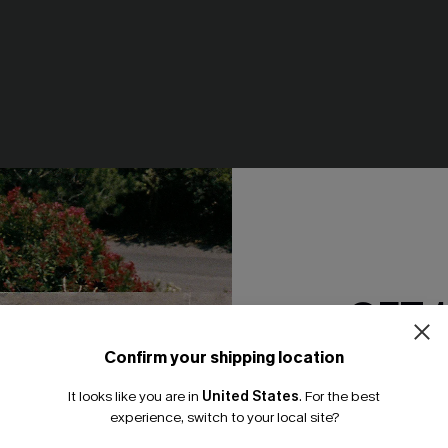
' Sake Polka Dot Tankini
Isle of Dreams Fuchsia Tankin
GET 
N$64.95
Confirm your shipping location
Email Subscriber
It looks like you are in
United States
.
For the best
*One code per orde
NEW
experience, switch to your local site?