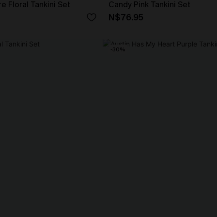
e Floral Tankini Set
Candy Pink Tankini Set
N$76.95
-30%