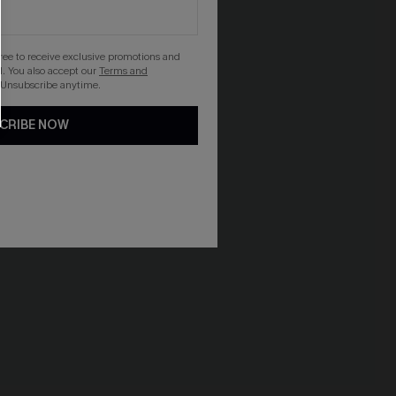
gree to receive exclusive promotions and
. You also accept our
Terms and
 Unsubscribe anytime.
CRIBE NOW