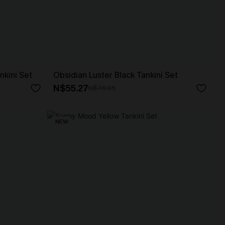
nkini Set
Obsidian Luster Black Tankini Set
N$55.27
N$78.95
NEW