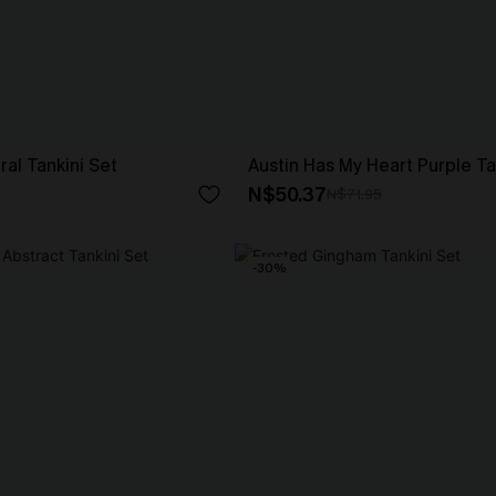
ral Tankini Set
Austin Has My Heart Purple Ta
N$50.37
N$71.95
-30%