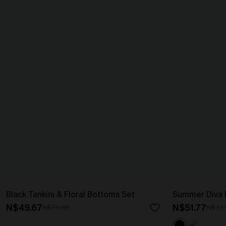
Black Tankini & Floral Bottoms Set
Summer Diva B
N$49.67
N$51.77
N$70.95
N$73.