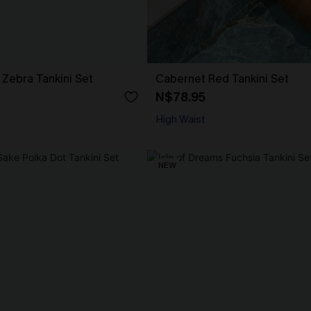
Zebra Tankini Set
Cabernet Red Tankini Set
N$78.95
High Waist
NEW