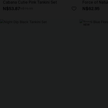
Cabana Cutie Pink Tankini Set
Force of Natur
N$53.87
N$62.95
N$76.95
NEW