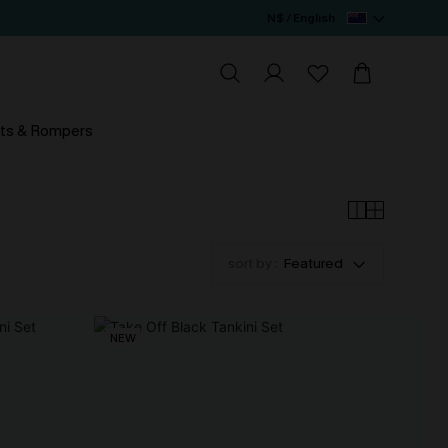
N$ / English
ts & Rompers
sort by :
Featured
NEW