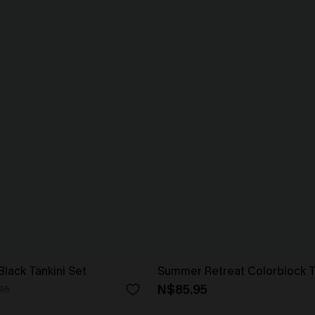
lack Tankini Set
Summer Retreat Colorblock T
N$85.95
95