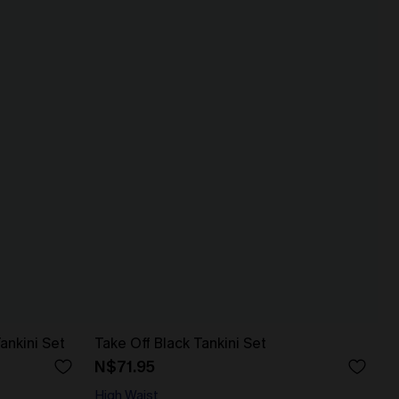
ankini Set
Take Off Black Tankini Set
N$71.95
High Waist