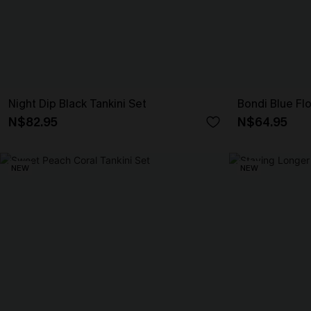
Night Dip Black Tankini Set
Bondi Blue Flo
N$82.95
N$64.95
NEW
NEW