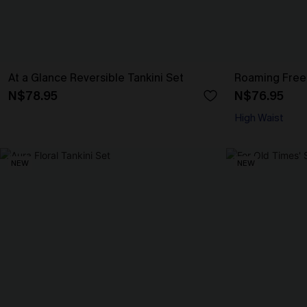
At a Glance Reversible Tankini Set
Roaming Free 
N$78.95
N$76.95
High Waist
NEW
NEW