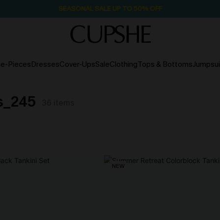
SEASONAL SALE UP TO 50% OFF
e-Pieces
Dresses
Cover-Ups
Sale
Clothing
Tops & Bottoms
Jumpsui
ts_245
36
items
NEW