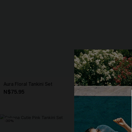
Aura Floral Tankini Set
For Old Times
Set
N$75.95
N$80.95
-30%
NEW