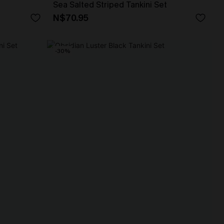
Sea Salted Striped Tankini Set
N$70.95
-30%