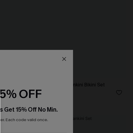
i Set
In So Deep Teal Tankini Bikini Set
15% OFF
N$61.95
High Waist
s Get 15% Off No Min.
r. Each code valid once.
NEW