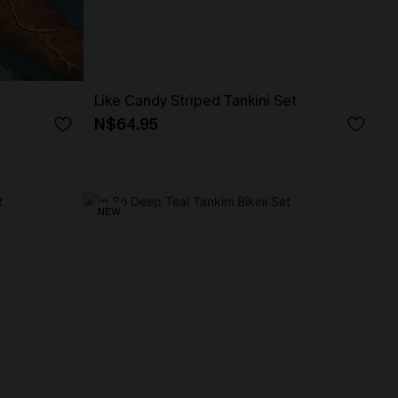
Like Candy Striped Tankini Set
N$64.95
NEW