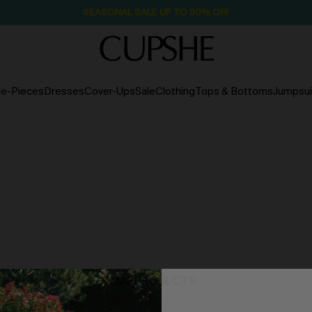
SEASONAL SALE UP TO 50% OFF
e-Pieces
Dresses
Cover-Ups
Sale
Clothing
Tops & Bottoms
Jumpsui
NO PRODUCTS