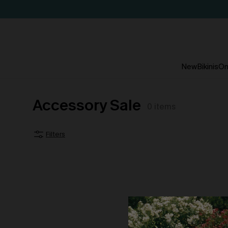
New
Bikinis
On
Accessory Sale
0
items
Filters