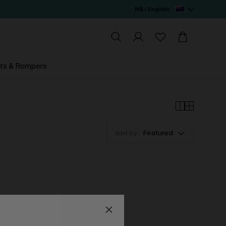
N$ / English
ts & Rompers
sort by :
Featured