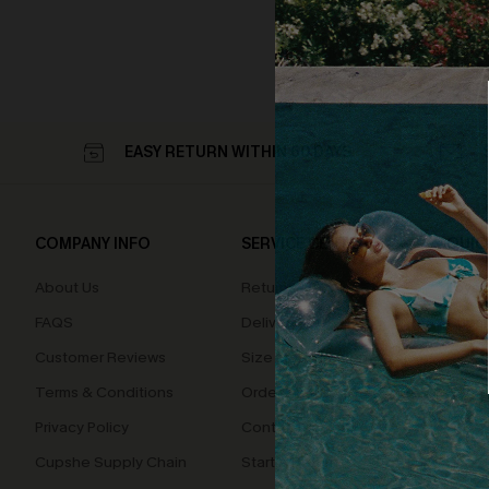
EASY RETURN WITHIN 60 DAYS
COMPANY INFO
SERVICE CENTER
QUIC
About Us
Returns
Loyal
FAQS
Delivery
Cupsh
Customer Reviews
Size Measurement
Terms & Conditions
Order Status
Privacy Policy
Contact Us
Cupshe Supply Chain
Start A Return