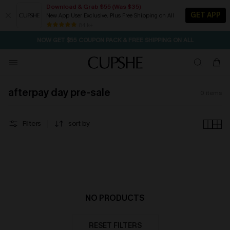
Download & Grab $55 (Was $35)
GET APP
New App User Exclusive. Plus Free Shipping on All
SEASONAL SALE UP TO 50% OFF
84 k+
NOW GET $55 COUPON PACK & FREE SHIPPING ON ALL
afterpay day pre-sale
0
items
Filters
sort by
NO PRODUCTS
RESET FILTERS