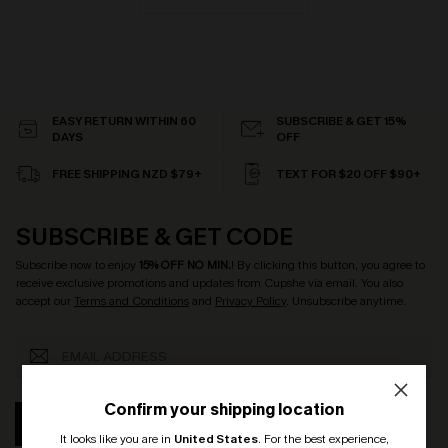
EASY RETURN WITHIN 60
SUBSCRIBE & GET 15%
DAYS
OFF
FREE SHIPPING NZD $79+
TEXT FOR $20 OFF $90+
SUBSCRIBE & GET CODE
Subscribe now to enjoy
15% OFF NO MIN.
! By clicking this button, you agree to
receive exclusive promotions and updates from Cupshe via email. You also
accept our
Terms and Conditions
and
Privacy Policy
. Unsubscribe anytime.
Confirm your shipping location
SUBSCRIBE
It looks like you are in
United States
.
For the best experience,