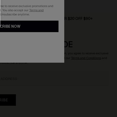
gree to receive exclusive promotions and
. You also accept our
Terms and
 Unsubscribe anytime.
D $79+
TEXT FOR $20 OFF $90+
CRIBE NOW
CRIBE & GET CODE
o enjoy
15% OFF NO MIN.
! By clicking this button, you agree to receive exclusive
updates from Cupshe via email. You also accept our
Terms and Conditions
and
Unsubscribe anytime.
RIBE