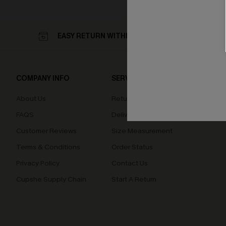
EASY RETURN WITHIN 60 DAYS
COMPANY INFO
SERVICE CENTER
QUIC
About Us
Returns
Loyal
FAQS
Delivery
Cupsh
Customer Reviews
Size Measurement
Terms & Conditions
Order Status
Privacy Policy
Contact Us
Cupshe Supply Chain
Start A Return