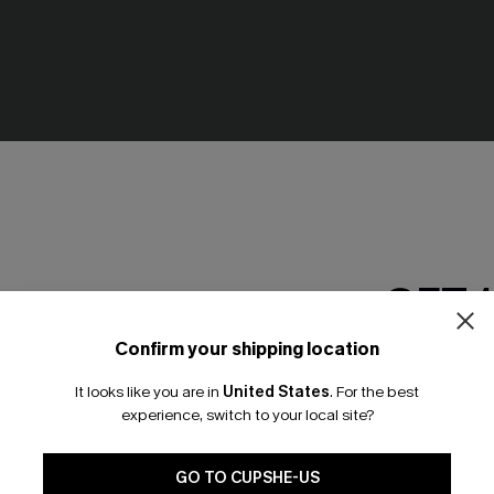
GET 
Confirm your shipping location
Email Subscriber
It looks like you are in
United States
.
For the best
*One code per orde
experience, switch to your local site?
ck Mini Dress
Long Sleeve Ditsy Floral Peas
Dress
🎁 Exclusive Deal Just for You! Spend $109,
.95
Save $10! Today only!
N$42.67
N$60.95
GO TO CUPSHE-US