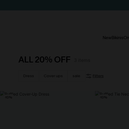
New
Bikinis
On
ALL 20% OFF
3
items
Dress
Cover ups
sale
Filters
-10%
-10%