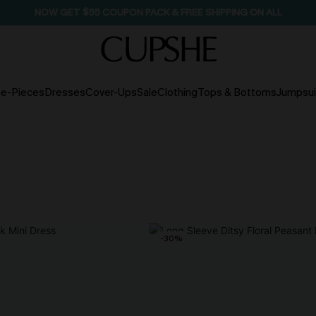
NOW GET $55 COUPON PACK & FREE SHIPPING ON ALL
e-Pieces
Dresses
Cover-Ups
Sale
Clothing
Tops & Bottoms
Jumpsui
-30%