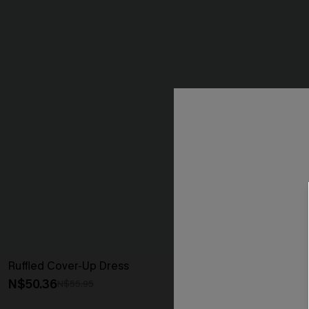
Ruffled Cover-Up Dress
Ruffled Tie Ne
N$50.36
N$44.96
N$55.95
N$49