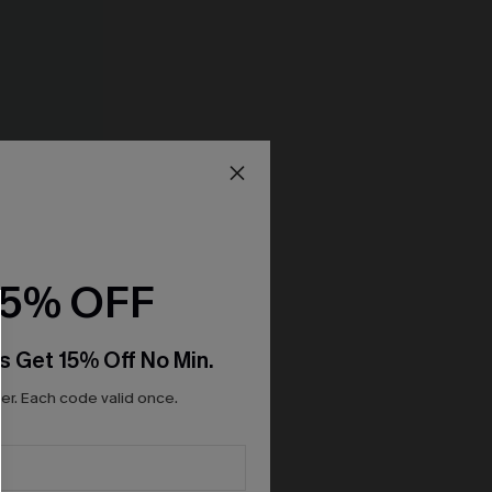
15% OFF
s Get 15% Off No Min.
r. Each code valid once.
ant Mini