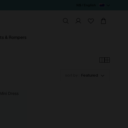
N$ / English
ts & Rompers
sort by :
Featured