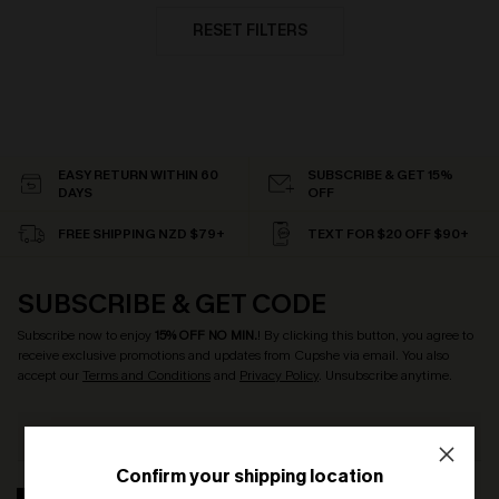
RESET FILTERS
EASY RETURN WITHIN 60
SUBSCRIBE & GET 15%
DAYS
OFF
FREE SHIPPING NZD $79+
TEXT FOR $20 OFF $90+
SUBSCRIBE & GET CODE
Subscribe now to enjoy
15% OFF NO MIN.
! By clicking this button, you agree to
receive exclusive promotions and updates from Cupshe via email. You also
accept our
Terms and Conditions
and
Privacy Policy
. Unsubscribe anytime.
Confirm your shipping location