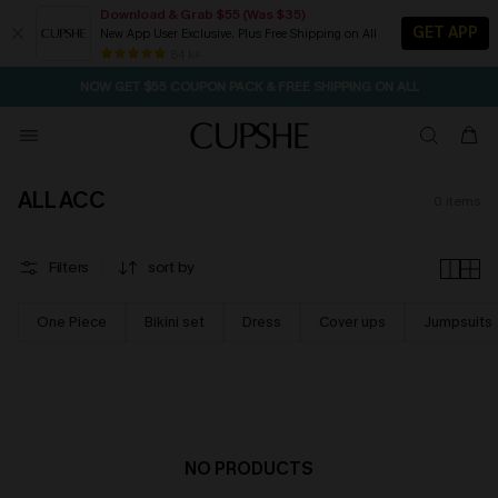
Download & Grab $55 (Was $35)
GET APP
New App User Exclusive. Plus Free Shipping on All
SEASONAL SALE UP TO 50% OFF
84 k+
NOW GET $55 COUPON PACK & FREE SHIPPING ON ALL
ALL ACC
0
items
Filters
sort by
One Piece
Bikini set
Dress
Cover ups
Jumpsuits
NO PRODUCTS