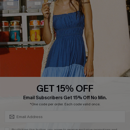
PARTNERSHIPS
Cupshe E-Gift Card
Loyalty Program
DOWNLOAD CUPSHE APP
GET 15% OFF
FOLLOW US ON
SUBSCRIBE & GET CODE
Email Subscribers Get 15% Off No Min.
*One code per order. Each code valid once.
Copyright 2026 © Cupshe, All rights reserved
By clicking this button, you agree to receive exclusive promotions and