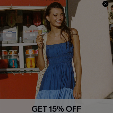
Contact Us
Faqs
QUICK LINKS
PROGRAMS &
PARTNERSHIPS
Cupshe E-Gift Card
Loyalty Program
DOWNLOAD CUPSHE APP
GET 15% OFF
FOLLOW US ON