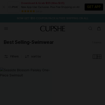
Download & Grab $55 (Was $35)
GET APP
New App User Exclusive. Plus Free Shipping on All
SEASONAL SALE UP TO 50% OFF
84 k+
NOW GET $55 COUPON PACK & FREE SHIPPING ON ALL
Best Selling-Swimwear
1
items
Filters
sort by