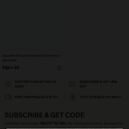
Seaside Blossom Paisley One-Piece
Swimsuit
N$64.95
EASY RETURN WITHIN 60
SUBSCRIBE & GET 15%
DAYS
OFF
FREE SHIPPING NZD $79+
TEXT FOR $20 OFF $90+
SUBSCRIBE & GET CODE
Subscribe now to enjoy
15% OFF NO MIN.
! By clicking this button, you agree to
receive exclusive promotions and updates from Cupshe via email. You also