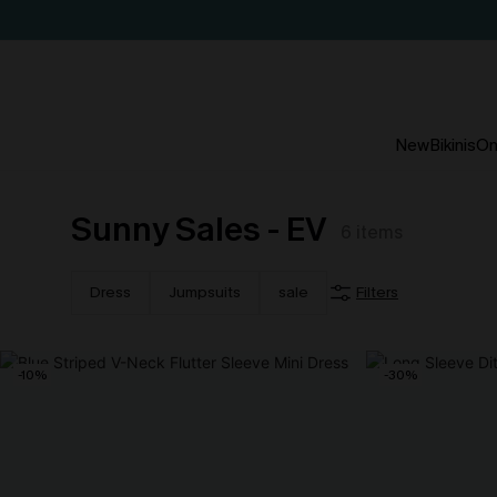
New
Bikinis
On
Sunny Sales - EV
6
items
Dress
Jumpsuits
sale
Filters
-10%
-30%