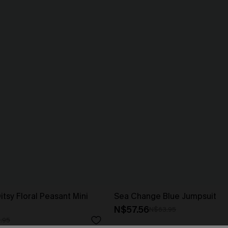
tsy Floral Peasant Mini
Sea Change Blue Jumpsuit
N$57.56
N$63.95
.95