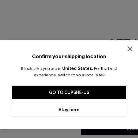
GET 
Confirm your shipping location
Email Subscriber
It looks like you are in
United States
.
For the best
*One code per orde
experience, switch to your local site?
🎁 Exclusive Deal Just for You! Spend $109,
Save $10! Today only!
GO TO CUPSHE-US
By clicking this button, you a
updates from Cupshe via email
Stay here
CLAIM MY $10 - USE HEY10
Conditions
and
Privacy Policy
.
SUBS