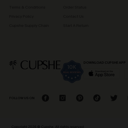
Terms & Conditions
Order Status
Privacy Policy
Contact Us
Cupshe Supply Chain
Start A Return
DOWNLOAD CUPSHE APP
FOLLOW US ON
Copyright 2026 © Cupshe, All rights reserved