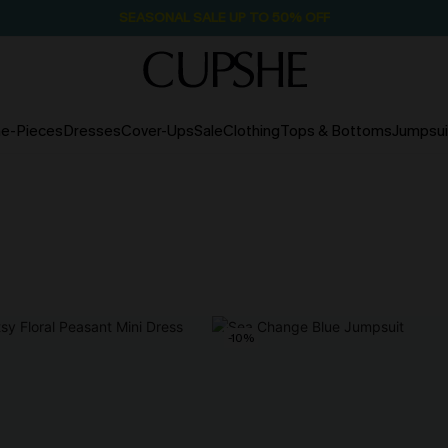
SEASONAL SALE UP TO 50% OFF
e-Pieces
Dresses
Cover-Ups
Sale
Clothing
Tops & Bottoms
Jumpsui
-10%