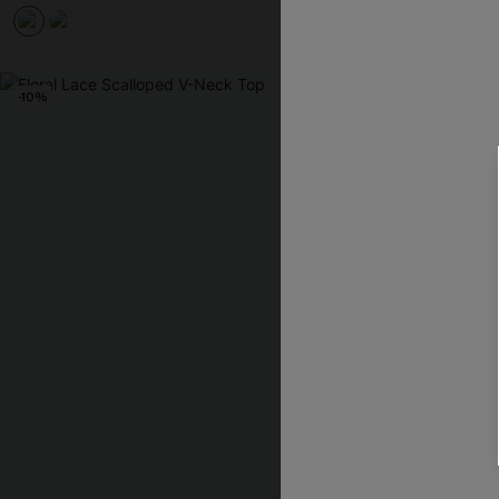
-10%
-10%