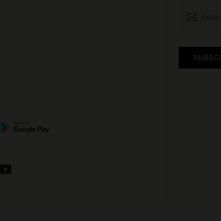
SUBSC