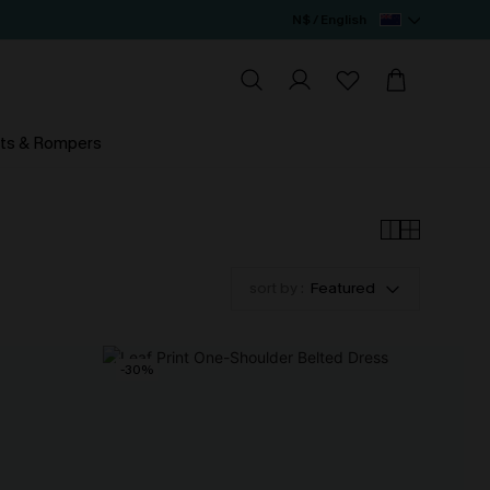
N$ / English
ts & Rompers
sort by :
Featured
-30%