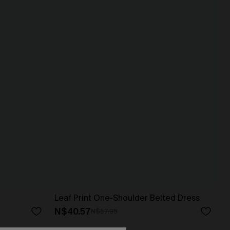
Leaf Print One-Shoulder Belted Dress
N$40.57
N$57.95