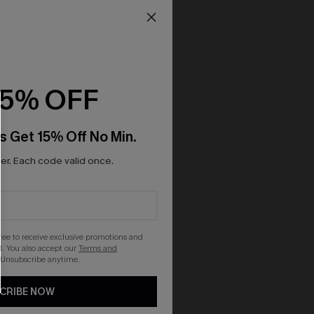
15% OFF
s Get 15% Off No Min.
r. Each code valid once.
gree to receive exclusive promotions and
. You also accept our
Terms and
 Unsubscribe anytime.
CRIBE NOW