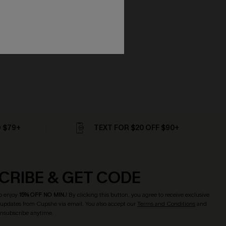
D $79+
TEXT FOR $20 OFF $90+
CRIBE & GET CODE
o enjoy
15% OFF NO MIN.
! By clicking this button, you agree to receive exclusive
updates from Cupshe via email. You also accept our
Terms and Conditions
and
Unsubscribe anytime.