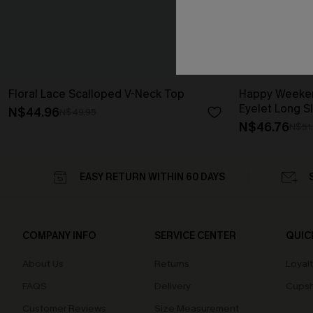
Floral Lace Scalloped V-Neck Top
Happy Weeken
Eyelet Long S
N$44.96
N$49.95
N$46.76
N$51
EASY RETURN WITHIN 60 DAYS
COMPANY INFO
SERVICE CENTER
QUIC
About Us
Returns
Loyal
FAQS
Delivery
Cupsh
Customer Reviews
Size Measurement