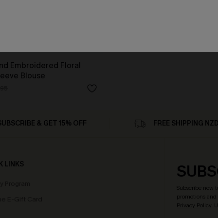
d Embroidered Floral
leeve Blouse
.95
SUBSCRIBE & GET 15% OFF
FREE SHIPPING NZ
K LINKS
SUBS
ty Program
Subscribe now t
promotions and 
e E-Gift Card
Privacy Policy
. 