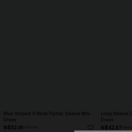
Blue Striped V-Neck Flutter Sleeve Mini
Long Sleeve Di
Dress
Dress
N$52.16
N$42.67
N$57.95
N$60