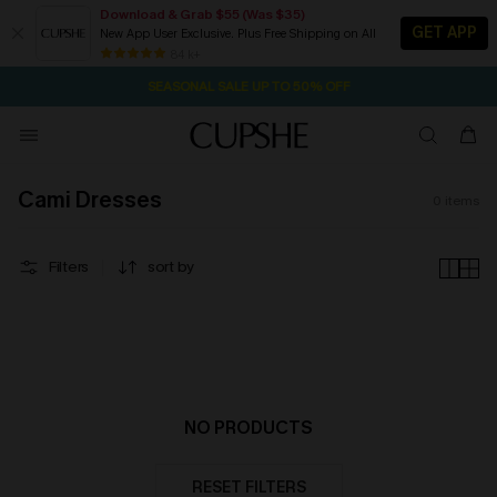
Download & Grab $55 (Was $35)
GET APP
New App User Exclusive. Plus Free Shipping on All
2D:7H:50M:54S
NOW GET $55 COUPON PACK & FREE SHIPPING ON ALL
Pair Up & Free Gift $119+
84 k+
SEASONAL SALE UP TO 50% OFF
Cami Dresses
0
items
Filters
sort by
NO PRODUCTS
RESET FILTERS