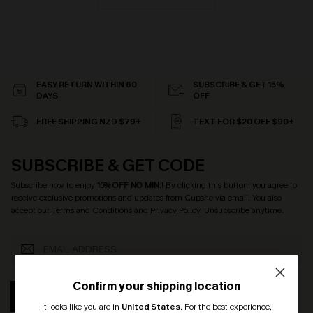
EASY RETURN WITHIN 60
SUBSCRIBE & GET 15%
DAYS
OFF
FREE SHIPPING NZD $79+
TEXT FOR $20 OFF $90+
SUBSCRIBE & GET CODE
Subscribe now to enjoy
15% OFF NO MIN.
! By clicking this button, you agree to
receive exclusive promotions and updates from Cupshe via email. You also
accept our
Terms and Conditions
and
Privacy Policy
. Unsubscribe anytime.
Confirm your shipping location
SUBSCRIBE
It looks like you are in
United States
.
For the best experience,