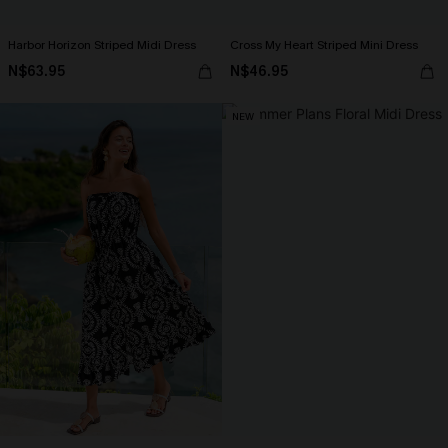
Harbor Horizon Striped Midi Dress
Cross My Heart Striped Mini Dress
N$63.95
N$46.95
NEW