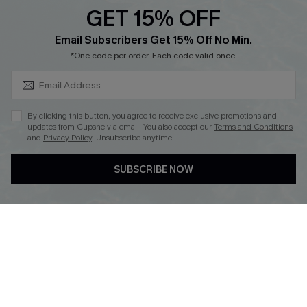
PARTNERSHIPS
GET 15% OFF
Cupshe E-Gift Card
SUBSCRIBE & GET CODE
Loyalty Program
Email Subscribers Get 15% Off No Min.
*One code per order. Each code valid once.
By clicking this button, you agree to receive exclusive promotions and
updates from Cupshe via email. You also accept our
Terms and Conditions
and
Privacy Policy
. Unsubscribe anytime.
DOWNLOAD CUPSHE APP
SUBSCRIBE NOW
FOLLOW US ON
Copyright 2026 © Cupshe, All rights reserved