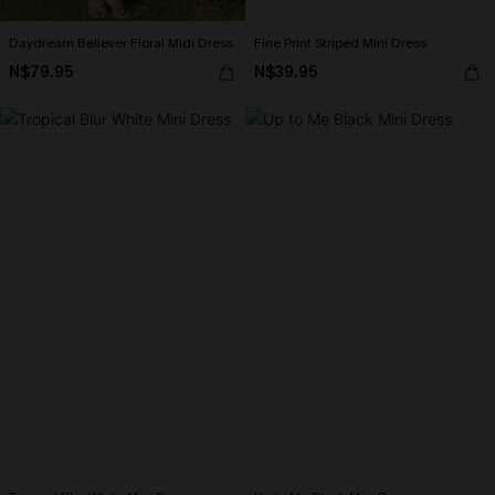
Daydream Believer Floral Midi Dress
Fine Print Striped Mini Dress
N$79.95
N$39.95