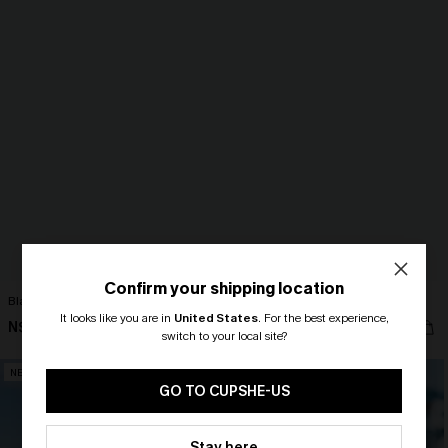
Confirm your shipping location
Black Collared Sleeveless Mini Dress
Set the Scene Striped Maxi Dress
It looks like you are in
United States
.
For the best experience,
N$40.46
N$73.95
N$44.95
switch to your local site?
🎁 Exclusive Deal Just for You!
NEW
Spend $109, Save $10! Today only!
GO TO CUPSHE-US
CLAIM MY $10 - USE
Stay here