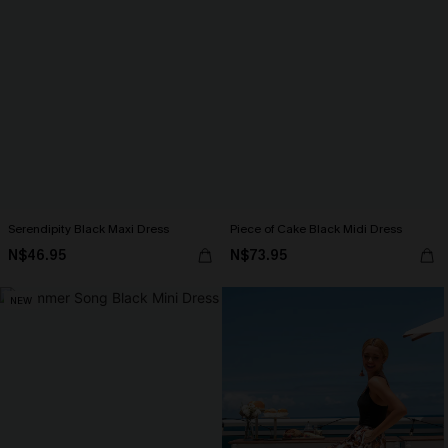
Serendipity Black Maxi Dress
Piece of Cake Black Midi Dress
N$46.95
N$73.95
NEW