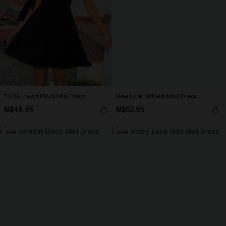
To Be Loved Black Mini Dress
New Look Striped Maxi Dress
N$46.95
N$52.95
NEW
NEW