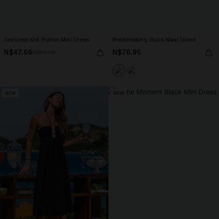
Textured Knit Button Mini Dress
Breathtaking Black Maxi Dress
N$47.66
N$76.95
N$52.95
NEW
NEW