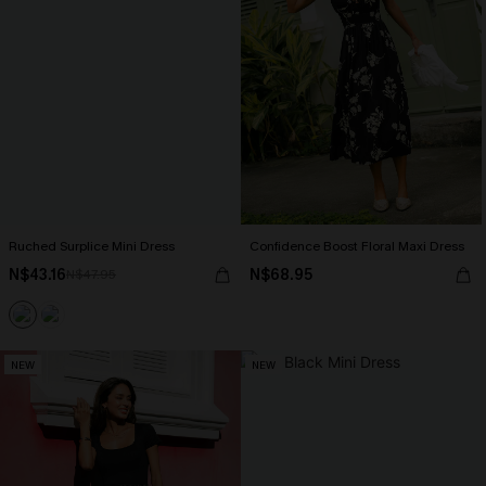
Ruched Surplice Mini Dress
Confidence Boost Floral Maxi Dress
N$43.16
N$68.95
N$47.95
NEW
NEW