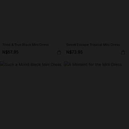
Tried & True Black Mini Dress
Sweet Escape Tropical Mini Dress
N$57.95
N$73.95