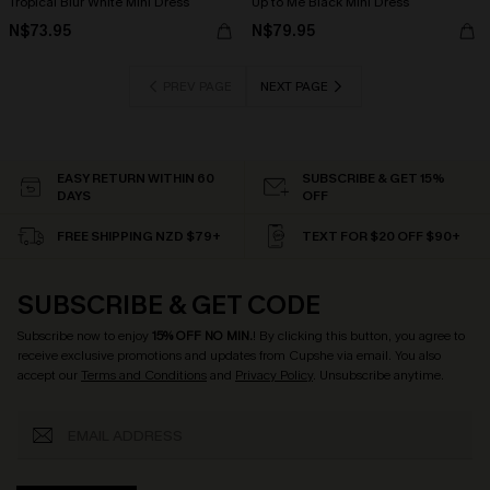
Tropical Blur White Mini Dress
Up to Me Black Mini Dress
N$73.95
N$79.95
PREV PAGE
NEXT PAGE
EASY RETURN WITHIN 60
SUBSCRIBE & GET 15%
DAYS
OFF
FREE SHIPPING NZD $79+
TEXT FOR $20 OFF $90+
SUBSCRIBE & GET CODE
Subscribe now to enjoy
15% OFF NO MIN.
! By clicking this button, you agree to
receive exclusive promotions and updates from Cupshe via email. You also
accept our
Terms and Conditions
and
Privacy Policy
. Unsubscribe anytime.