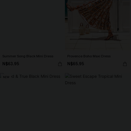
Summer Song Black Mini Dress
Provence Boho Maxi Dress
N$63.95
N$65.95
NEW