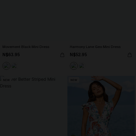
Movement Black Mini Dress
Harmony Lane Geo Mini Dress
N$63.95
N$52.95
NEW
NEW