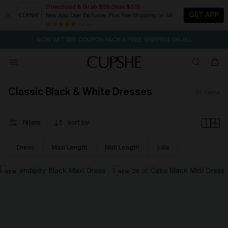
Download & Grab $55 (Was $35)
GET APP
New App User Exclusive. Plus Free Shipping on All
NOW GET $55 COUPON PACK & FREE SHIPPING ON ALL
84 k+
SEASONAL SALE UP TO 50% OFF
Classic Black & White Dresses
55
items
Filters
sort by
Dress
Maxi Length
Midi Length
sale
NEW
NEW