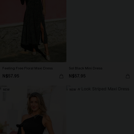
Feeling Free Floral Maxi Dress
Sol Black Mini Dress
N$57.95
N$57.95
NEW
NEW