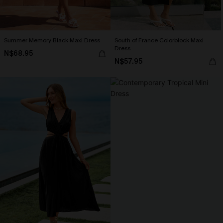
Summer Memory Black Maxi Dress
South of France Colorblock Maxi
Dress
N$68.95
N$57.95