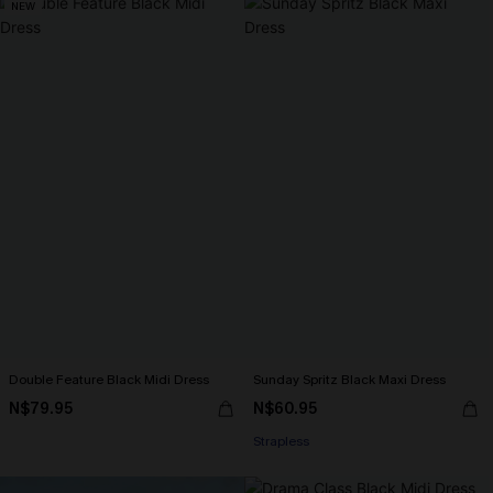
NEW
Double Feature Black Midi Dress
Sunday Spritz Black Maxi Dress
N$79.95
N$60.95
Strapless