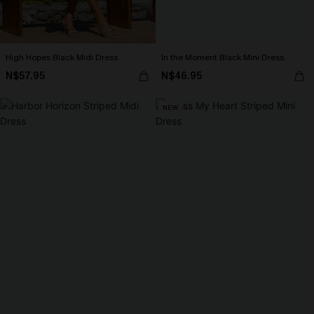
High Hopes Black Midi Dress
In the Moment Black Mini Dress
N$57.95
N$46.95
NEW