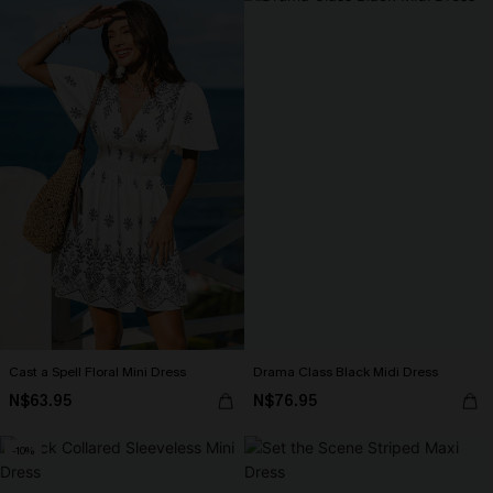
Cast a Spell Floral Mini Dress
Drama Class Black Midi Dress
N$63.95
N$76.95
-10%