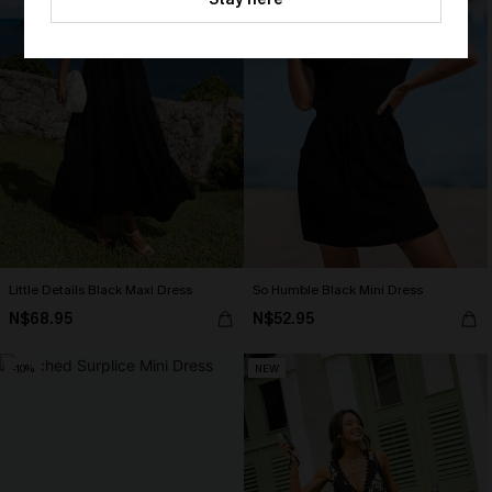
HEY10
Little Details Black Maxi Dress
So Humble Black Mini Dress
N$68.95
N$52.95
-10%
NEW