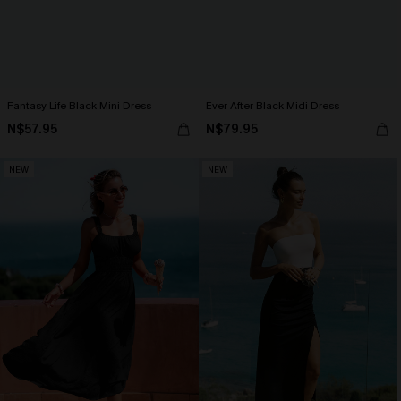
Fantasy Life Black Mini Dress
Ever After Black Midi Dress
N$57.95
N$79.95
NEW
NEW