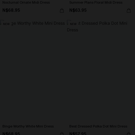
Nocturnal Ornate Midi Dress
Summer Plans Floral Midi Dress
N$68.95
N$63.95
NEW
NEW
Binge Worthy White Mini Dress
Best Dressed Polka Dot Mini Dress
N$68.95
N$57.95