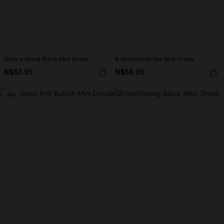
Such a Mood Black Mini Dress
A Moment for the Midi Dress
N$63.95
N$68.95
-10%