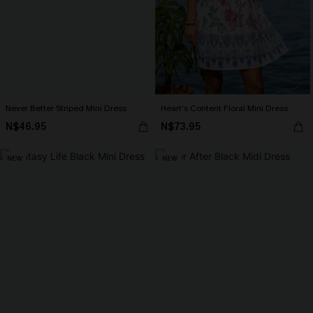
Never Better Striped Mini Dress
Heart's Content Floral Mini Dress
N$46.95
N$73.95
NEW
NEW