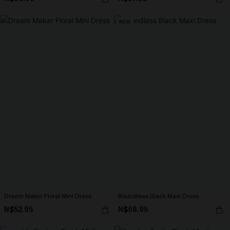
NEW
Dream Maker Floral Mini Dress
Boundless Black Maxi Dress
N$52.95
N$68.95