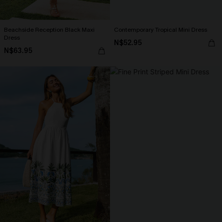
Beachside Reception Black Maxi
Contemporary Tropical Mini Dress
Dress
N$52.95
N$63.95