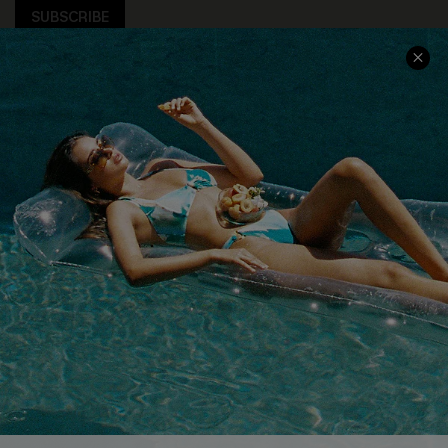
SUBSCRIBE
COMPANY INFO
SERVICE CENTER
About Us
Size Measurement
Customer Reviews
Delivery
Customer Cares
Order Status
Cupshe Supply Chain
Return
Start A Return
Contact Us
Faqs
QUICK LINKS
PROGRAMS &