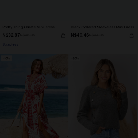
Pretty Thing Ornate Mini Dress
Black Collared Sleeveless Mini Dress
N$32.87
N$40.46
N$46.95
N$44.95
Strapless
-10%
-20%