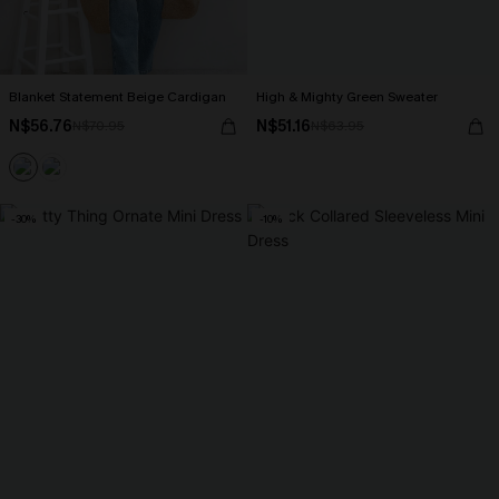
Blanket Statement Beige Cardigan
High & Mighty Green Sweater
N$56.76
N$51.16
N$70.95
N$63.95
-30%
-10%