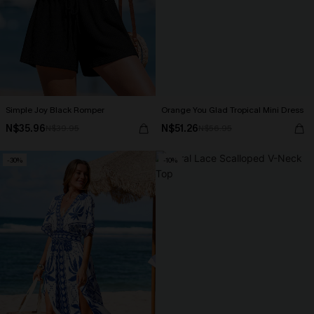
Simple Joy Black Romper
Orange You Glad Tropical Mini Dress
N$35.96
N$51.26
N$39.95
N$56.95
-30%
-10%