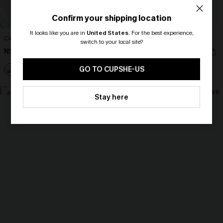
Confirm your shipping location
It looks like you are in
United States
.
For the best experience,
Clear Day Blue Cover-Up Mini Dress
Ruffled Tie Neck Mini Dress
switch to your local site?
N$59.36
N$44.96
N$65.95
N$49.95
🎁 Exclusive Deal Just for You!
Spend $109, Save $10! Today only!
GO TO CUPSHE-US
CLAIM MY $10 - USE
-20%
-10%
Stay here
HEY10