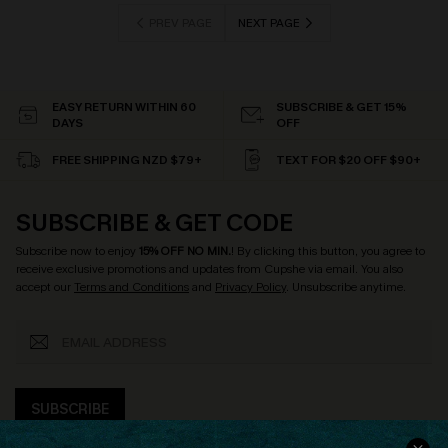
PREV PAGE
NEXT PAGE
EASY RETURN WITHIN 60
SUBSCRIBE & GET 15%
DAYS
OFF
FREE SHIPPING NZD $79+
TEXT FOR $20 OFF $90+
SUBSCRIBE & GET CODE
Subscribe now to enjoy
15% OFF NO MIN.
! By clicking this button, you agree to
receive exclusive promotions and updates from Cupshe via email. You also
accept our
Terms and Conditions
and
Privacy Policy
. Unsubscribe anytime.
SUBSCRIBE