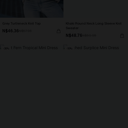
Grey Turtleneck Knit Top
Khaki Round Neck Long Sleeve Knit
Sweater
N$46.36
N$57.95
N$48.76
N$60.95
-30%
-10%