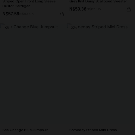
Striped Open Front Long Sleeve
Grey Knit Daisy Scalloped Sweater
Duster Cardigan
N$59.36
N$65.95
N$57.56
N$63.95
-10%
-30%
Sea Change Blue Jumpsuit
Someday Striped Mini Dress