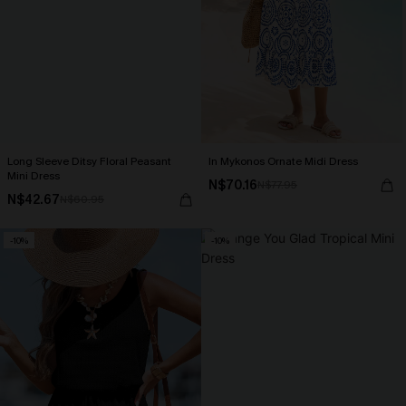
Long Sleeve Ditsy Floral Peasant
In Mykonos Ornate Midi Dress
Mini Dress
N$70.16
N$77.95
N$42.67
N$60.95
-10%
-10%