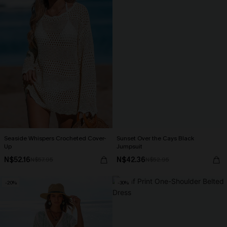
Seaside Whispers Crocheted Cover-
Sunset Over the Cays Black
Up
Jumpsuit
N$52.16
N$42.36
N$57.95
N$52.95
-20%
-30%