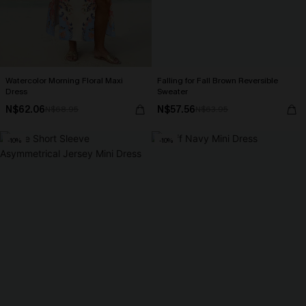
Watercolor Morning Floral Maxi
Falling for Fall Brown Reversible
Dress
Sweater
N$62.06
N$57.56
N$68.95
N$63.95
-10%
-10%