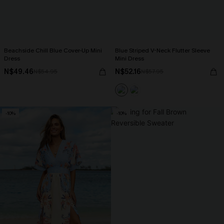
Beachside Chill Blue Cover-Up Mini
Blue Striped V-Neck Flutter Sleeve
Dress
Mini Dress
N$49.46
N$52.16
N$54.95
N$57.95
-10%
-10%