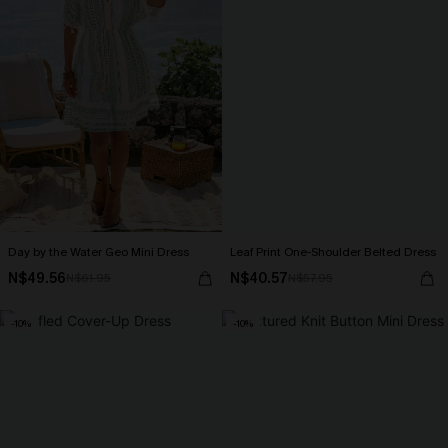
Day by the Water Geo Mini Dress
Leaf Print One-Shoulder Belted Dress
N$49.56
N$40.57
N$61.95
N$57.95
-10%
-10%