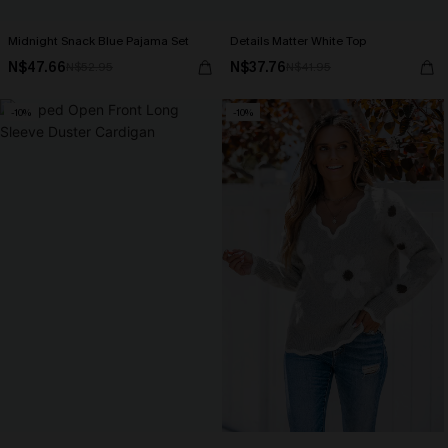
Midnight Snack Blue Pajama Set
Details Matter White Top
N$47.66
N$37.76
N$52.95
N$41.95
-10%
-10%