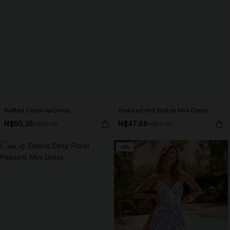
Ruffled Cover-Up Dress
Textured Knit Button Mini Dress
N$50.36
N$47.66
N$55.95
N$52.95
-30%
-10%