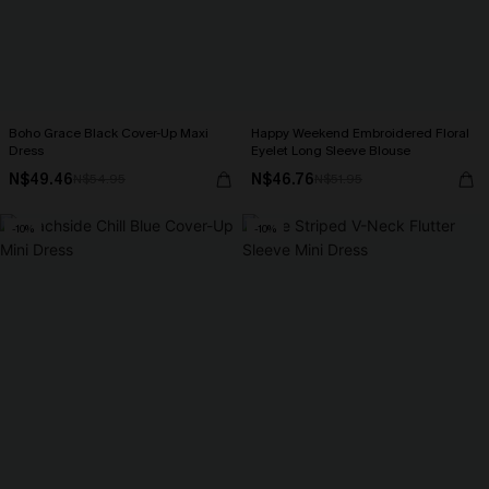
Boho Grace Black Cover-Up Maxi
Happy Weekend Embroidered Floral
Dress
Eyelet Long Sleeve Blouse
N$49.46
N$46.76
N$54.95
N$51.95
-10%
-10%