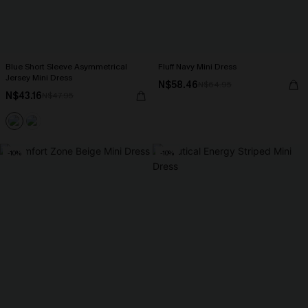
Blue Short Sleeve Asymmetrical
Fluff Navy Mini Dress
Jersey Mini Dress
N$58.46
N$64.95
N$43.16
N$47.95
-10%
-10%