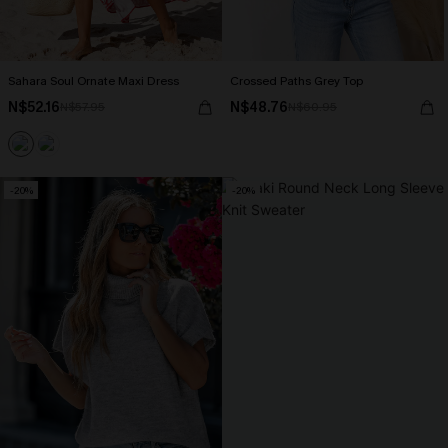
Sahara Soul Ornate Maxi Dress
Crossed Paths Grey Top
N$52.16
N$48.76
N$57.95
N$60.95
-20%
-20%