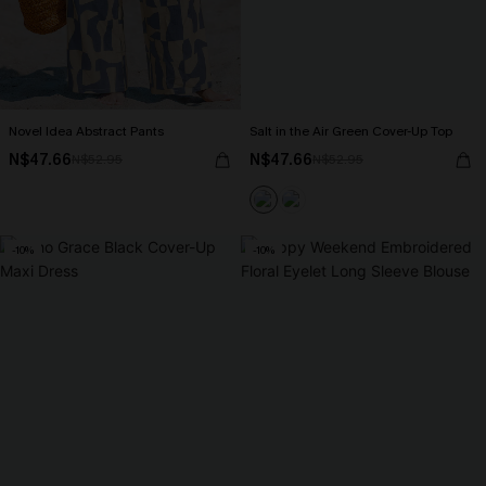
Novel Idea Abstract Pants
Salt in the Air Green Cover-Up Top
N$47.66
N$47.66
N$52.95
N$52.95
-10%
-10%