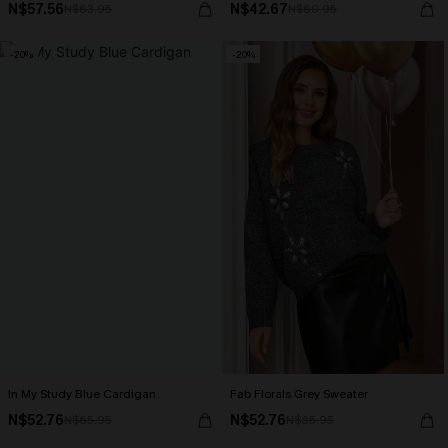
N$57.56
N$42.67
N$63.95
N$60.95
-20%
-20%
In My Study Blue Cardigan
Fab Florals Grey Sweater
N$52.76
N$52.76
N$65.95
N$65.95