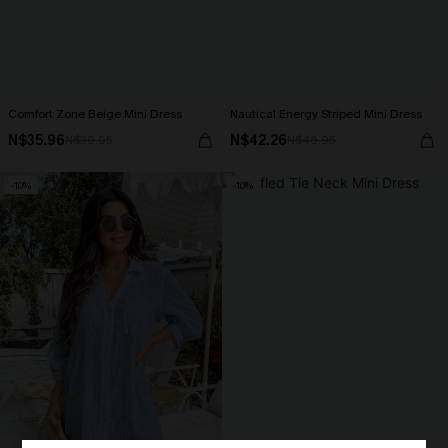
Comfort Zone Beige Mini Dress
Nautical Energy Striped Mini Dress
N$35.96
N$42.26
N$39.95
N$46.95
-10%
-10%