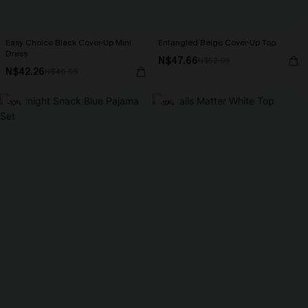
Easy Choice Black Cover-Up Mini
Entangled Beige Cover-Up Top
Dress
N$47.66
N$52.95
N$42.26
N$46.95
-10%
-10%