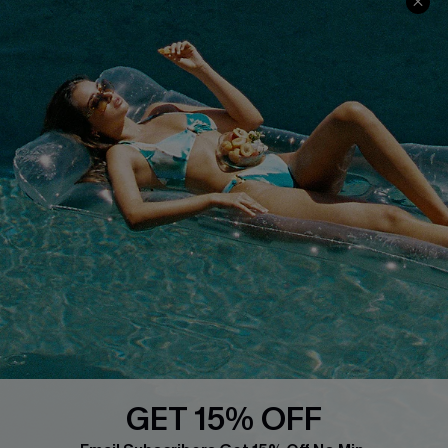
COMPANY INFO
SERVICE CENTER
About Us
Size Measurement
Customer Reviews
Delivery
Customer Cares
Order Status
Cupshe Supply Chain
Return
Start A Return
Contact Us
Faqs
QUICK LINKS
PROGRAMS &
PARTNERSHIPS
GET 15% OFF
Cupshe E-Gift Card
Loyalty Program