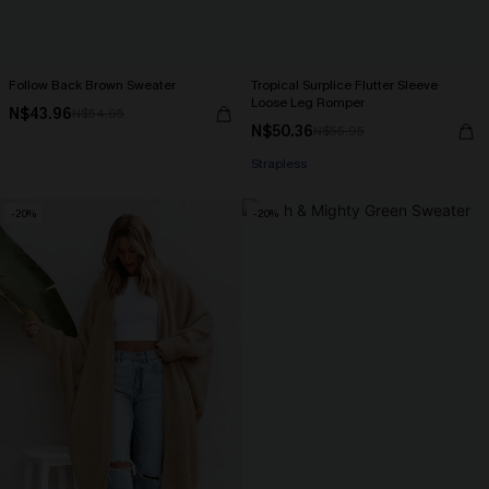
Follow Back Brown Sweater
Tropical Surplice Flutter Sleeve
Loose Leg Romper
N$43.96
N$54.95
N$50.36
N$55.95
Strapless
-20%
-20%