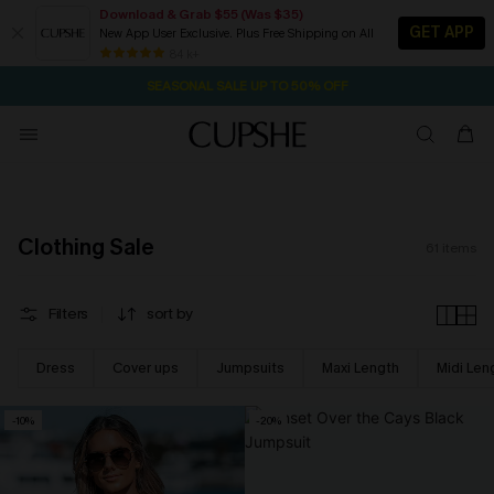
Download & Grab $55 (Was $35)
GET APP
New App User Exclusive. Plus Free Shipping on All
NOW GET $55 COUPON PACK & FREE SHIPPING ON ALL
SEASONAL SALE UP TO 50% OFF
84 k+
16H:45M:55S
Pair Up & Free Gift $119+
Clothing Sale
61
items
Filters
sort by
Dress
Cover ups
Jumpsuits
Maxi Length
Midi Len
-10%
-20%