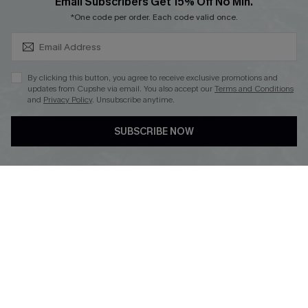
SUBSCRIBE & GET CODE
Email Subscribers Get 15% Off No Min.
*One code per order. Each code valid once.
By clicking this button, you agree to receive exclusive promotions and
updates from Cupshe via email. You also accept our
Terms and Conditions
and
Privacy Policy
. Unsubscribe anytime.
DOWNLOAD CUPSHE APP
SUBSCRIBE NOW
FOLLOW US ON
Copyright 2026 © Cupshe, All rights reserved
See our
terms of use
,
privacy policy
.