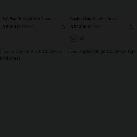
Soft Fern Tropical Mini Dress
Ruched Surplice Mini Dress
N$46.17
N$43.16
N$65.95
N$47.95
-10%
-10%