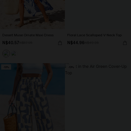
Desert Muse Ornate Maxi Dress
Floral Lace Scalloped V-Neck Top
N$40.57
N$44.96
N$57.95
N$49.95
-10%
-10%