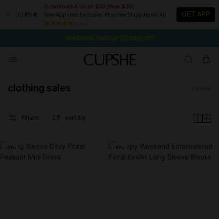
Download & Grab $55 (Was $35)
GET APP
New App User Exclusive. Plus Free Shipping on All
2D:0H:23M:43S
NOW GET $55 COUPON PACK & FREE SHIPPING ON ALL
Pair Up & Free Gift $119+
84 k+
SEASONAL SALE UP TO 50% OFF
clothing sales
2
items
Filters
sort by
-30%
-10%