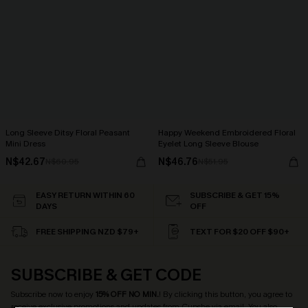
Long Sleeve Ditsy Floral Peasant
Happy Weekend Embroidered Floral
Mini Dress
Eyelet Long Sleeve Blouse
N$42.67
N$46.76
N$60.95
N$51.95
EASY RETURN WITHIN 60
SUBSCRIBE & GET 15%
DAYS
OFF
FREE SHIPPING NZD $79+
TEXT FOR $20 OFF $90+
SUBSCRIBE & GET CODE
Subscribe now to enjoy
15% OFF NO MIN.
! By clicking this button, you agree to
receive exclusive promotions and updates from Cupshe via email. You also