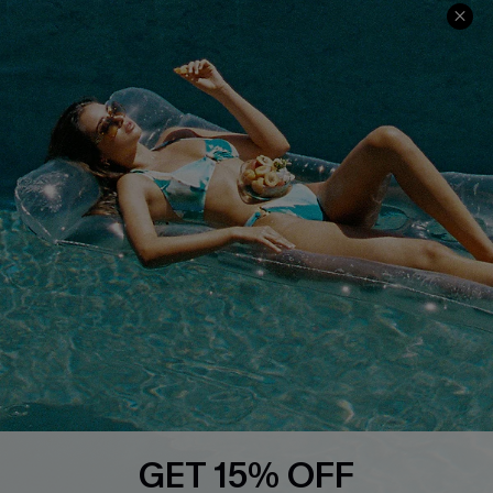
Contact Us
Faqs
QUICK LINKS
PROGRAMS &
PARTNERSHIPS
Cupshe E-Gift Card
Loyalty Program
DOWNLOAD CUPSHE APP
GET 15% OFF
FOLLOW US ON