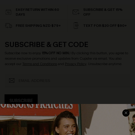
EASY RETURN WITHIN 60
SUBSCRIBE & GET 15%
DAYS
OFF
FREE SHIPPING NZD $79+
TEXT FOR $20 OFF $90+
SUBSCRIBE & GET CODE
Subscribe now to enjoy
15% OFF NO MIN.
! By clicking this button, you agree to
receive exclusive promotions and updates from Cupshe via email. You also
accept our
Terms and Conditions
and
Privacy Policy
. Unsubscribe anytime.
SUBSCRIBE