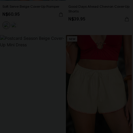
Soft Serve Beige Cover-Up Romper
Good Days Ahead Chevron Cover-Up
Shorts
N$60.95
N$39.95
NEW