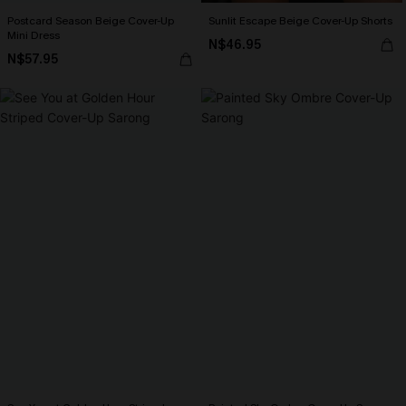
Postcard Season Beige Cover-Up
Sunlit Escape Beige Cover-Up Shorts
Mini Dress
N$46.95
N$57.95