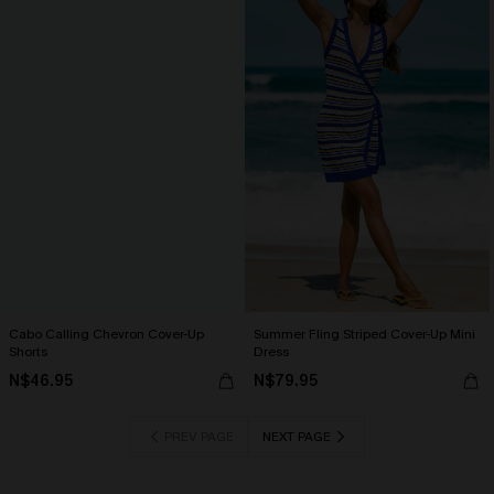
Cabo Calling Chevron Cover-Up
Summer Fling Striped Cover-Up Mini
Shorts
Dress
N$46.95
N$79.95
PREV PAGE
NEXT PAGE