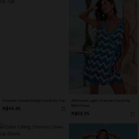
Coastal Canvas Beige Cover-Up Top
Afternoon Light Chevron Cover-Up
Mini Dress
N$46.95
N$68.95