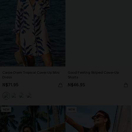
Carpe Diem Tropical Cover-Up Mini
Good Feeling Striped Cover-Up
Dress
Shorts
N$71.95
N$46.95
NEW
NEW