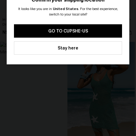
It looks like you are in
United States
.
For the best experience,
switch to your local site?
In the Open White Cover-Up Mini
Match Made in Heaven Black Cover-
Dress
Up Sarong
🎁 Exclusive Deal Just for You!
Spend $109, Save $10! Today only!
GO TO CUPSHE-US
N$52.95
N$57.95
CLAIM MY $10 - USE
NEW
Stay here
HEY10