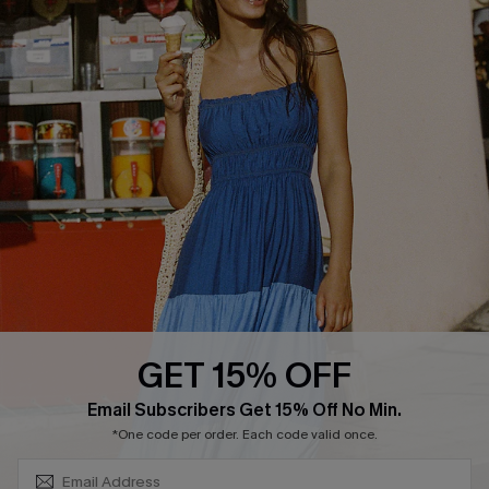
COMPANY INFO
SERVICE CENTER
About Us
Size Measurement
Customer Reviews
Delivery
Customer Cares
Order Status
Cupshe Supply Chain
Return
Start A Return
Contact Us
Faqs
QUICK LINKS
PROGRAMS &
PARTNERSHIPS
GET 15% OFF
Cupshe E-Gift Card
SUBSCRIBE & GET CODE
Loyalty Program
Email Subscribers Get 15% Off No Min.
*One code per order. Each code valid once.