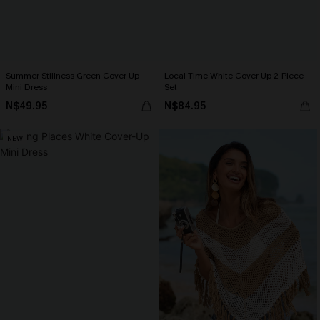
Summer Stillness Green Cover-Up
Local Time White Cover-Up 2-Piece
Mini Dress
Set
N$49.95
N$84.95
NEW