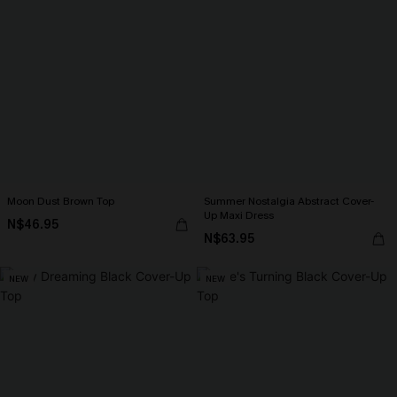
Moon Dust Brown Top
Summer Nostalgia Abstract Cover-
Up Maxi Dress
N$46.95
N$63.95
NEW
NEW