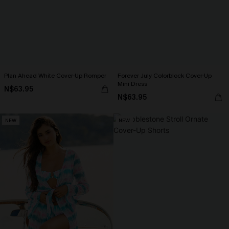
Plan Ahead White Cover-Up Romper
Forever July Colorblock Cover-Up
Mini Dress
N$63.95
N$63.95
NEW
NEW