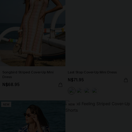
Songbird Striped Cover-Up Mini
Last Stop Cover-Up Mini Dress
Dress
N$71.95
N$68.95
NEW
NEW