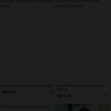
Vanilla Bean Striped Cover-Up Shorts
Beachfront Bloom Purple Cover-Up
Romper
N$52.95
N$73.95