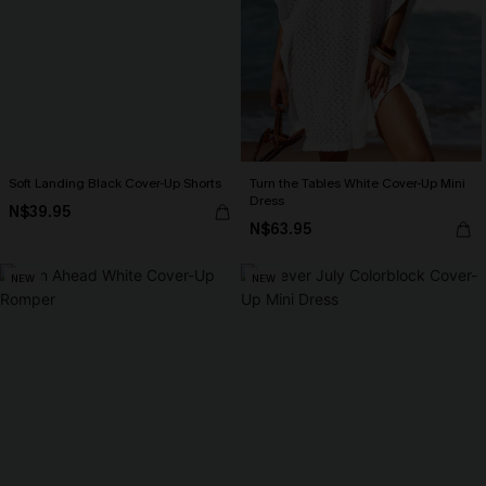
Soft Landing Black Cover-Up Shorts
Turn the Tables White Cover-Up Mini
Dress
N$39.95
N$63.95
NEW
NEW