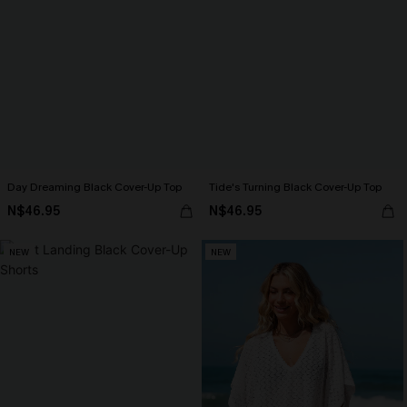
Day Dreaming Black Cover-Up Top
Tide's Turning Black Cover-Up Top
N$46.95
N$46.95
NEW
NEW