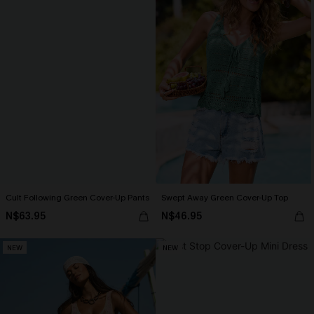
Cult Following Green Cover-Up Pants
Swept Away Green Cover-Up Top
N$63.95
N$46.95
NEW
NEW