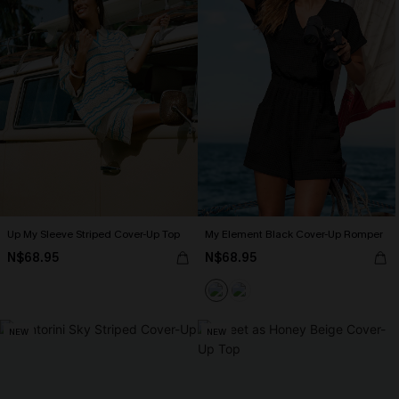
Up My Sleeve Striped Cover-Up Top
My Element Black Cover-Up Romper
N$68.95
N$68.95
NEW
NEW