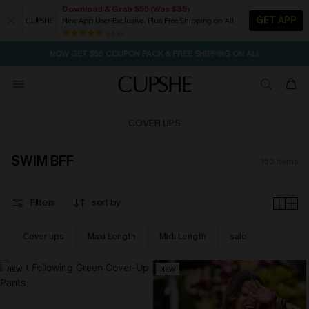
Download & Grab $55 (Was $35)
GET APP
New App User Exclusive. Plus Free Shipping on All
NOW GET $55 COUPON PACK & FREE SHIPPING ON ALL
84 k+
SEASONAL SALE UP TO 50% OFF
COVER UPS
SWIM BFF
150
items
Filters
sort by
Cover ups
Maxi Length
Midi Length
sale
NEW
NEW