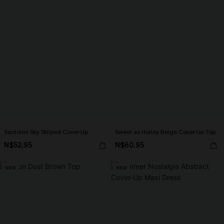
Santorini Sky Striped Cover-Up
Sweet as Honey Beige Cover-Up Top
N$52.95
N$60.95
NEW
NEW