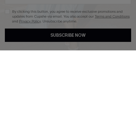
By clicking this button, you agree to receive exclusive promotions and
updates from Cupshe via email. You also accept our
Terms and Conditions
and
Privacy Policy
. Unsubscribe anytime.
DOWNLOAD CUPSHE APP
SUBSCRIBE NOW
FOLLOW US ON
Copyright 2026 © Cupshe, All rights reserved
See our
terms of use
,
privacy policy
.