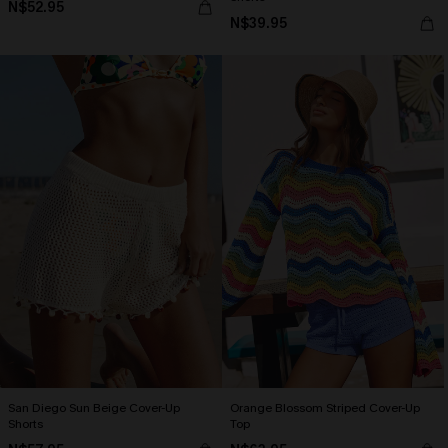
N$52.95
N$39.95
San Diego Sun Beige Cover-Up
Orange Blossom Striped Cover-Up
Shorts
Top