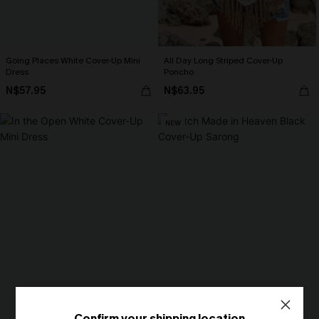
Going Places White Cover-Up Mini
All Day Long Striped Cover-Up
Dress
Poncho
N$57.95
N$63.95
NEW
Confirm your shipping location