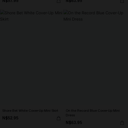
N$57.95
N$63.95
Shore Bet White Cover-Up Mini Skirt
On the Record Blue Cover-Up Mini
Dress
N$52.95
N$63.95