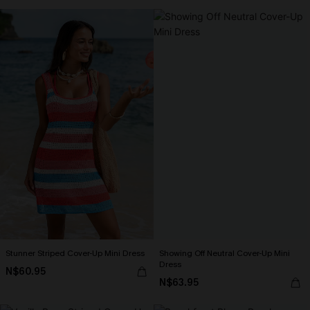
Stunner Striped Cover-Up Mini Dress
Showing Off Neutral Cover-Up Mini
Dress
N$60.95
N$63.95