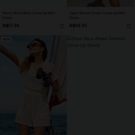
Starry Shore Blue Cover-Up Mini
Open Secret Green Cover-Up Mini
Dress
Dress
N$57.95
N$68.95
NEW