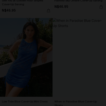
See You at Golden Hour Striped
Painted Sky Ombre Cover-Up Sarong
Cover-Up Sarong
N$46.95
N$46.95
Low Tide Blue Cover-Up Mini Dress
When in Paradise Blue Cover-Up
Shorts