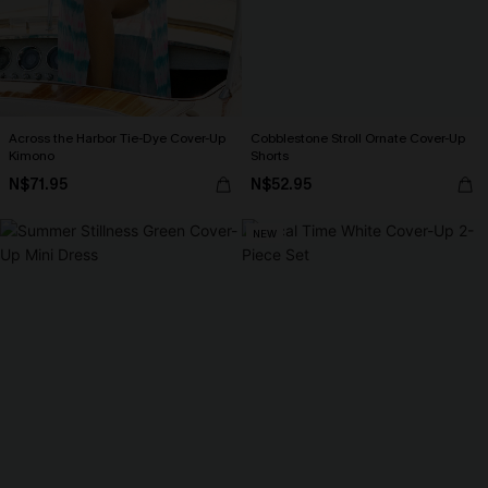
Across the Harbor Tie-Dye Cover-Up
Cobblestone Stroll Ornate Cover-Up
Kimono
Shorts
N$71.95
N$52.95
NEW