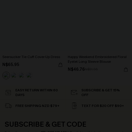
Seersucker Tie Cuff Cover-Up Dress
Happy Weekend Embroidered Floral
Eyelet Long Sleeve Blouse
N$65.95
N$46.76
N$51.95
EASY RETURN WITHIN 60
SUBSCRIBE & GET 15%
DAYS
OFF
FREE SHIPPING NZD $79+
TEXT FOR $20 OFF $90+
SUBSCRIBE & GET CODE