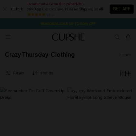
Download & Grab $55 (Was $35)
GET APP
New App User Exclusive. Plus Free Shipping on All
37M:43S
NOW GET $55 COUPON PACK & FREE SHIPPING ON ALL
Pair Up & Free Gift $119+
84 k+
SEASONAL SALE UP TO 50% OFF
Crazy Thursday-Clothing
2
items
Filters
sort by
-10%