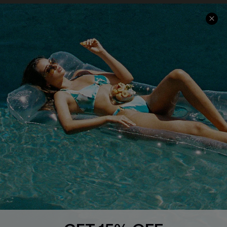
Contact Us
Faqs
QUICK LINKS
PROGRAMS &
PARTNERSHIPS
Cupshe E-Gift Card
Loyalty Program
DOWNLOAD CUPSHE APP