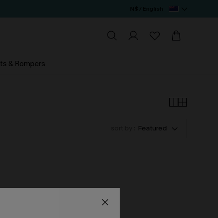
N$ / English
ts & Rompers
sort by :
Featured