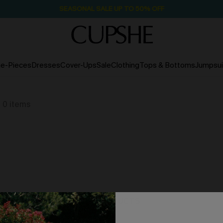
SEASONAL SALE UP TO 50% OFF
e-Pieces
Dresses
Cover-Ups
Sale
Clothing
Tops & Bottoms
Jumpsui
0
items
NO PRODUCTS