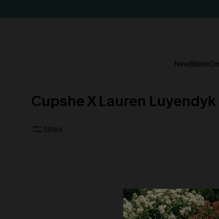
New
Bikinis
On
Cupshe X Lauren Luyendyk
Filters