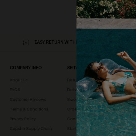
EASY RETURN WITHIN 60 DAYS
COMPANY INFO
SERVICE CENTER
QUIC
About Us
Returns
Loyal
FAQS
Delivery
Cupsh
Customer Reviews
Size Measurement
Terms & Conditions
Order Status
Privacy Policy
Contact Us
Cupshe Supply Chain
Start A Return