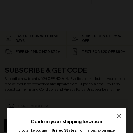
EASY RETURN WITHIN 60
SUBSCRIBE & GET 15%
DAYS
OFF
FREE SHIPPING NZD $79+
TEXT FOR $20 OFF $90+
SUBSCRIBE & GET CODE
Subscribe now to enjoy
15% OFF NO MIN.
! By clicking this button, you agree to
receive exclusive promotions and updates from Cupshe via email. You also
accept our
Terms and Conditions
and
Privacy Policy
. Unsubscribe anytime.
Confirm your shipping location
SUBSCRIBE
It looks like you are in
United States
.
For the best experience,