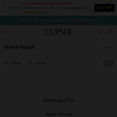
Download & Grab $55 (Was $35)
GET APP
New App User Exclusive. Plus Free Shipping on All
SEASONAL SALE UP TO 50% OFF
84 k+
NOW GET $55 COUPON PACK & FREE SHIPPING ON ALL
dress-Beach
0
items
Filters
sort by
NO PRODUCTS
RESET FILTERS