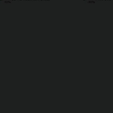
-10%
-30%