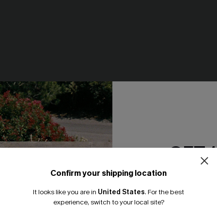
GET 
Confirm your shipping location
Email Subscriber
It looks like you are in
United States
.
For the best
*One code per orde
ce Mini Dress
Realm Of Sky Floral Print Chif
experience, switch to your local site?
Mini Dress
95