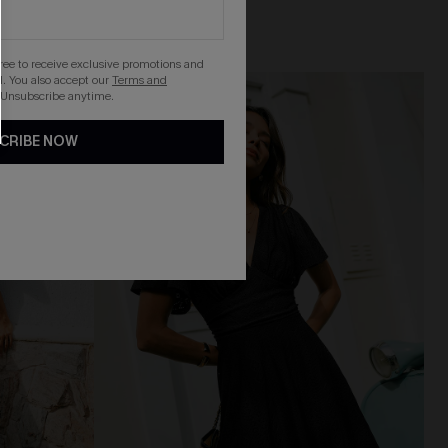
gree to receive exclusive promotions and
. You also accept our
Terms and
NEW
 Unsubscribe anytime.
CRIBE NOW