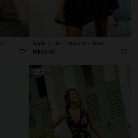
ss
Apple Orchard Black Mini Dress
N$63.95
NEW