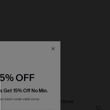
15% OFF
s Get 15% Off No Min.
r. Each code valid once.
fon A-Line
Tawny Orange Maxi Dress
N$76.95