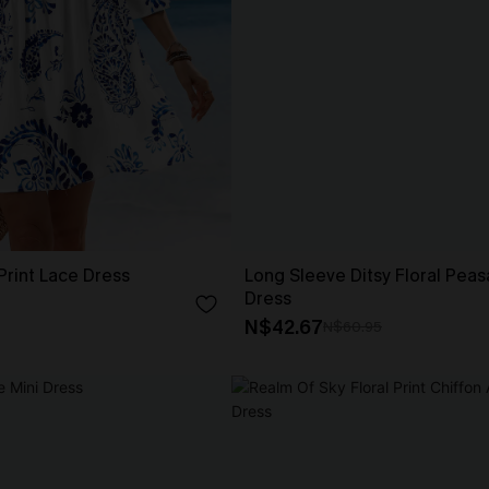
 Print Lace Dress
Long Sleeve Ditsy Floral Peas
Dress
N$42.67
N$60.95