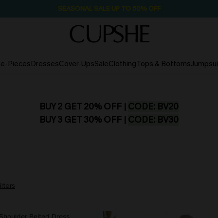
SEASONAL SALE UP TO 50% OFF
e-Pieces
Dresses
Cover-Ups
Sale
Clothing
Tops & Bottoms
Jumpsui
BUY 2 GET 20% OFF |
CODE: BV20
BUY 3 GET 30% OFF |
CODE: BV30
ilters