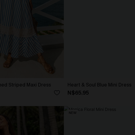
gned Striped Maxi Dress
Heart & Soul Blue Mini Dress
N$65.95
NEW