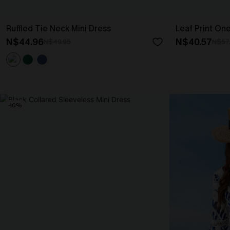
Ruffled Tie Neck Mini Dress
Leaf Print On
N$44.96
N$40.57
N$49.95
N$57
-10%