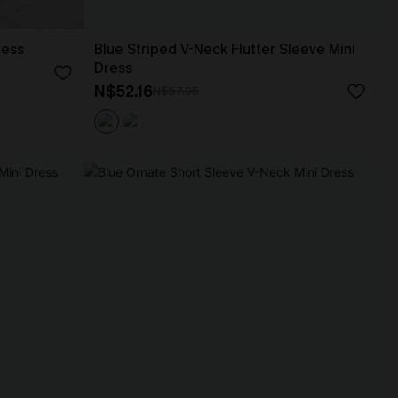
ress
Blue Striped V-Neck Flutter Sleeve Mini
Dress
N$52.16
N$57.95