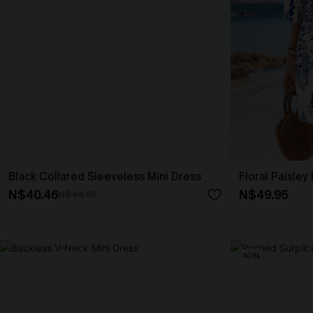
Black Collared Sleeveless Mini Dress
Floral Paisley
N$40.46
N$49.95
N$44.95
-10%