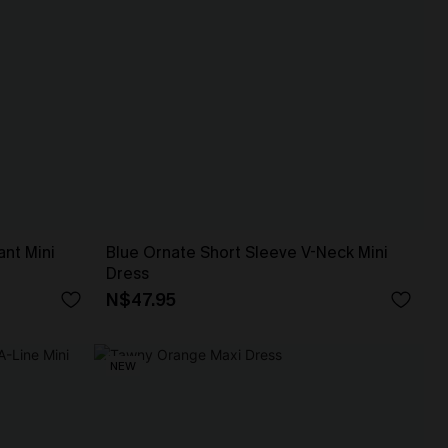
ant Mini
Blue Ornate Short Sleeve V-Neck Mini
Dress
N$47.95
NEW