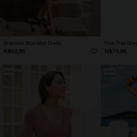
Dramatic Blue Midi Dress
Pine Trail Gre
N$52.95
N$73.95
NEW
NEW