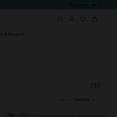
N$ / English
ts & Rompers
sort by :
Featured