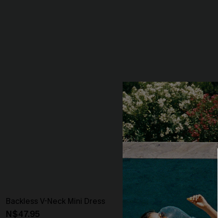
Backless V-Neck Mini Dress
Ruched Surpli
N$47.95
N$43.16
N$47.