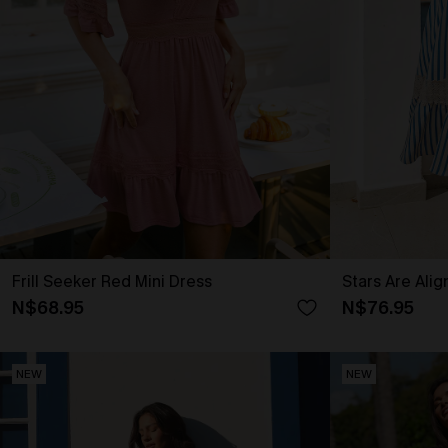
Frill Seeker Red Mini Dress
Stars Are Ali
N$68.95
N$76.95
NEW
NEW