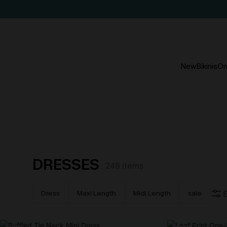
New
Bikinis
On
DRESSES
248
items
Dress
Maxi Length
Midi Length
sale
F