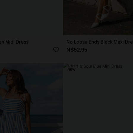
en Midi Dress
No Loose Ends Black Maxi Dre
N$52.95
NEW