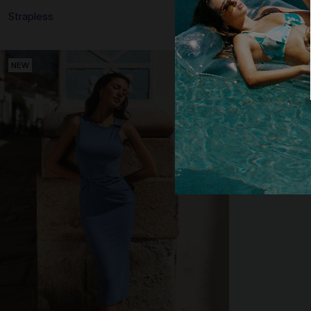
Strapless
NEW
NEW