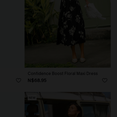
Confidence Boost Floral Maxi Dress
N$68.95
NEW