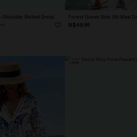
e-Shoulder Belted Dress
Forest Green Side Slit Maxi D
N$49.95
.95
-30%