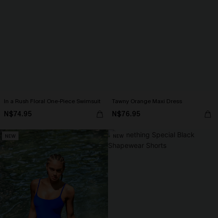
In a Rush Floral One-Piece Swimsuit
Tawny Orange Maxi Dress
N$74.95
N$76.95
NEW
NEW