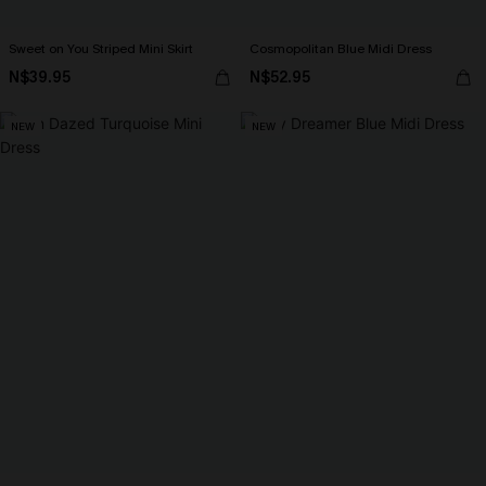
Sweet on You Striped Mini Skirt
Cosmopolitan Blue Midi Dress
N$39.95
N$52.95
NEW
NEW