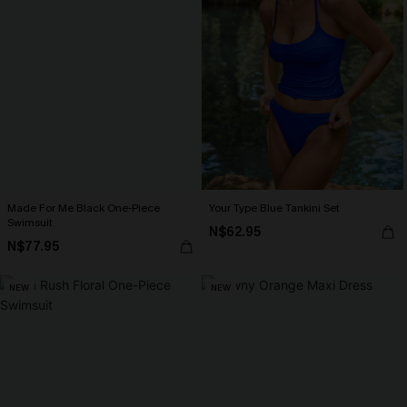
Made For Me Black One-Piece
Your Type Blue Tankini Set
Swimsuit
N$62.95
N$77.95
NEW
NEW