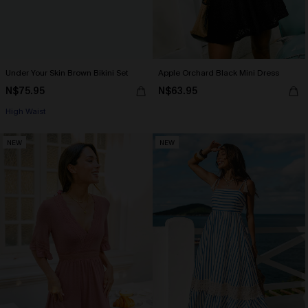
Under Your Skin Brown Bikini Set
Apple Orchard Black Mini Dress
N$75.95
N$63.95
High Waist
NEW
NEW