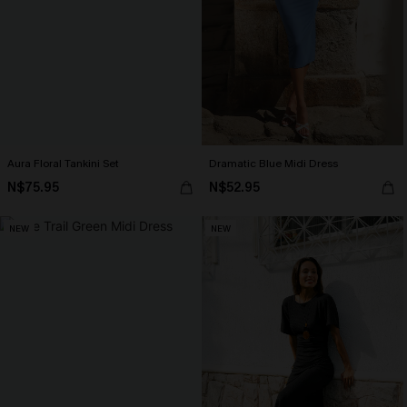
Aura Floral Tankini Set
Dramatic Blue Midi Dress
N$75.95
N$52.95
NEW
NEW