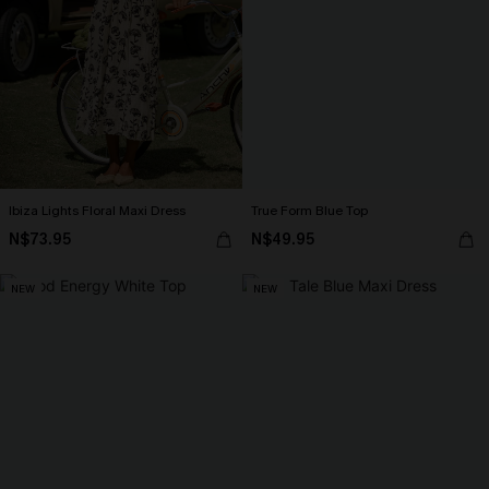
Ibiza Lights Floral Maxi Dress
True Form Blue Top
N$73.95
N$49.95
NEW
NEW