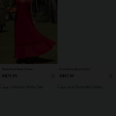
Ruby Red Maxi Dress
It’s Giving Blue Pants
N$79.95
N$57.95
NEW
NEW