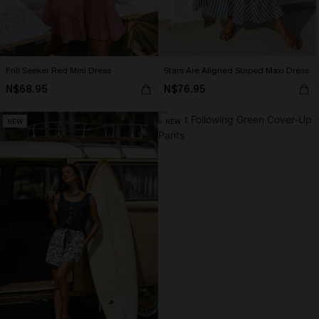
Frill Seeker Red Mini Dress
Stars Are Aligned Striped Maxi Dress
N$68.95
N$76.95
NEW
NEW