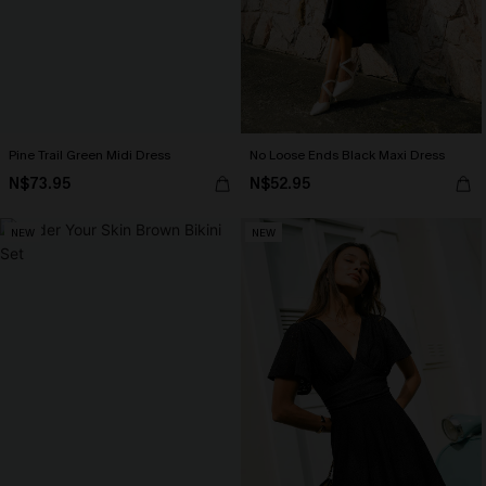
Pine Trail Green Midi Dress
No Loose Ends Black Maxi Dress
N$73.95
N$52.95
NEW
NEW