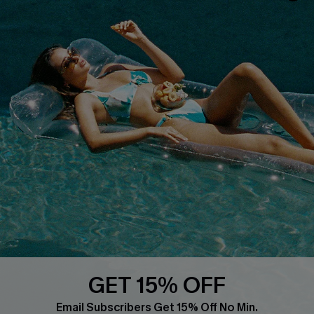
COMPANY INFO
SERVICE CENTER
About Us
Size Measurement
Customer Reviews
Delivery
Customer Cares
Order Status
Cupshe Supply Chain
Return
Start A Return
Contact Us
Faqs
QUICK LINKS
PROGRAMS &
PARTNERSHIPS
GET 15% OFF
Cupshe E-Gift Card
Loyalty Program
Email Subscribers Get 15% Off No Min.