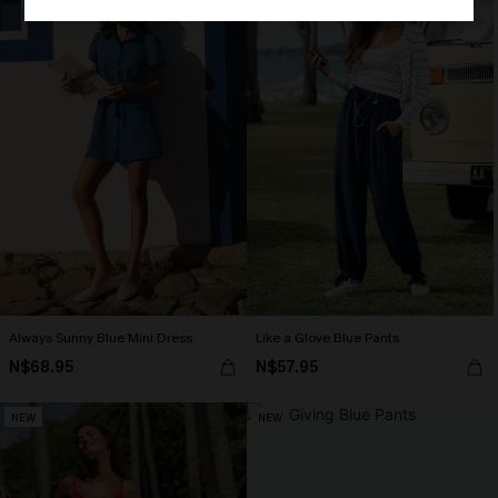
Always Sunny Blue Mini Dress
Like a Glove Blue Pants
N$68.95
N$57.95
NEW
NEW