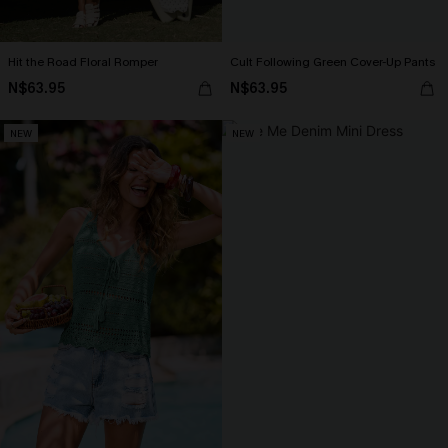
Hit the Road Floral Romper
Cult Following Green Cover-Up Pants
N$63.95
N$63.95
NEW
NEW