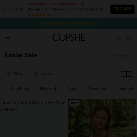
Download & Grab $55 (Was $35)
GET APP
New App User Exclusive. Plus Free Shipping on All
NOW GET $55 COUPON PACK & FREE SHIPPING ON ALL
SEASONAL SALE UP TO 50% OFF
84 k+
1D:10H:21M:20S
Pair Up & Free Gift $119+
Easter Sale
1692
items
Filters
sort by
One Piece
Bikini set
Dress
Cover ups
Jumpsuits
NEW
NEW