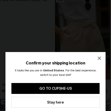
NEW
NEW
Confirm your shipping location
It looks like you are in
United States
.
For the best experience,
switch to your local site?
🎁 Exclusive Deal Just for You!
Secret Getaway Beige Top
Out of Character Beige Shorts
Spend $109, Save $10! Today only!
GO TO CUPSHE-US
N$41.95
N$52.95
CLAIM MY $10 - USE
Stay here
NEW
NEW
HEY10