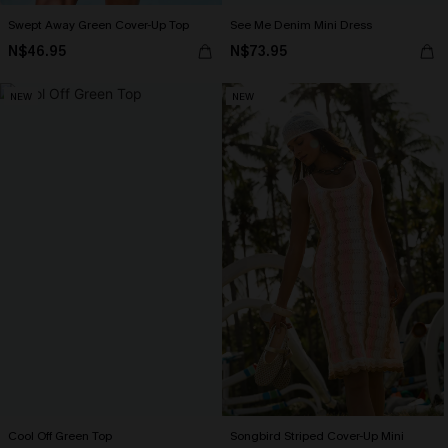
Swept Away Green Cover-Up Top
See Me Denim Mini Dress
N$46.95
N$73.95
NEW
NEW
Cool Off Green Top
Songbird Striped Cover-Up Mini