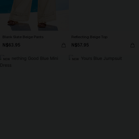
Blank Slate Beige Pants
Reflecting Beige Top
N$63.95
N$57.95
NEW
NEW