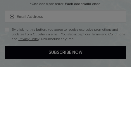
SUBSCRIBE & GET CODE
*One code per order. Each code valid once.
By clicking this button, you agree to receive exclusive promotions and
updates from Cupshe via email. You also accept our
Terms and Conditions
and
Privacy Policy
. Unsubscribe anytime.
DOWNLOAD CUPSHE APP
SUBSCRIBE NOW
FOLLOW US ON
Copyright 2026 © Cupshe, All rights reserved
See our
terms of use
,
privacy policy
.