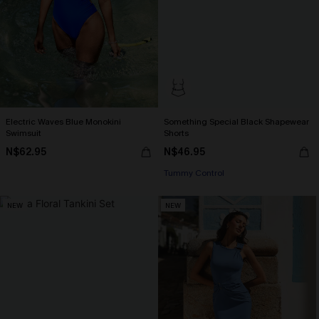
Electric Waves Blue Monokini
Something Special Black Shapewear
Swimsuit
Shorts
N$62.95
N$46.95
Tummy Control
NEW
NEW