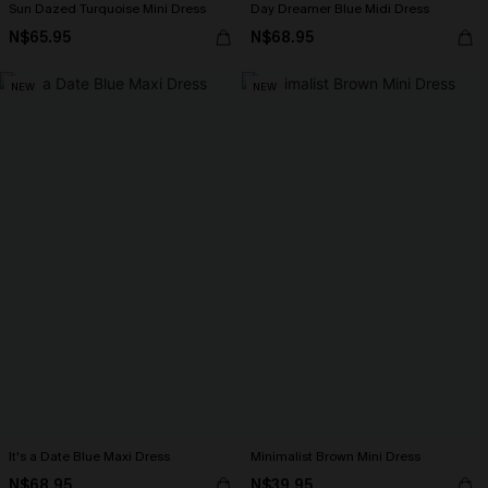
Sun Dazed Turquoise Mini Dress
Day Dreamer Blue Midi Dress
N$65.95
N$68.95
NEW
NEW
It's a Date Blue Maxi Dress
Minimalist Brown Mini Dress
N$68.95
N$39.95