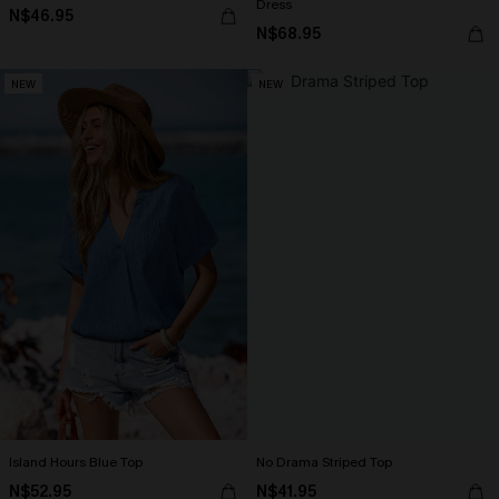
Dress
N$46.95
N$68.95
NEW
NEW
Island Hours Blue Top
No Drama Striped Top
N$52.95
N$41.95