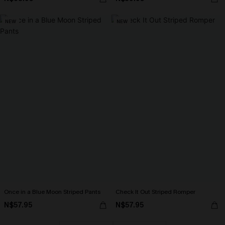
NEW
NEW
Once in a Blue Moon Striped Pants
Check It Out Striped Romper
N$57.95
N$57.95