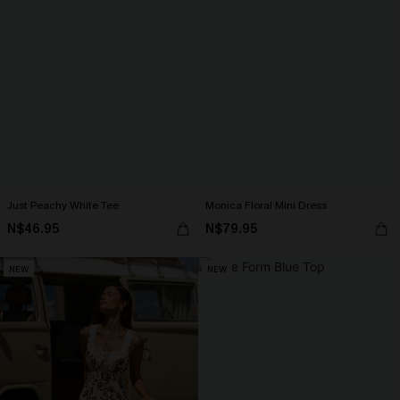
Just Peachy White Tee
Monica Floral Mini Dress
N$46.95
N$79.95
NEW
NEW