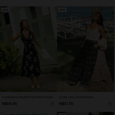
NEW
NEW
Confidence Boost Floral Maxi Dress
Lucky One Ornate Pants
N$68.95
N$57.95