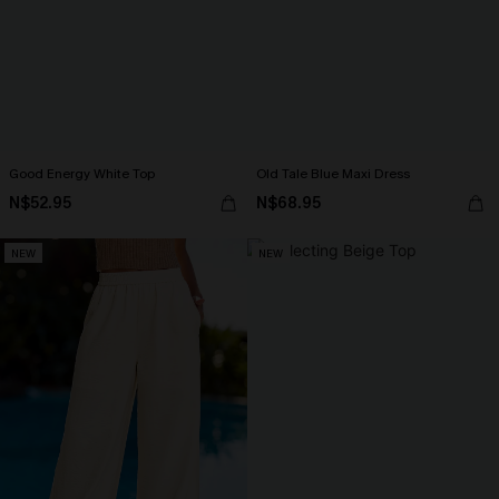
Good Energy White Top
Old Tale Blue Maxi Dress
N$52.95
N$68.95
NEW
NEW