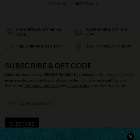
PREV PAGE
NEXT PAGE
EASY RETURN WITHIN 60
SUBSCRIBE & GET 15%
DAYS
OFF
FREE SHIPPING NZD $79+
TEXT FOR $20 OFF $90+
SUBSCRIBE & GET CODE
Subscribe now to enjoy
15% OFF NO MIN.
! By clicking this button, you agree to
receive exclusive promotions and updates from Cupshe via email. You also
accept our
Terms and Conditions
and
Privacy Policy
. Unsubscribe anytime.
SUBSCRIBE