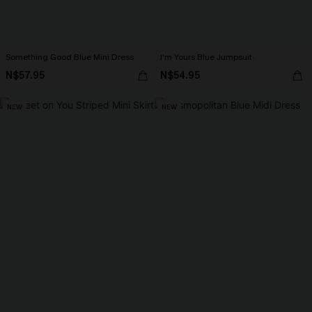
Something Good Blue Mini Dress
I'm Yours Blue Jumpsuit
N$57.95
N$54.95
NEW
NEW