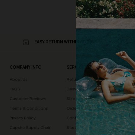
EASY RETURN WITHIN 60 DAYS
COMPANY INFO
SERVICE CENTER
QUIC
About Us
Returns
Loyal
FAQS
Delivery
Cupsh
Customer Reviews
Size Measurement
Terms & Conditions
Order Status
Privacy Policy
Contact Us
Cupshe Supply Chain
Start A Return