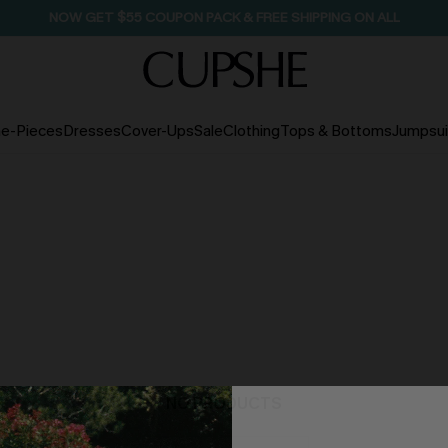
SEASONAL SALE UP TO 50% OFF
e-Pieces
Dresses
Cover-Ups
Sale
Clothing
Tops & Bottoms
Jumpsui
NO PRODUCTS