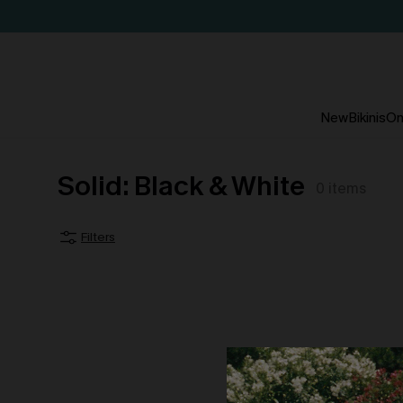
New
Bikinis
On
Solid: Black & White
0
items
Filters