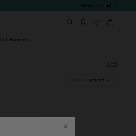
N$ / English
ts & Rompers
sort by :
Featured