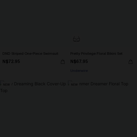
DND Striped One-Piece Swimsuit
Pretty Privilege Floral Bikini Set
N$72.95
N$67.95
Underwire
NEW
NEW