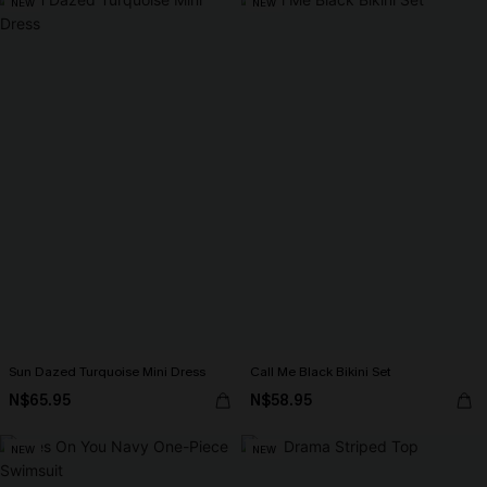
NEW
NEW
Sun Dazed Turquoise Mini Dress
Call Me Black Bikini Set
N$65.95
N$58.95
NEW
NEW