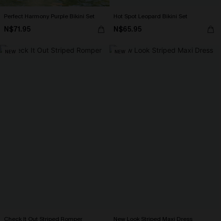
Perfect Harmony Purple Bikini Set
Hot Spot Leopard Bikini Set
N$71.95
N$65.95
NEW
NEW
Check It Out Striped Romper
New Look Striped Maxi Dress