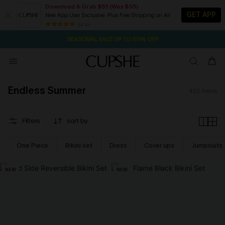
Download & Grab $55 (Was $35)
GET APP
New App User Exclusive. Plus Free Shipping on All
NOW GET $55 COUPON PACK & FREE SHIPPING ON ALL
SEASONAL SALE UP TO 50% OFF
84 k+
1D:10H:59M:11S
Pair Up & Free Gift $119+
Endless Summer
422
items
Filters
sort by
One Piece
Bikini set
Dress
Cover ups
Jumpsuits
NEW
NEW