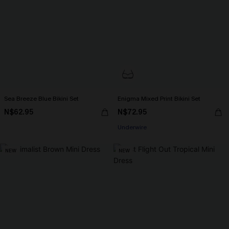
Sea Breeze Blue Bikini Set
Enigma Mixed Print Bikini Set
N$62.95
N$72.95
Underwire
NEW
NEW