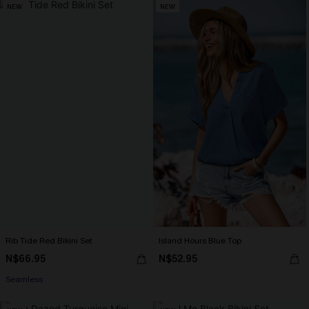
NEW
NEW
Rib Tide Red Bikini Set
Island Hours Blue Top
N$66.95
N$52.95
Seamless