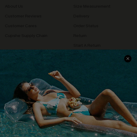
About Us
Size Measurement
Customer Reviews
Delivery
Customer Cares
Order Status
Cupshe Supply Chain
Return
Start A Return
Contact Us
Faqs
QUICK LINKS
PROGRAMS &
PARTNERSHIPS
Cupshe E-Gift Card
Loyalty Program