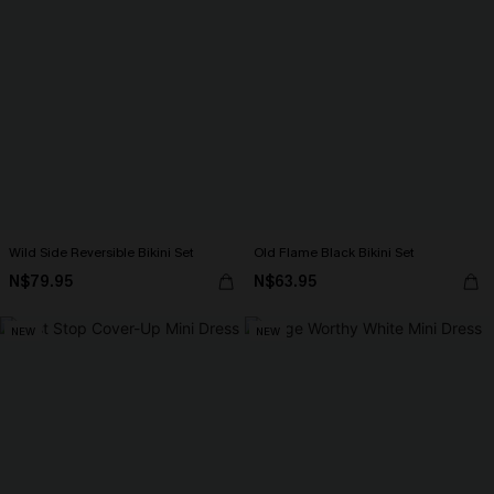
Wild Side Reversible Bikini Set
Old Flame Black Bikini Set
N$79.95
N$63.95
NEW
NEW