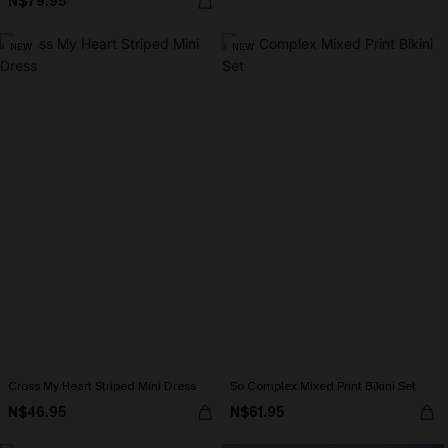
N$79.95
NEW
NEW
Cross My Heart Striped Mini Dress
So Complex Mixed Print Bikini Set
N$46.95
N$61.95