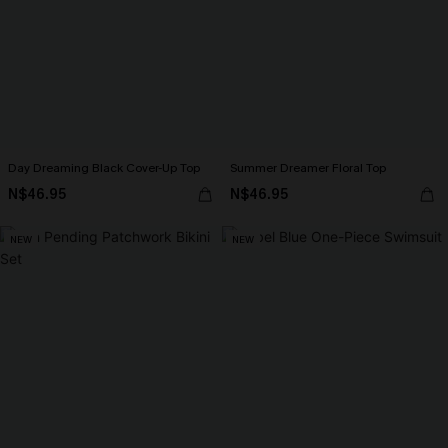
Day Dreaming Black Cover-Up Top
Summer Dreamer Floral Top
N$46.95
N$46.95
NEW
NEW