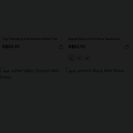
Tan Pending Patchwork Bikini Set
Rebel Blue One-Piece Swimsuit
N$68.95
N$62.95
NEW
NEW