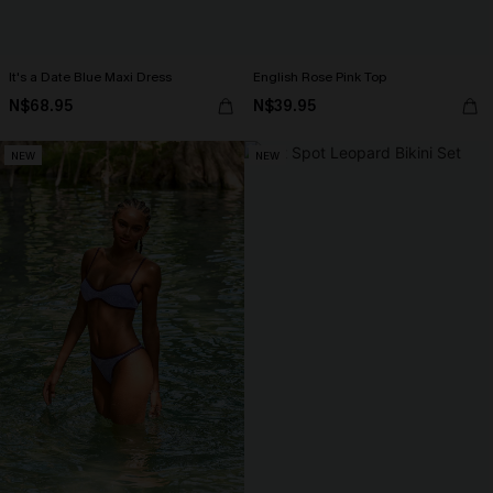
It's a Date Blue Maxi Dress
English Rose Pink Top
N$68.95
N$39.95
NEW
NEW