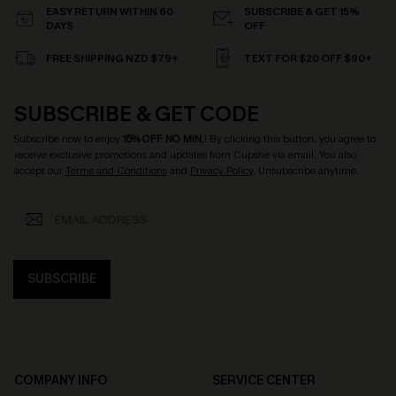
EASY RETURN WITHIN 60
SUBSCRIBE & GET 15%
DAYS
OFF
FREE SHIPPING NZD $79+
TEXT FOR $20 OFF $90+
SUBSCRIBE & GET CODE
Subscribe now to enjoy
15% OFF NO MIN.
! By clicking this button, you agree to
receive exclusive promotions and updates from Cupshe via email. You also
accept our
Terms and Conditions
and
Privacy Policy
. Unsubscribe anytime.
SUBSCRIBE
COMPANY INFO
SERVICE CENTER