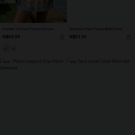
Golden Orchard Floral Romper
Summer Plans Floral Midi Dress
N$60.95
N$63.95
NEW
NEW