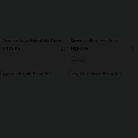
Paradise Valley Striped Midi Dress
Movement Black Mini Dress
N$73.95
N$63.95
NEW
NEW