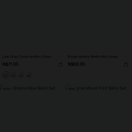
Last Stop Cover-Up Mini Dress
Binge Worthy White Mini Dress
N$71.95
N$68.95
NEW
NEW