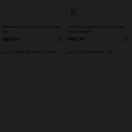
Summer Retreat Colorblock Tankini
Crashing Waves Cloud Sculpt One-
Set
Piece Swimsuit
N$85.95
N$87.95
NEW
NEW