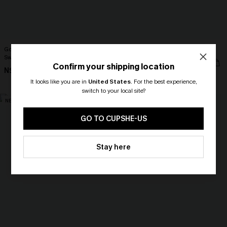
Got Plans Leopard One-Piece
Surface Level Coral Bikini Set
Swimsuit
N$68.95
Confirm your shipping location
N$70.95
High Waist
It looks like you are in
United States
.
For the best experience,
switch to your local site?
NEW
NEW
🎁 Exclusive Deal Just for You!
Spend $109, Save $10! Today only!
GO TO CUPSHE-US
CLAIM MY $10 - USE
Stay here
HEY10