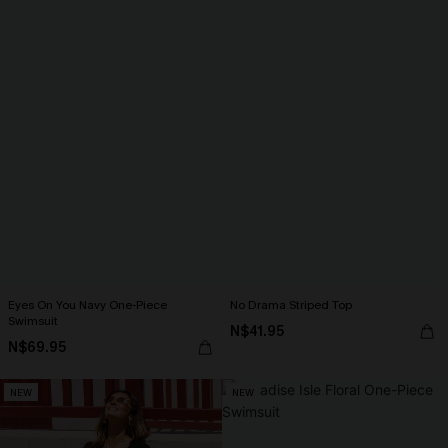
Eyes On You Navy One-Piece
No Drama Striped Top
Swimsuit
N$41.95
N$69.95
NEW
NEW