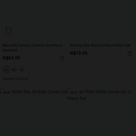
Naturally Tummy Control One-Piece
Shining Star Black 3-Piece Bikini Set
Swimsuit
N$79.95
N$84.95
Tummy Control
NEW
NEW