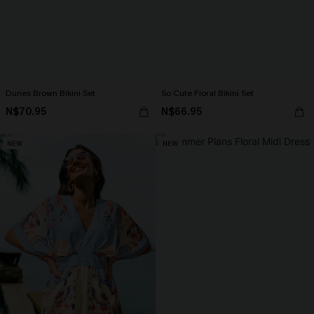
Dunes Brown Bikini Set
So Cute Floral Bikini Set
N$70.95
N$66.95
NEW
NEW