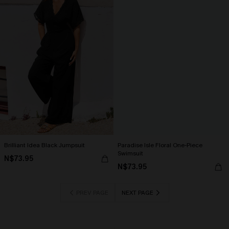
Brilliant Idea Black Jumpsuit
Paradise Isle Floral One-Piece
Swimsuit
N$73.95
N$73.95
PREV PAGE
NEXT PAGE