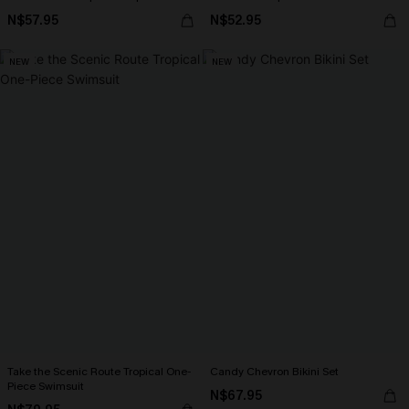
N$57.95
N$52.95
NEW
NEW
Take the Scenic Route Tropical One-
Candy Chevron Bikini Set
Piece Swimsuit
N$67.95