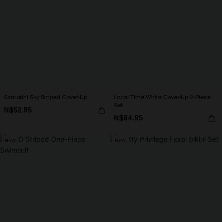
Santorini Sky Striped Cover-Up
Local Time White Cover-Up 2-Piece
Set
N$52.95
N$84.95
NEW
NEW