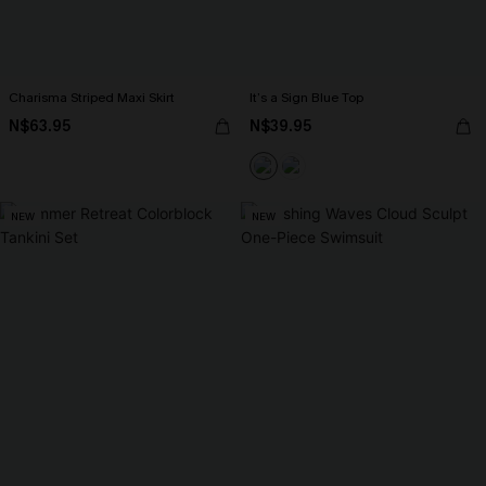
Charisma Striped Maxi Skirt
It’s a Sign Blue Top
N$63.95
N$39.95
NEW
NEW