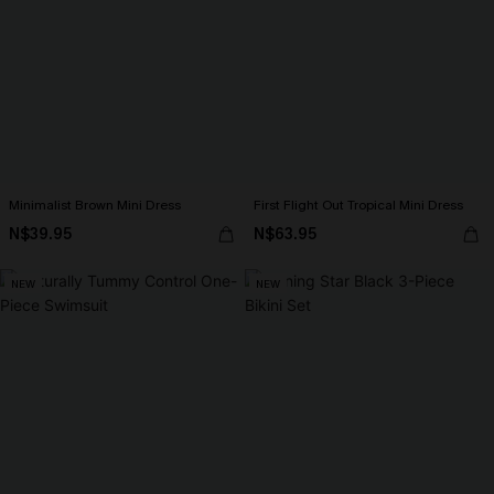
Minimalist Brown Mini Dress
First Flight Out Tropical Mini Dress
N$39.95
N$63.95
NEW
NEW