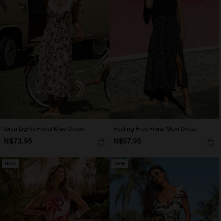
Ibiza Lights Floral Maxi Dress
Feeling Free Floral Maxi Dress
N$73.95
N$57.95
NEW
NEW