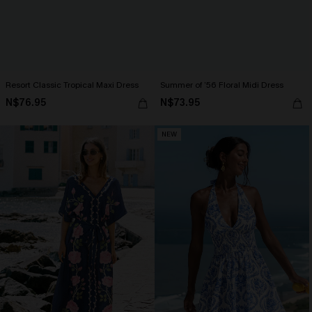
Resort Classic Tropical Maxi Dress
Summer of ’56 Floral Midi Dress
N$76.95
N$73.95
NEW