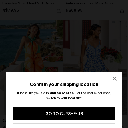
Everyday Muse Floral Midi Dress
Anticipation Floral Maxi Dress
N$79.95
N$68.95
Confirm your shipping location
It looks like you are in
United States
.
For the best experience,
switch to your local site?
🎁 Exclusive Deal Just for You!
Spend $109, Save $10! Today only!
GO TO CUPSHE-US
Catalina Floral Mini Dress
Blue Skies Only Floral Maxi Dress
CLAIM MY $10 - USE
N$52.95
N$73.95