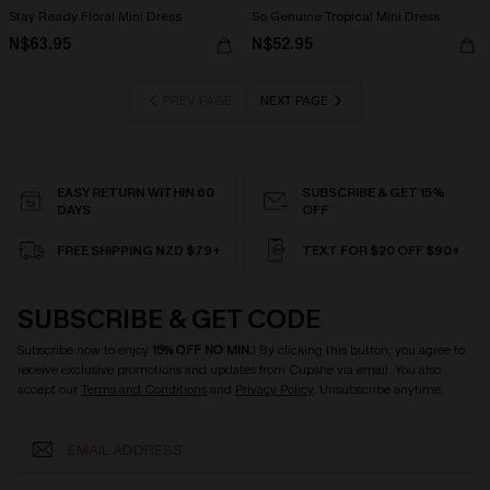
Stay Ready Floral Mini Dress
So Genuine Tropical Mini Dress
N$63.95
N$52.95
PREV PAGE
NEXT PAGE
EASY RETURN WITHIN 60
SUBSCRIBE & GET 15%
DAYS
OFF
FREE SHIPPING NZD $79+
TEXT FOR $20 OFF $90+
SUBSCRIBE & GET CODE
Subscribe now to enjoy
15% OFF NO MIN.
! By clicking this button, you agree to
receive exclusive promotions and updates from Cupshe via email. You also
accept our
Terms and Conditions
and
Privacy Policy
. Unsubscribe anytime.