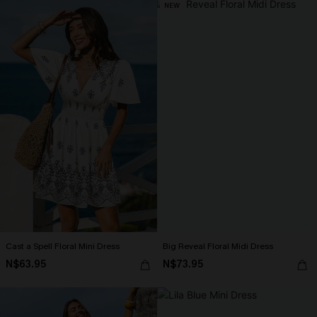
NEW
Cast a Spell Floral Mini Dress
Big Reveal Floral Midi Dress
N$63.95
N$73.95