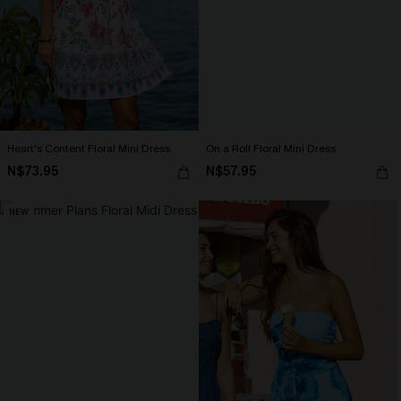
Heart's Content Floral Mini Dress
On a Roll Floral Mini Dress
N$73.95
N$57.95
NEW