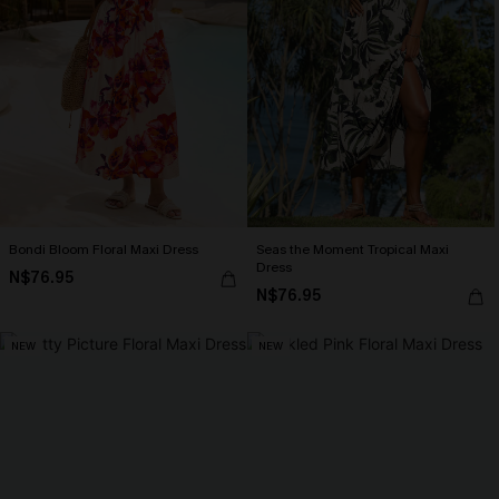
Bondi Bloom Floral Maxi Dress
Seas the Moment Tropical Maxi
Dress
N$76.95
N$76.95
NEW
NEW