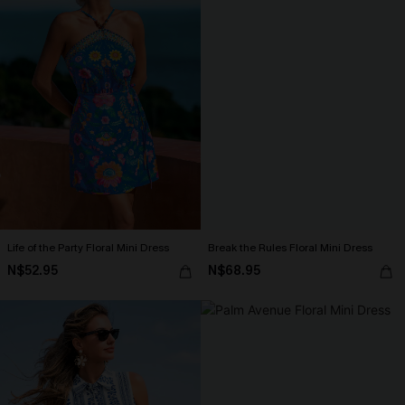
Life of the Party Floral Mini Dress
Break the Rules Floral Mini Dress
N$52.95
N$68.95