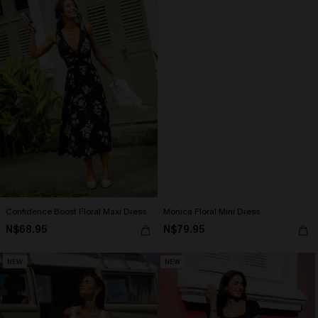
Confidence Boost Floral Maxi Dress
Monica Floral Mini Dress
N$68.95
N$79.95
NEW
NEW