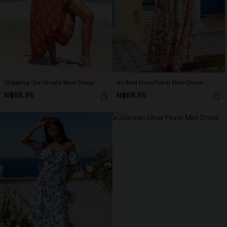
Stepping Out Ornate Maxi Dress
No Bad Days Floral Maxi Dress
N$68.95
N$68.95