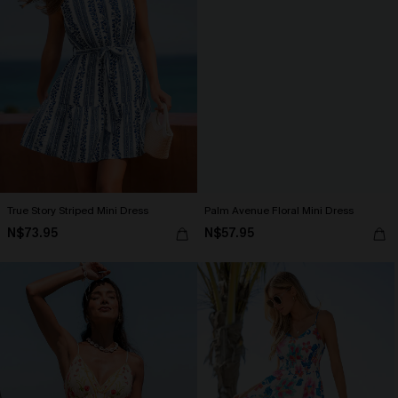
True Story Striped Mini Dress
Palm Avenue Floral Mini Dress
N$73.95
N$57.95