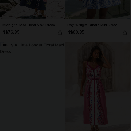
Midnight Rose Floral Maxi Dress
Day to Night Ornate Mini Dress
N$76.95
N$68.95
NEW