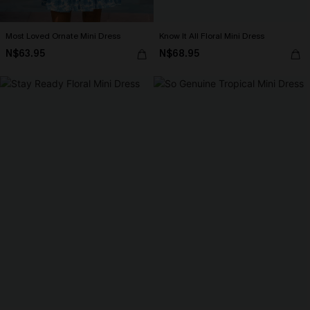
Most Loved Ornate Mini Dress
Know It All Floral Mini Dress
N$63.95
N$68.95