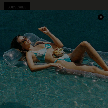
SUBSCRIBE
COMPANY INFO
SERVICE CENTER
About Us
Size Measurement
Customer Reviews
Delivery
Customer Cares
Order Status
Cupshe Supply Chain
Return
Start A Return
Contact Us
Faqs