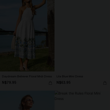
Daydream Believer Floral Midi Dress
Lila Blue Mini Dress
N$79.95
N$63.95