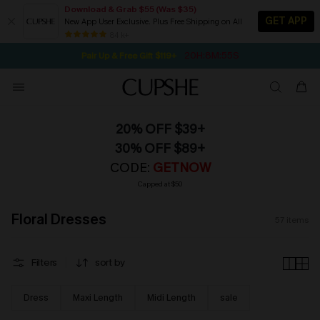
Download & Grab $55 (Was $35)
GET APP
New App User Exclusive. Plus Free Shipping on All
NOW GET $55 COUPON PACK & FREE SHIPPING ON ALL
SEASONAL SALE UP TO 50% OFF
84 k+
20H:8M:54S
Pair Up & Free Gift $119+
20% OFF $39+
30% OFF $89+
CODE:
GETNOW
Capped at $50
Floral Dresses
57
items
Filters
sort by
Dress
Maxi Length
Midi Length
sale