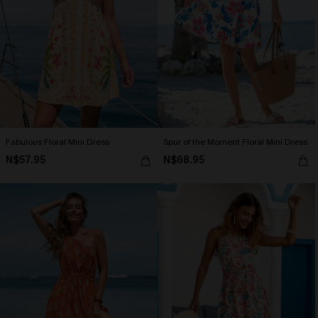
Fabulous Floral Mini Dress
Spur of the Moment Floral Mini Dress
N$57.95
N$68.95