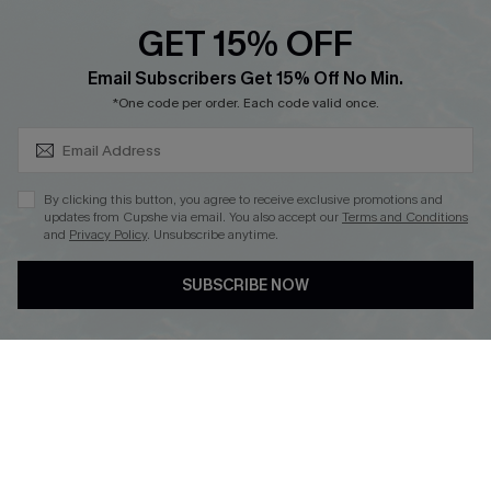
QUICK LINKS
PROGRAMS &
PARTNERSHIPS
GET 15% OFF
Cupshe E-Gift Card
SUBSCRIBE & GET CODE
Loyalty Program
Email Subscribers Get 15% Off No Min.
*One code per order. Each code valid once.
By clicking this button, you agree to receive exclusive promotions and
updates from Cupshe via email. You also accept our
Terms and Conditions
and
Privacy Policy
. Unsubscribe anytime.
DOWNLOAD CUPSHE APP
SUBSCRIBE NOW
FOLLOW US ON