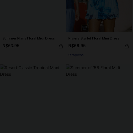
Summer Plans Floral Midi Dress
Riviera Starlet Floral Mini Dress
N$63.95
N$68.95
Strapless