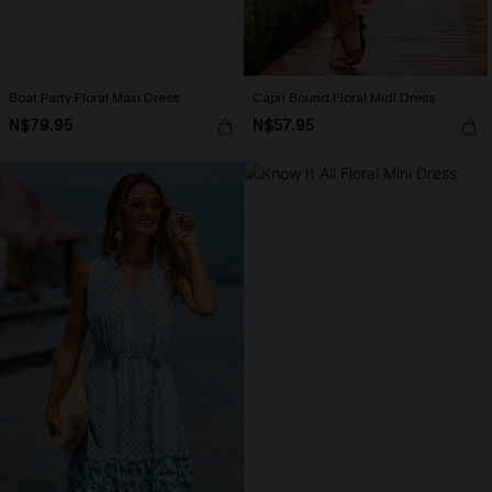
Boat Party Floral Maxi Dress
Capri Bound Floral Midi Dress
N$79.95
N$57.95