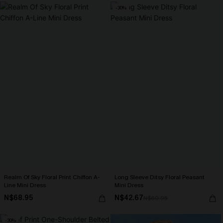
-30%
Realm Of Sky Floral Print Chiffon A-
Long Sleeve Ditsy Floral Peasant
Line Mini Dress
Mini Dress
N$68.95
N$42.67
N$60.95
-30%