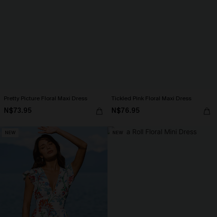
Pretty Picture Floral Maxi Dress
Tickled Pink Floral Maxi Dress
N$73.95
N$76.95
NEW
NEW