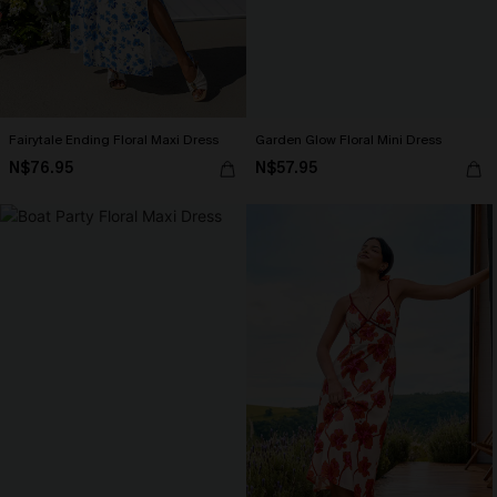
Fairytale Ending Floral Maxi Dress
Garden Glow Floral Mini Dress
N$76.95
N$57.95