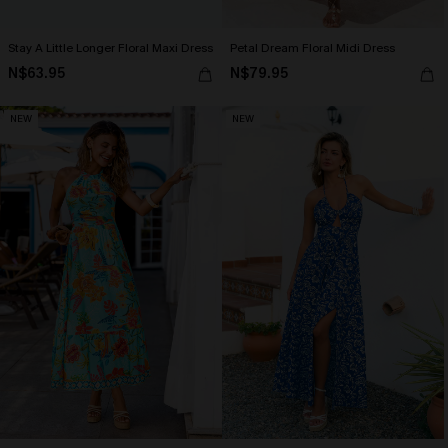
Stay A Little Longer Floral Maxi Dress
Petal Dream Floral Midi Dress
N$63.95
N$79.95
NEW
NEW