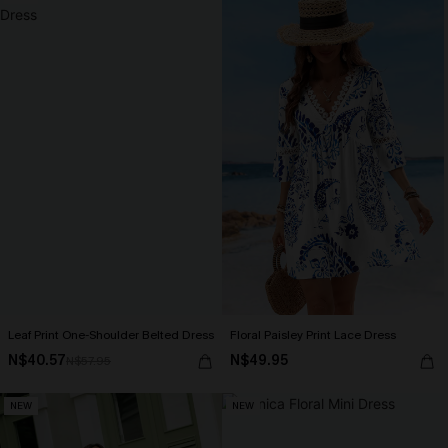
Leaf Print One-Shoulder Belted Dress
Floral Paisley Print Lace Dress
N$40.57
N$49.95
N$57.95
NEW
NEW