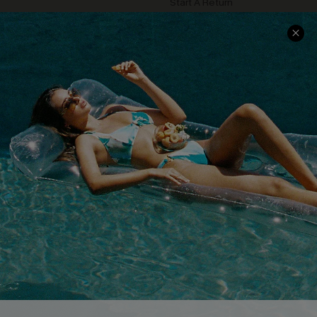
Start A Return
Contact Us
Faqs
QUICK LINKS
PROGRAMS &
PARTNERSHIPS
Cupshe E-Gift Card
Loyalty Program
DOWNLOAD CUPSHE APP