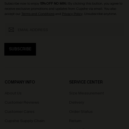
Subscribe now to enjoy
15% OFF NO MIN.
! By clicking this button, you agree to
receive exclusive promotions and updates from Cupshe via email. You also
accept our
Terms and Conditions
and
Privacy Policy
. Unsubscribe anytime.
SUBSCRIBE
COMPANY INFO
SERVICE CENTER
About Us
Size Measurement
Customer Reviews
Delivery
Customer Cares
Order Status
Cupshe Supply Chain
Return