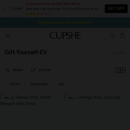
Download & Grab $55 (Was $35)
GET APP
New App User Exclusive. Plus Free Shipping on All
1D:23H:10M:26S
NOW GET $55 COUPON PACK & FREE SHIPPING ON ALL
Pair Up & Free Gift $119+
84 k+
SEASONAL SALE UP TO 50% OFF
Gift Yourself-EV
6
items
Filters
sort by
Dress
Jumpsuits
sale
-30%
-10%