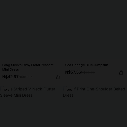
Long Sleeve Ditsy Floral Peasant
Sea Change Blue Jumpsuit
Mini Dress
N$57.56
N$63.95
N$42.67
N$60.95
-10%
-30%