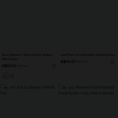
Blue Striped V-Neck Flutter Sleeve
Leaf Print One-Shoulder Belted Dress
Mini Dress
N$40.57
N$57.95
N$52.16
N$57.95
-10%
-10%