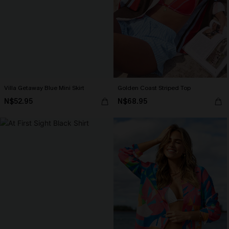
Villa Getaway Blue Mini Skirt
Golden Coast Striped Top
N$52.95
N$68.95