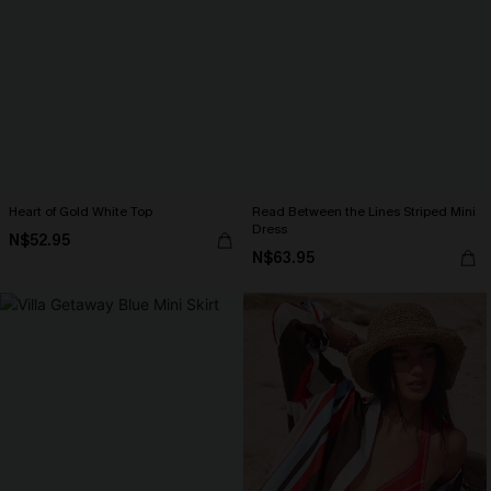
Heart of Gold White Top
Read Between the Lines Striped Mini
Dress
N$52.95
N$63.95