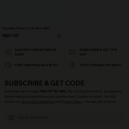
Majestic Rose Floral Mini Skirt
N$57.95
EASY RETURN WITHIN 60
SUBSCRIBE & GET 15%
DAYS
OFF
FREE SHIPPING NZD $79+
TEXT FOR $20 OFF $90+
SUBSCRIBE & GET CODE
Subscribe now to enjoy
15% OFF NO MIN.
! By clicking this button, you agree to
receive exclusive promotions and updates from Cupshe via email. You also
accept our
Terms and Conditions
and
Privacy Policy
. Unsubscribe anytime.