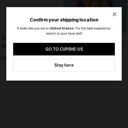
Confirm your shipping location
It looks like you are in
United States
.
For the best experience,
switch to your local site?
At First Sight Black Shirt
Just Passing Through Abstract Top
🎁 Exclusive Deal Just for You!
N$46.95
N$68.95
Spend $109, Save $10! Today only!
GO TO CUPSHE-US
CLAIM MY $10 - USE
Stay here
HEY10