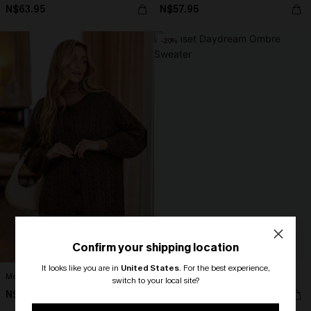
N$63.95
N$57.95
-20%
Confirm your shipping location
It looks like you are in
United States
.
For the best experience,
Morning Coffee Brown Cardigan
Sunset Daydream Ombre Sweater
switch to your local site?
N$73.95
N$57.56
N$71.95
🎁 Exclusive Deal Just for You!