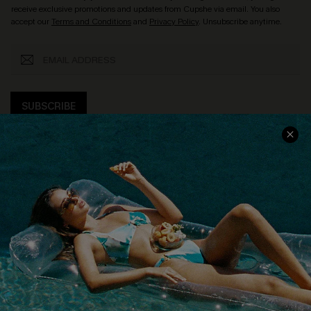
receive exclusive promotions and updates from Cupshe via email. You also
accept our
Terms and Conditions
and
Privacy Policy
. Unsubscribe anytime.
SUBSCRIBE
COMPANY INFO
SERVICE CENTER
About Us
Size Measurement
Customer Reviews
Delivery
Customer Cares
Order Status
Cupshe Supply Chain
Return
Start A Return