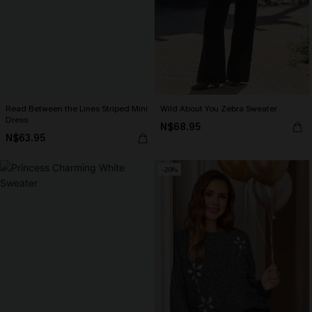
Read Between the Lines Striped Mini
Wild About You Zebra Sweater
Dress
N$68.95
N$63.95
-20%