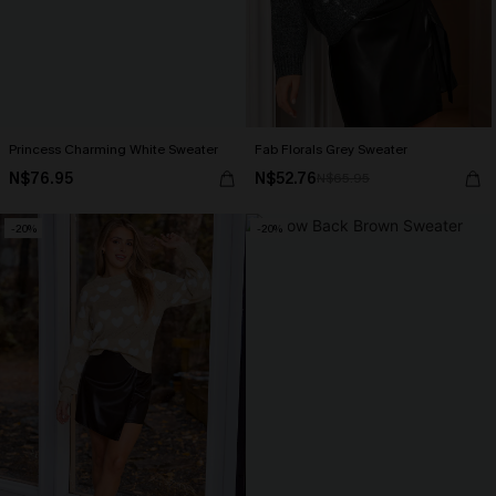
Princess Charming White Sweater
Fab Florals Grey Sweater
N$76.95
N$52.76
N$65.95
-20%
-20%