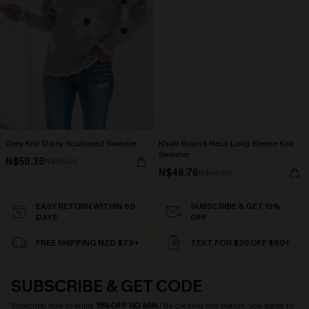
Grey Knit Daisy Scalloped Sweater
Khaki Round Neck Long Sleeve Knit
Sweater
N$59.36
N$65.95
N$48.76
N$60.95
EASY RETURN WITHIN 60
SUBSCRIBE & GET 15%
DAYS
OFF
FREE SHIPPING NZD $79+
TEXT FOR $20 OFF $90+
SUBSCRIBE & GET CODE
Subscribe now to enjoy
15% OFF NO MIN.
! By clicking this button, you agree to