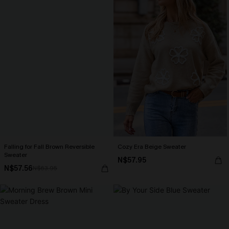
Falling for Fall Brown Reversible
Cozy Era Beige Sweater
Sweater
N$57.95
N$57.56
N$63.95