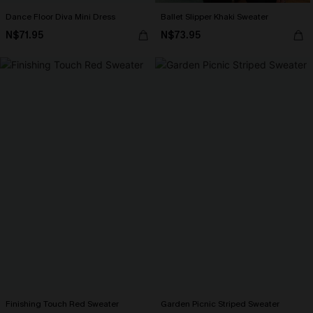
Dance Floor Diva Mini Dress
Ballet Slipper Khaki Sweater
N$71.95
N$73.95
Finishing Touch Red Sweater
Garden Picnic Striped Sweater