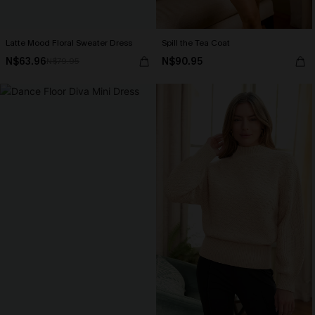
Latte Mood Floral Sweater Dress
Spill the Tea Coat
N$63.96
N$90.95
N$79.95