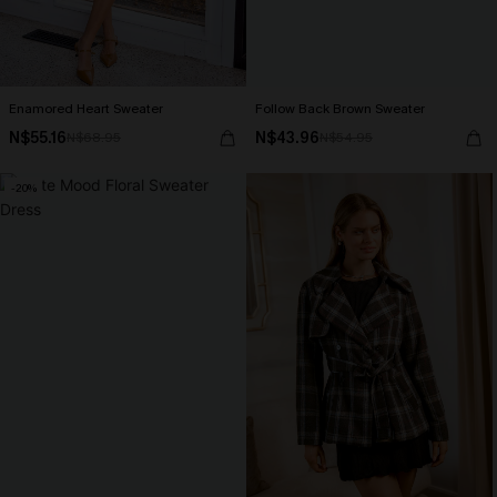
Enamored Heart Sweater
Follow Back Brown Sweater
N$55.16
N$43.96
N$68.95
N$54.95
-20%