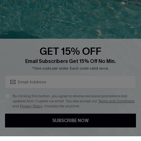
Contact Us
Faqs
QUICK LINKS
PROGRAMS &
PARTNERSHIPS
GET 15% OFF
Cupshe E-Gift Card
SUBSCRIBE & GET CODE
Loyalty Program
Email Subscribers Get 15% Off No Min.
*One code per order. Each code valid once.
By clicking this button, you agree to receive exclusive promotions and
updates from Cupshe via email. You also accept our
Terms and Conditions
and
Privacy Policy
. Unsubscribe anytime.
DOWNLOAD CUPSHE APP
SUBSCRIBE NOW