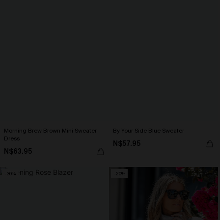
Morning Brew Brown Mini Sweater
By Your Side Blue Sweater
Dress
N$57.95
N$63.95
-30%
-20%