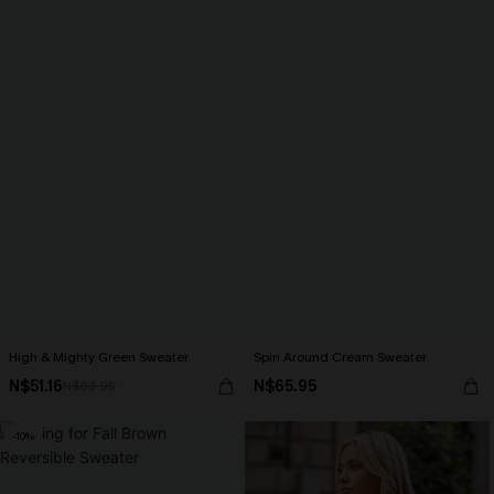
High & Mighty Green Sweater
Spin Around Cream Sweater
N$51.16
N$65.95
N$63.95
-10%