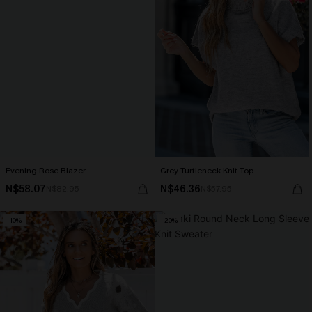
Evening Rose Blazer
Grey Turtleneck Knit Top
N$58.07
N$46.36
N$82.95
N$57.95
-10%
-20%