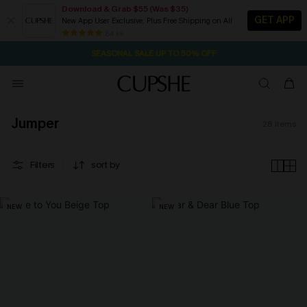
Download & Grab $55 (Was $35)
GET APP
New App User Exclusive. Plus Free Shipping on All
1D:16H:17M:52S
NOW GET $55 COUPON PACK & FREE SHIPPING ON ALL
Pair Up & Free Gift $119+
84 k+
SEASONAL SALE UP TO 50% OFF
Jumper
28
items
Filters
sort by
NEW
NEW