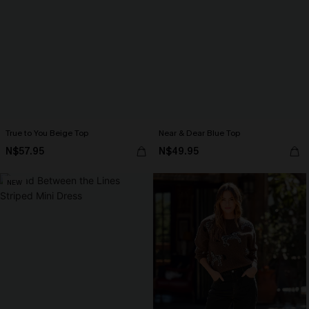
True to You Beige Top
Near & Dear Blue Top
N$57.95
N$49.95
NEW