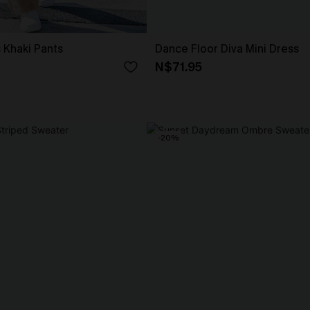
 Khaki Pants
Dance Floor Diva Mini Dress
N$71.95
-20%