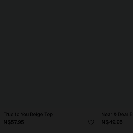
True to You Beige Top
Near & Dear B
N$57.95
N$49.95