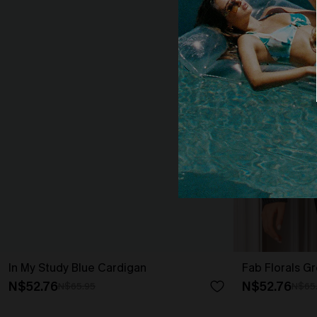
In My Study Blue Cardigan
Fab Florals G
N$52.76
N$52.76
N$65.95
N$65