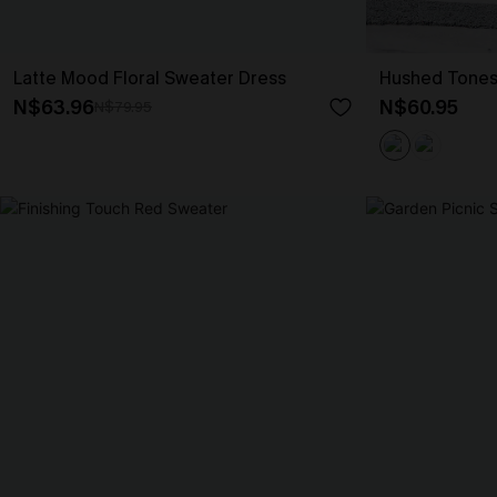
Latte Mood Floral Sweater Dress
Hushed Tones
N$63.96
N$60.95
N$79.95