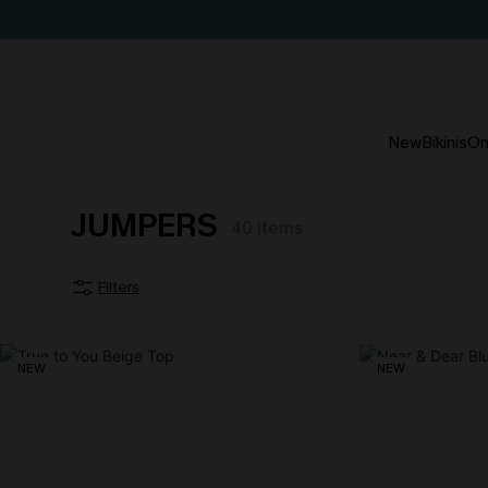
New
Bikinis
On
JUMPERS
40
items
Filters
NEW
NEW