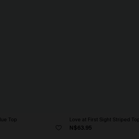
lue Top
Love at First Sight Striped To
N$63.95