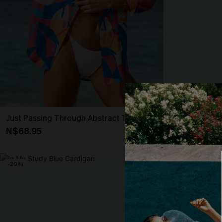
Just Passing Through Abstract Top
Making Dew St
N$68.95
N$57.95
-20%
-20%