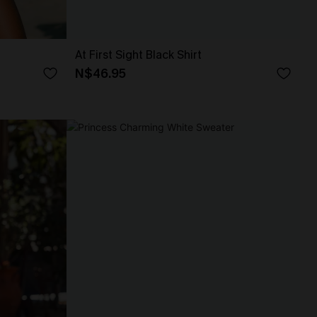
At First Sight Black Shirt
N$46.95