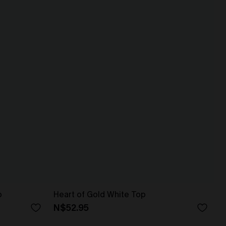
p
Heart of Gold White Top
N$52.95