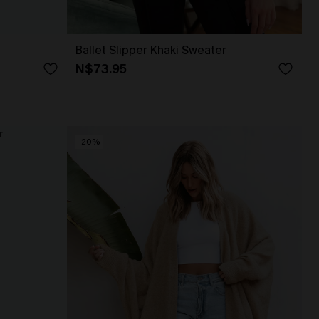
Ballet Slipper Khaki Sweater
N$73.95
-20%