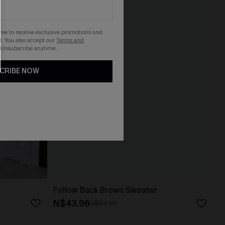
gree to receive exclusive promotions and
. You also accept our
Terms and
 Unsubscribe anytime.
CRIBE NOW
Follow Back Brown Sweater
N$43.96
N$54.95