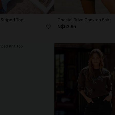
 Striped Top
Coastal Drive Chevron Shirt
N$63.95