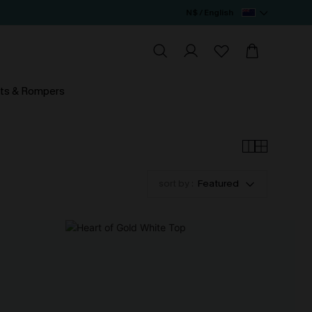
N$ / English
ts & Rompers
sort by :
Featured