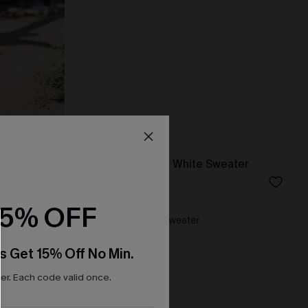
r
Princess Charming White Sweater
N$76.95
15% OFF
-20%
s Get 15% Off No Min.
r. Each code valid once.