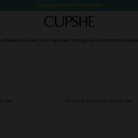
SEASONAL SALE UP TO 50% OFF
e-Pieces
Dresses
Cover-Ups
Sale
Clothing
Tops & Bottoms
Jumpsui