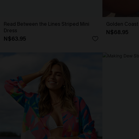
Read Between the Lines Striped Mini
Golden Coast
Dress
N$68.95
N$63.95