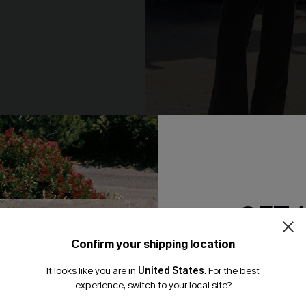
riped Knit Top
Wild About You Zebra Sweate
N$68.95
GET 
-20%
Confirm your shipping location
Email Subscriber
It looks like you are in
United States
.
For the best
*One code per orde
experience, switch to your local site?