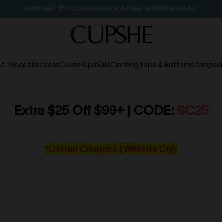
NOW GET $55 COUPON PACK & FREE SHIPPING ON ALL
e-Pieces
Dresses
Cover-Ups
Sale
Clothing
Tops & Bottoms
Jumpsui
Extra $25 Off $99+ | CODE:
SC25
*Limited Coupons | Website Only