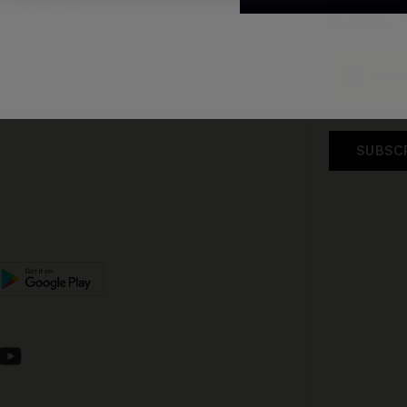
promotions and 
e E-Gift Card
Privacy Policy
. 
SUBSC