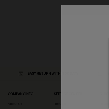
EASY RETURN WITHIN 60 DAYS
COMPANY INFO
SERVICE CENTER
QUIC
About Us
Returns
Loyal