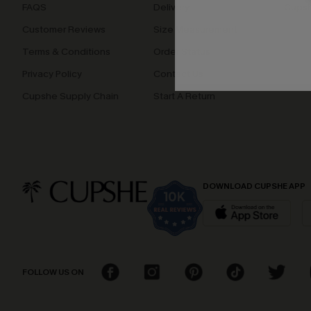
FAQS
Delivery
Cupsh
Customer Reviews
Size Measurement
Terms & Conditions
Order Status
Privacy Policy
Contact Us
Cupshe Supply Chain
Start A Return
DOWNLOAD CUPSHE APP
FOLLOW US ON