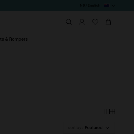
N$ / English
ts & Rompers
sort by :
Featured