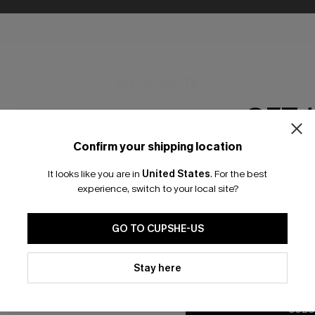
NO PRODUCTS
GET 
RESET FILTERS
Confirm your shipping location
Email Subscriber
It looks like you are in
United States
.
For the best
*One code per orde
experience, switch to your local site?
🎁 Exclusive Deal Just for You! Spend $109,
SUBSCRIBE & GET 15% OFF
FREE SHIPPING NZ
Save $10! Today only!
GO TO CUPSHE-US
By clicking this button, you a
updates from Cupshe via email
Stay here
K LINKS
CLAIM MY $10 - USE HEY10
SUBS
Conditions
and
Privacy Policy
.
ty Program
Subscribe now t
SUBS