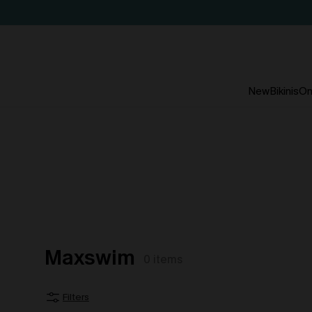
New
Bikinis
On
Maxswim
0
items
Filters