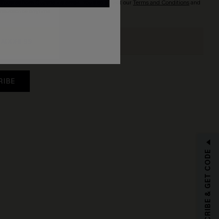
updates from Cupshe via email. You also accept our
Terms and Conditions
and
Unsubscribe anytime.
RIBE
SUBSCRIBE & GET CODE