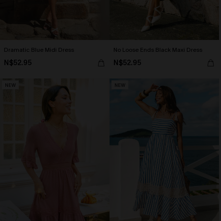
Dramatic Blue Midi Dress
No Loose Ends Black Maxi Dress
N$52.95
N$52.95
NEW
NEW