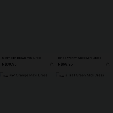
Minimalist Brown Mini Dress
Binge Worthy White Mini Dress
N$39.95
N$68.95
NEW
NEW