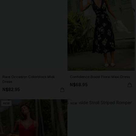
Rare Occasion Colorblock Midi
Confidence Boost Floral Maxi Dress
Dress
N$68.95
N$82.95
NEW
NEW