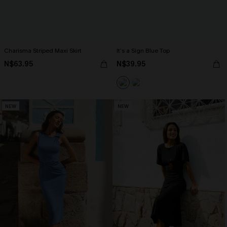
Charisma Striped Maxi Skirt
It’s a Sign Blue Top
N$63.95
N$39.95
NEW
NEW