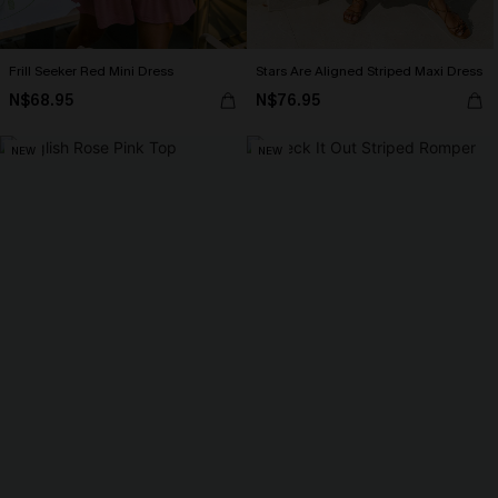
Frill Seeker Red Mini Dress
Stars Are Aligned Striped Maxi Dress
N$68.95
N$76.95
NEW
NEW