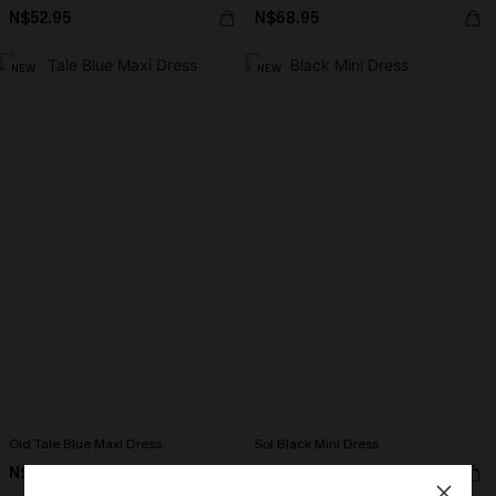
N$52.95
N$68.95
NEW
NEW
Old Tale Blue Maxi Dress
Sol Black Mini Dress
N$68.95
N$57.95