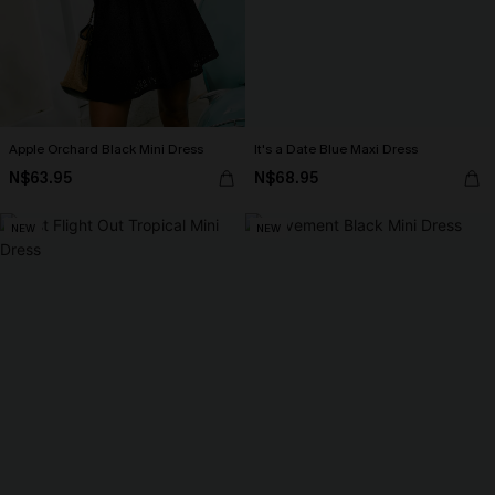
Apple Orchard Black Mini Dress
It's a Date Blue Maxi Dress
N$63.95
N$68.95
NEW
NEW