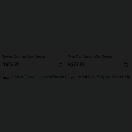
Tawny Orange Maxi Dress
Pine Trail Green Midi Dress
N$76.95
N$73.95
NEW
NEW