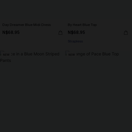
Day Dreamer Blue Midi Dress
By Heart Blue Top
N$68.95
N$68.95
Strapless
NEW
NEW