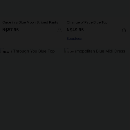
Once in a Blue Moon Striped Pants
Change of Pace Blue Top
N$57.95
N$49.95
Strapless
NEW
NEW