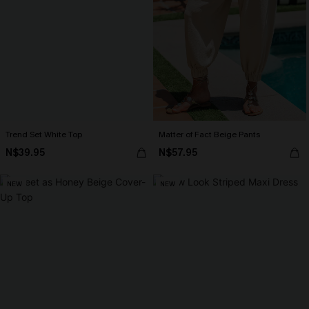
Trend Set White Top
Matter of Fact Beige Pants
N$39.95
N$57.95
NEW
NEW