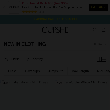
Download & Grab $55 (Was $35)
GET APP
New App User Exclusive. Plus Free Shipping on All
NOW GET $55 COUPON PACK & FREE SHIPPING ON ALL
SEASONAL SALE UP TO 50% OFF
84 k+
1D:2H:47M:5S
Pair Up & Free Gift $119+
NEW IN CLOTHING
191
items
Filters
sort by
Dress
Cover ups
Jumpsuits
Maxi Length
Midi Len
NEW
NEW