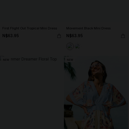
First Flight Out Tropical Mini Dress
Movement Black Mini Dress
N$63.95
N$63.95
NEW
NEW