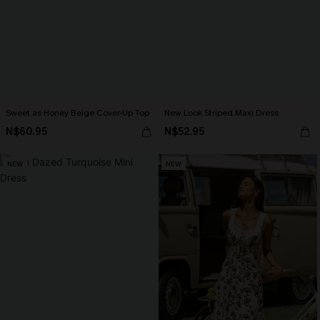
Sweet as Honey Beige Cover-Up Top
New Look Striped Maxi Dress
N$60.95
N$52.95
NEW
NEW