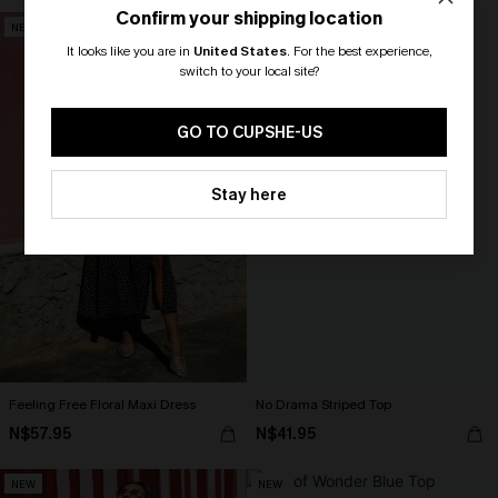
Confirm your shipping location
NEW
NEW
It looks like you are in
United States
.
For the best experience,
switch to your local site?
🎁 Exclusive Deal Just for You!
Spend $109, Save $10! Today only!
GO TO CUPSHE-US
CLAIM MY $10 - USE
Stay here
HEY10
Feeling Free Floral Maxi Dress
No Drama Striped Top
N$57.95
N$41.95
NEW
NEW