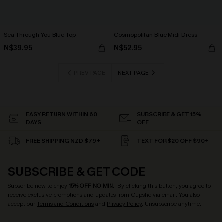
Sea Through You Blue Top
Cosmopolitan Blue Midi Dress
N$39.95
N$52.95
PREV PAGE
NEXT PAGE
EASY RETURN WITHIN 60
SUBSCRIBE & GET 15%
DAYS
OFF
FREE SHIPPING NZD $79+
TEXT FOR $20 OFF $90+
SUBSCRIBE & GET CODE
Subscribe now to enjoy
15% OFF NO MIN.
! By clicking this button, you agree to
receive exclusive promotions and updates from Cupshe via email. You also
accept our
Terms and Conditions
and
Privacy Policy
. Unsubscribe anytime.