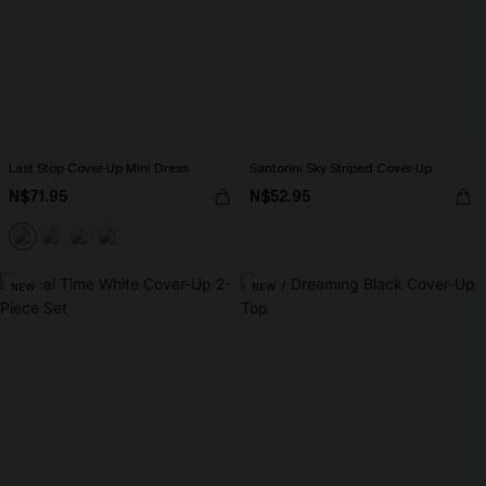
Last Stop Cover-Up Mini Dress
Santorini Sky Striped Cover-Up
N$71.95
N$52.95
NEW
NEW