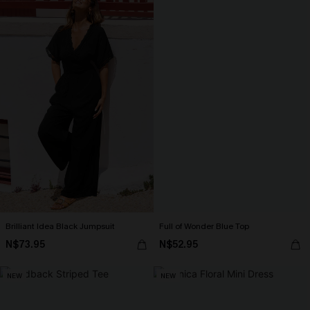
Brilliant Idea Black Jumpsuit
Full of Wonder Blue Top
N$73.95
N$52.95
NEW
NEW