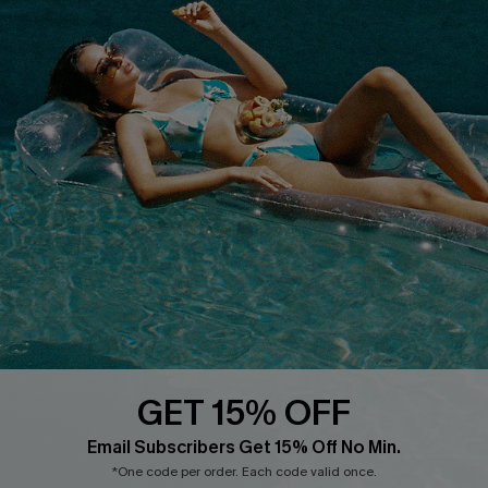
QUICK LINKS
PROGRAMS &
PARTNERSHIPS
Cupshe E-Gift Card
Loyalty Program
DOWNLOAD CUPSHE APP
GET 15% OFF
FOLLOW US ON
Email Subscribers Get 15% Off No Min.
*One code per order. Each code valid once.