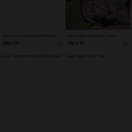
Sun Dazed Turquoise Mini Dress
Ibiza Lights Floral Maxi Dress
N$65.95
N$73.95
NEW
NEW