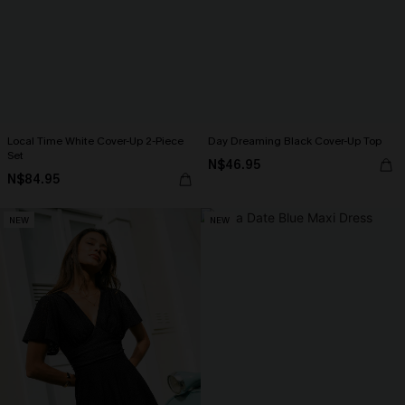
Local Time White Cover-Up 2-Piece
Day Dreaming Black Cover-Up Top
Set
N$46.95
N$84.95
NEW
NEW