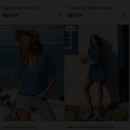
English Rose Pink Top
Check It Out Striped Romper
N$39.95
N$57.95
NEW
NEW
Island Hours Blue Top
Always Sunny Blue Mini Dress