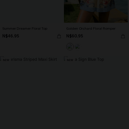
Summer Dreamer Floral Top
Golden Orchard Floral Romper
N$46.95
N$60.95
NEW
NEW