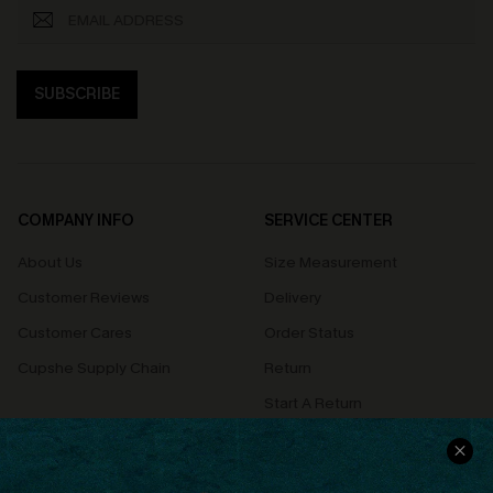
SUBSCRIBE
COMPANY INFO
SERVICE CENTER
About Us
Size Measurement
Customer Reviews
Delivery
Customer Cares
Order Status
Cupshe Supply Chain
Return
Start A Return
Contact Us
Faqs