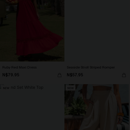
Ruby Red Maxi Dress
Seaside Stroll Striped Romper
N$79.95
N$57.95
NEW
NEW