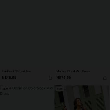
Laidback Striped Tee
Monica Floral Mini Dress
N$46.95
N$79.95
NEW
NEW