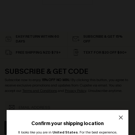
EASY RETURN WITHIN 60
SUBSCRIBE & GET 15%
DAYS
OFF
FREE SHIPPING NZD $79+
TEXT FOR $20 OFF $90+
SUBSCRIBE & GET CODE
Subscribe now to enjoy
15% OFF NO MIN.
! By clicking this button, you agree to
receive exclusive promotions and updates from Cupshe via email. You also
accept our
Terms and Conditions
and
Privacy Policy
. Unsubscribe anytime.
Confirm your shipping location
SUBSCRIBE
It looks like you are in
United States
.
For the best experience,