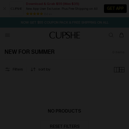
Download & Grab $55 (Was $35)
GET APP
New App User Exclusive. Plus Free Shipping on All
SEASONAL SALE UP TO 50% OFF
84 k+
NOW GET $55 COUPON PACK & FREE SHIPPING ON ALL
NEW FOR SUMMER
0
items
Filters
sort by
NO PRODUCTS
RESET FILTERS