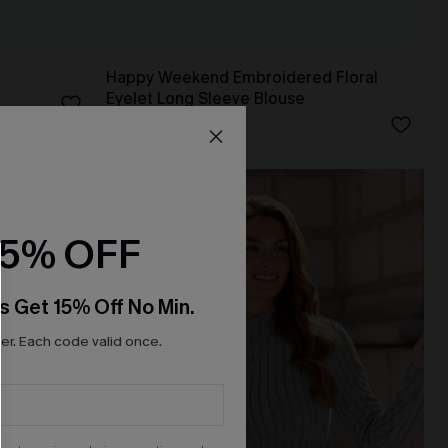
Happy Weekend Embroidered Floral
Eyelet Long Sleeve Blouse
N$46.76
N$51.95
15% OFF
s Get 15% Off No Min.
r. Each code valid once.