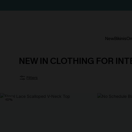
New
Bikinis
On
NEW IN CLOTHING FOR IN
Filters
-10%