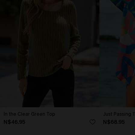
In the Clear Green Top
Just Passing 
N$46.95
N$68.95