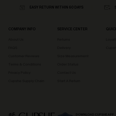
EASY RETURN WITHIN 60 DAYS
COMPANY INFO
SERVICE CENTER
QUIC
About Us
Returns
Loyal
FAQS
Delivery
Cupsh
Customer Reviews
Size Measurement
Terms & Conditions
Order Status
Privacy Policy
Contact Us
Cupshe Supply Chain
Start A Return
DOWNLOAD CUPSHE APP