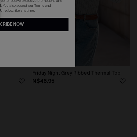
gree to receive exclusive promotions and
. You also accept our
Terms and
 Unsubscribe anytime.
CRIBE NOW
Friday Night Grey Ribbed Thermal Top
N$46.95