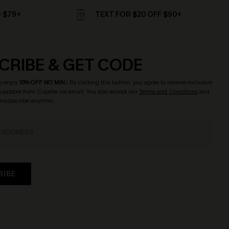
D $79+
TEXT FOR $20 OFF $90+
CRIBE & GET CODE
o enjoy
15% OFF NO MIN.
! By clicking this button, you agree to receive exclusive
updates from Cupshe via email. You also accept our
Terms and Conditions
and
Unsubscribe anytime.
RIBE