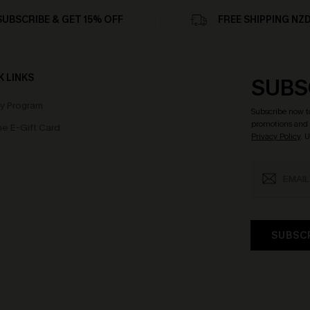
SUBSCRIBE & GET 15% OFF
FREE SHIPPING NZ
K LINKS
SUBS
ty Program
Subscribe now t
promotions and 
e E-Gift Card
Privacy Policy
. 
SUBSC