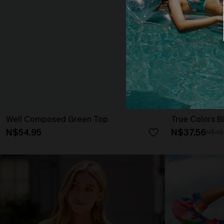
Well Composed Green Top
True Colors B
N$54.95
N$37.56
N$46