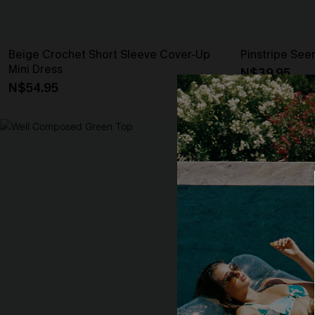
Beige Crochet Short Sleeve Cover-Up
Pinstripe See
Mini Dress
N$39.95
N$54.95
-20%