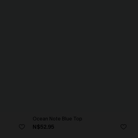
Ocean Note Blue Top
N$52.95