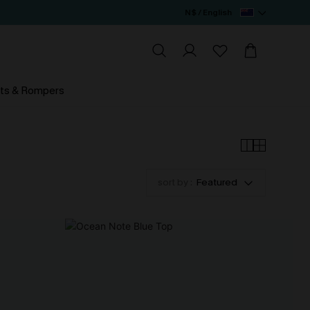
N$ / English
ts & Rompers
sort by :
Featured