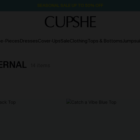
SEASONAL SALE UP TO 50% OFF
e-Pieces
Dresses
Cover-Ups
Sale
Clothing
Tops & Bottoms
Jumpsui
TERNAL
14
items