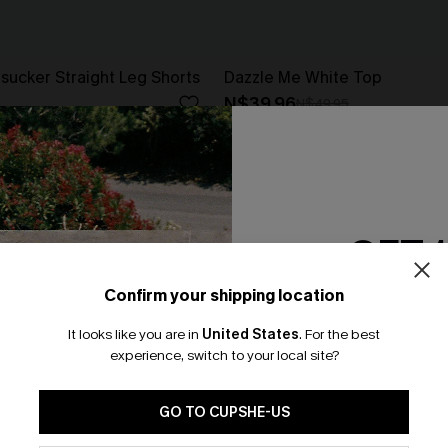
rsucker Straight Leg Shorts
Dazzle Me White Top
N$39.96
N$49.95
GET 
Confirm your shipping location
Email Subscriber
It looks like you are in
United States
.
For the best
*One code per orde
experience, switch to your local site?
🎁 Exclusive Deal Just for You! Spend $109,
Save $10! Today only!
GO TO CUPSHE-US