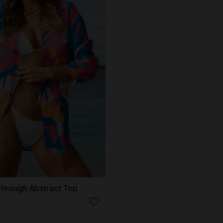
Through Abstract Top