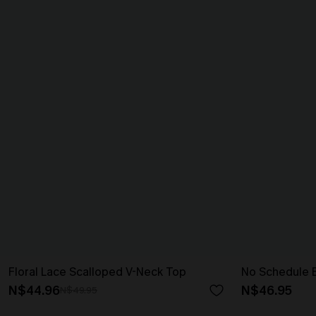
Floral Lace Scalloped V-Neck Top
No Schedule 
N$44.96
N$46.95
N$49.95