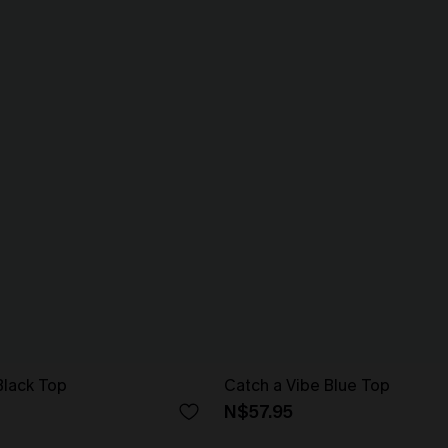
Black Top
Catch a Vibe Blue Top
N$57.95