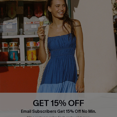
QUICK LINKS
PROGRAMS &
PARTNERSHIPS
Cupshe E-Gift Card
Loyalty Program
DOWNLOAD CUPSHE APP
GET 15% OFF
FOLLOW US ON
Email Subscribers Get 15% Off No Min.