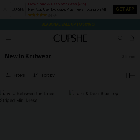
Download & Grab $55 (Was $35)
GET APP
New App User Exclusive. Plus Free Shipping on All
7H:7M:4S
NOW GET $55 COUPON PACK & FREE SHIPPING ON ALL
Pair Up & Free Gift $119+
84 k+
SEASONAL SALE UP TO 50% OFF
New In Knitwear
3
items
Filters
sort by
NEW
NEW