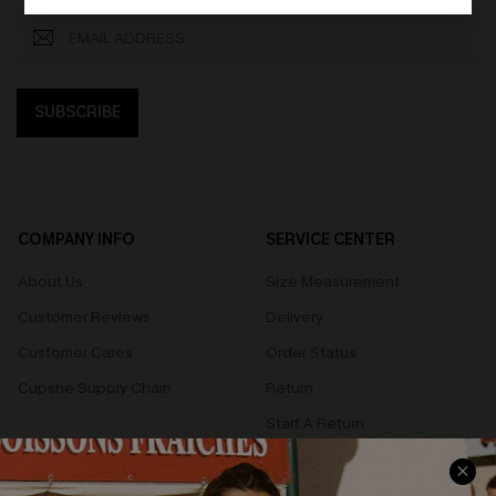
SUBSCRIBE
COMPANY INFO
SERVICE CENTER
About Us
Size Measurement
Customer Reviews
Delivery
Customer Cares
Order Status
Cupshe Supply Chain
Return
Start A Return
Contact Us
Faqs