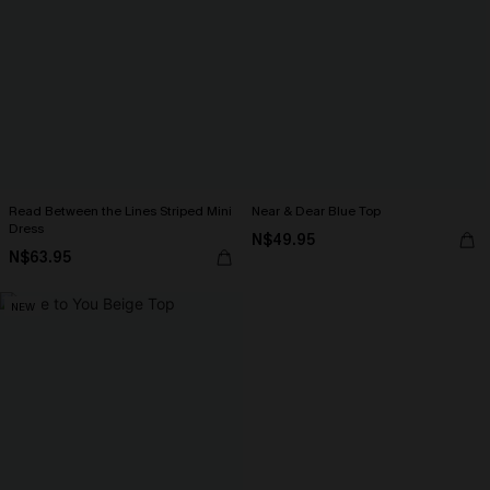
Read Between the Lines Striped Mini
Near & Dear Blue Top
Dress
N$49.95
N$63.95
NEW