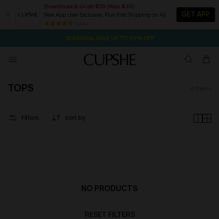
Download & Grab $55 (Was $35)
GET APP
New App User Exclusive. Plus Free Shipping on All
2D:10H:19M:41S
NOW GET $55 COUPON PACK & FREE SHIPPING ON ALL
Pair Up & Free Gift $119+
84 k+
SEASONAL SALE UP TO 50% OFF
TOPS
0
items
Filters
sort by
NO PRODUCTS
RESET FILTERS