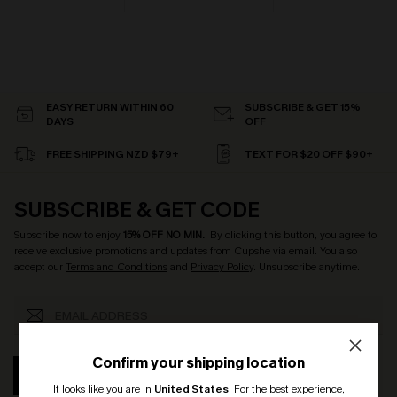
EASY RETURN WITHIN 60
SUBSCRIBE & GET 15%
DAYS
OFF
FREE SHIPPING NZD $79+
TEXT FOR $20 OFF $90+
SUBSCRIBE & GET CODE
Subscribe now to enjoy
15% OFF NO MIN.
! By clicking this button, you agree to
receive exclusive promotions and updates from Cupshe via email. You also
accept our
Terms and Conditions
and
Privacy Policy
. Unsubscribe anytime.
Confirm your shipping location
SUBSCRIBE
It looks like you are in
United States
.
For the best experience,