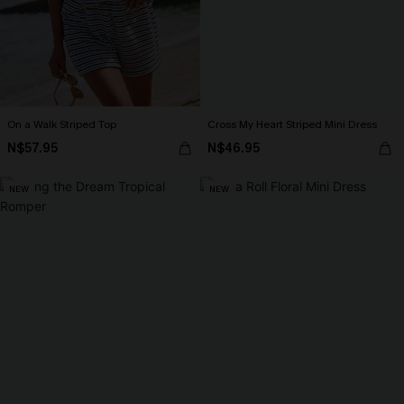
On a Walk Striped Top
Cross My Heart Striped Mini Dress
N$57.95
N$46.95
NEW
NEW