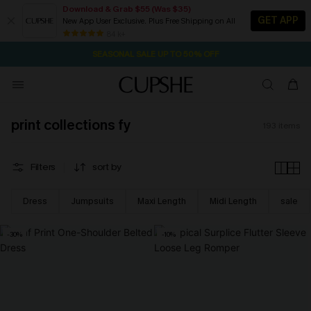
Download & Grab $55 (Was $35)
GET APP
New App User Exclusive. Plus Free Shipping on All
NOW GET $55 COUPON PACK & FREE SHIPPING ON ALL
SEASONAL SALE UP TO 50% OFF
84 k+
2D:10H:52M:56S
Pair Up & Free Gift $119+
print collections fy
193
items
Filters
sort by
Dress
Jumpsuits
Maxi Length
Midi Length
sale
-30%
-10%