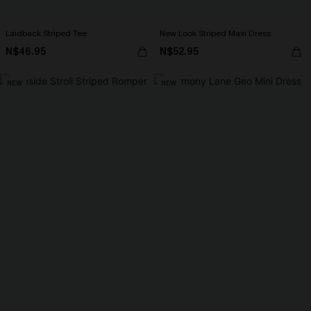
Laidback Striped Tee
New Look Striped Maxi Dress
N$46.95
N$52.95
NEW
NEW