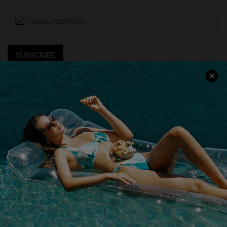
SUBSCRIBE
COMPANY INFO
SERVICE CENTER
About Us
Size Measurement
Customer Reviews
Delivery
Customer Cares
Order Status
Cupshe Supply Chain
Return
Start A Return
Contact Us