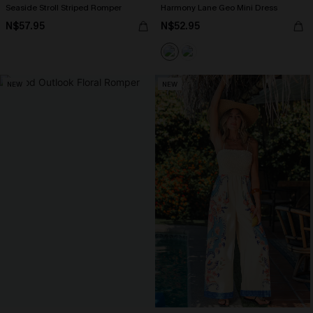
Seaside Stroll Striped Romper
Harmony Lane Geo Mini Dress
N$57.95
N$52.95
NEW
NEW