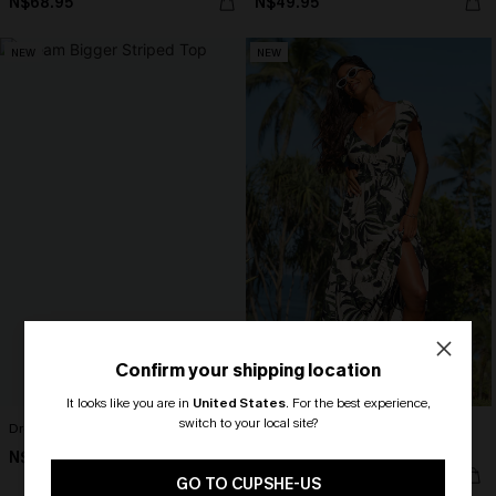
N$68.95
N$49.95
NEW
NEW
Confirm your shipping location
It looks like you are in
United States
.
For the best experience,
switch to your local site?
Dream Bigger Striped Top
Seas the Moment Tropical Maxi
Dress
N$46.95
🎁 Exclusive Deal Just for You!
N$76.95
Spend $109, Save $10! Today only!
GO TO CUPSHE-US