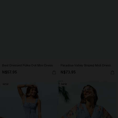
Best Dressed Polka Dot Mini Dress
Paradise Valley Striped Midi Dress
N$57.95
N$73.95
NEW
NEW