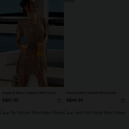
Sugar & Spice Leopard Mini Dress
Never Better Striped Mini Dress
N$57.95
N$46.95
NEW
NEW