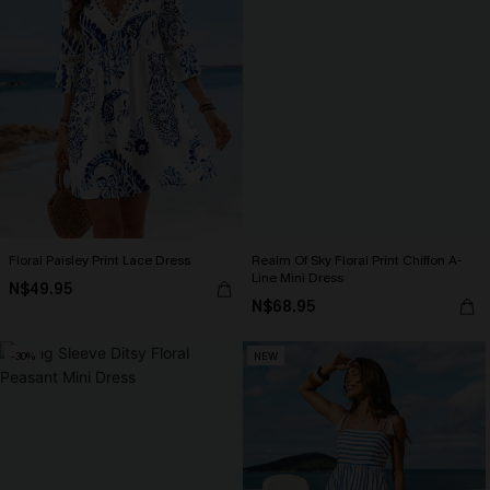
Floral Paisley Print Lace Dress
Realm Of Sky Floral Print Chiffon A-
Line Mini Dress
N$49.95
N$68.95
-30%
NEW