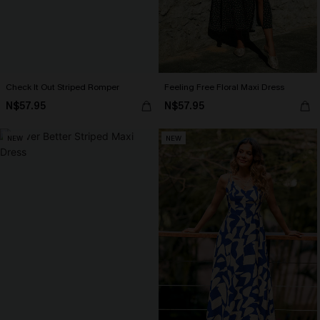
Check It Out Striped Romper
Feeling Free Floral Maxi Dress
N$57.95
N$57.95
NEW
NEW