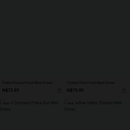
Pretty Picture Floral Maxi Dress
Tickled Pink Floral Maxi Dress
N$73.95
N$76.95
NEW
NEW