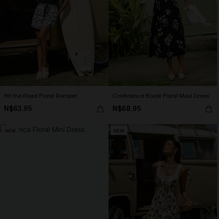
Hit the Road Floral Romper
Confidence Boost Floral Maxi Dress
N$63.95
N$68.95
NEW
NEW