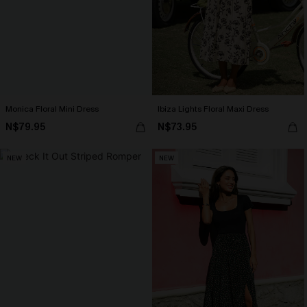
Monica Floral Mini Dress
Ibiza Lights Floral Maxi Dress
N$79.95
N$73.95
NEW
NEW