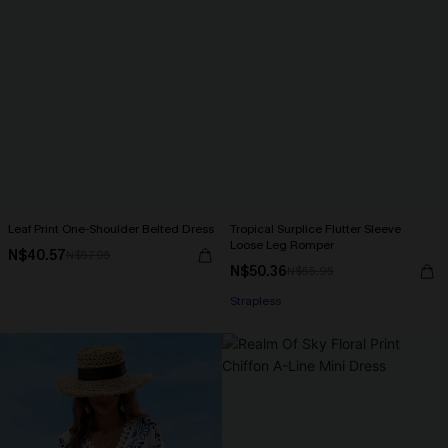
Leaf Print One-Shoulder Belted Dress
Tropical Surplice Flutter Sleeve
Loose Leg Romper
N$40.57
N$57.95
N$50.36
N$55.95
Strapless