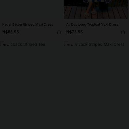
Never Better Striped Maxi Dress
All Day Long Tropical Maxi Dress
N$63.95
N$73.95
NEW
NEW