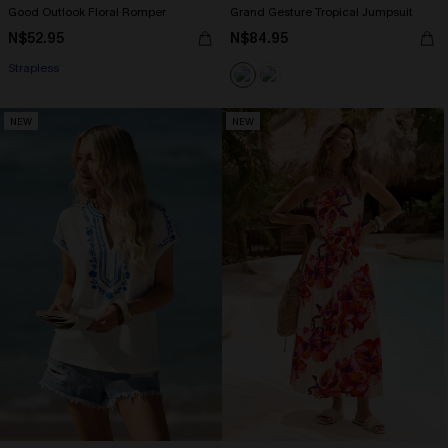
Good Outlook Floral Romper
Grand Gesture Tropical Jumpsuit
N$52.95
N$84.95
Strapless
NEW
NEW