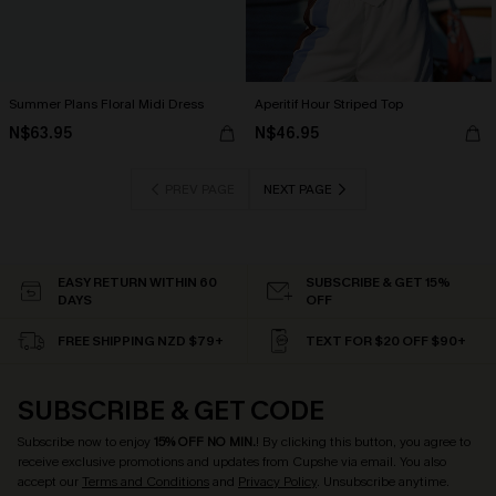
Summer Plans Floral Midi Dress
Aperitif Hour Striped Top
N$63.95
N$46.95
PREV PAGE
NEXT PAGE
EASY RETURN WITHIN 60
SUBSCRIBE & GET 15%
DAYS
OFF
FREE SHIPPING NZD $79+
TEXT FOR $20 OFF $90+
SUBSCRIBE & GET CODE
Subscribe now to enjoy
15% OFF NO MIN.
! By clicking this button, you agree to
receive exclusive promotions and updates from Cupshe via email. You also
accept our
Terms and Conditions
and
Privacy Policy
. Unsubscribe anytime.