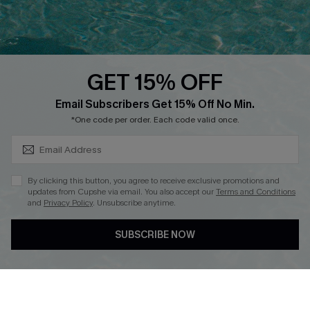
Faqs
QUICK LINKS
PROGRAMS &
PARTNERSHIPS
GET 15% OFF
Cupshe E-Gift Card
SUBSCRIBE & GET CODE
Loyalty Program
Email Subscribers Get 15% Off No Min.
*One code per order. Each code valid once.
By clicking this button, you agree to receive exclusive promotions and
updates from Cupshe via email. You also accept our
Terms and Conditions
and
Privacy Policy
. Unsubscribe anytime.
DOWNLOAD CUPSHE APP
SUBSCRIBE NOW
FOLLOW US ON