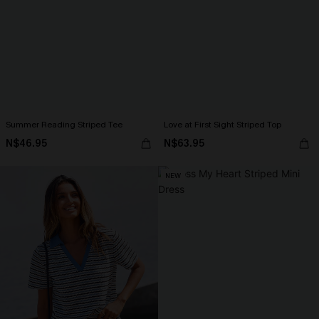
Summer Reading Striped Tee
Love at First Sight Striped Top
N$46.95
N$63.95
NEW