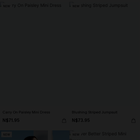
NEW
NEW
Carry On Paisley Mini Dress
Blushing Striped Jumpsuit
N$71.95
N$73.95
NEW
NEW