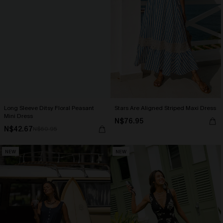
Long Sleeve Ditsy Floral Peasant
Stars Are Aligned Striped Maxi Dress
Mini Dress
N$76.95
N$42.67
N$60.95
NEW
NEW