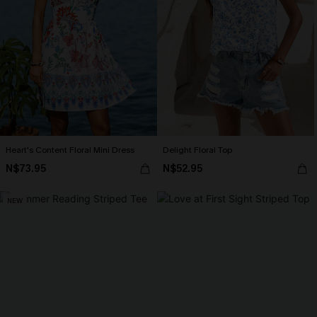
Heart's Content Floral Mini Dress
Delight Floral Top
N$73.95
N$52.95
NEW