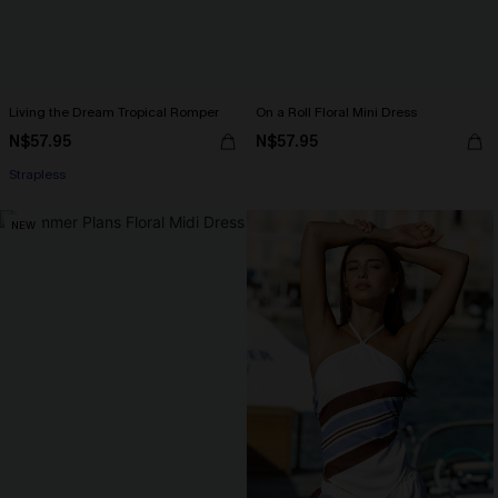
Living the Dream Tropical Romper
On a Roll Floral Mini Dress
N$57.95
N$57.95
Strapless
NEW