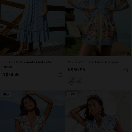
Full Circle Moment Ornate Midi
Golden Orchard Floral Romper
Dress
N$60.95
N$79.95
NEW
NEW