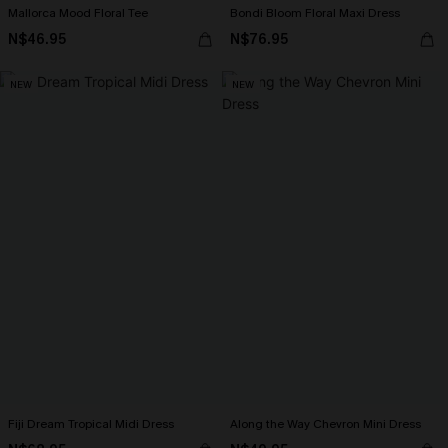
Mallorca Mood Floral Tee
Bondi Bloom Floral Maxi Dress
N$46.95
N$76.95
NEW
NEW
Fiji Dream Tropical Midi Dress
Along the Way Chevron Mini Dress