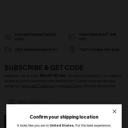
EASY RETURN WITHIN 60
SUBSCRIBE & GET 15%
DAYS
OFF
FREE SHIPPING NZD $79+
TEXT FOR $20 OFF $90+
SUBSCRIBE & GET CODE
Subscribe now to enjoy
15% OFF NO MIN.
! By clicking this button, you agree to
receive exclusive promotions and updates from Cupshe via email. You also
accept our
Terms and Conditions
and
Privacy Policy
. Unsubscribe anytime.
Confirm your shipping location
SUBSCRIBE
It looks like you are in
United States
.
For the best experience,