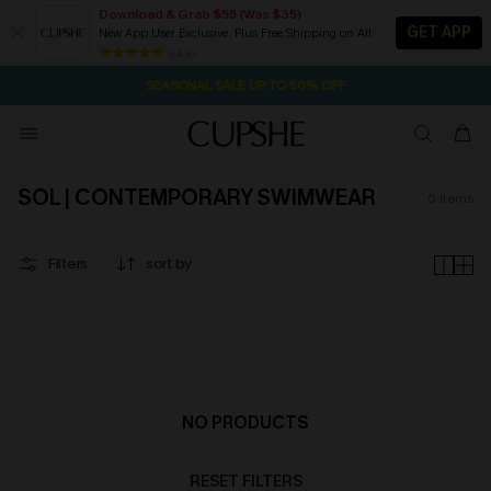
Download & Grab $55 (Was $35)
GET APP
New App User Exclusive. Plus Free Shipping on All
1D:11H:53M:1S
NOW GET $55 COUPON PACK & FREE SHIPPING ON ALL
Pair Up & Free Gift $119+
84 k+
SEASONAL SALE UP TO 50% OFF
SOL | CONTEMPORARY SWIMWEAR
0
items
Filters
sort by
NO PRODUCTS
RESET FILTERS