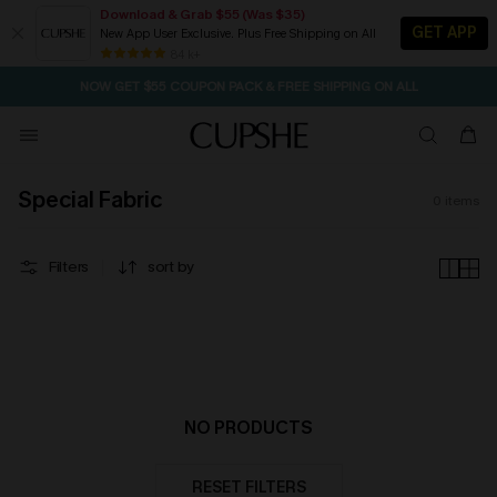
Download & Grab $55 (Was $35)
GET APP
New App User Exclusive. Plus Free Shipping on All
1D:23H:34M:46S
Pair Up & Free Gift $119+
SEASONAL SALE UP TO 50% OFF
84 k+
NOW GET $55 COUPON PACK & FREE SHIPPING ON ALL
Special Fabric
0
items
Filters
sort by
NO PRODUCTS
RESET FILTERS