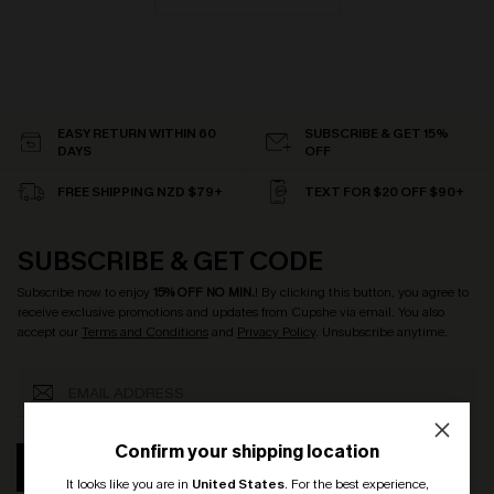
EASY RETURN WITHIN 60
SUBSCRIBE & GET 15%
DAYS
OFF
FREE SHIPPING NZD $79+
TEXT FOR $20 OFF $90+
SUBSCRIBE & GET CODE
Subscribe now to enjoy
15% OFF NO MIN.
! By clicking this button, you agree to
receive exclusive promotions and updates from Cupshe via email. You also
accept our
Terms and Conditions
and
Privacy Policy
. Unsubscribe anytime.
Confirm your shipping location
SUBSCRIBE
It looks like you are in
United States
.
For the best experience,