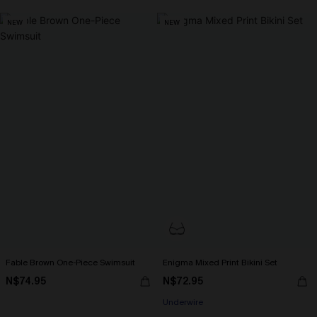
NEW
NEW
Fable Brown One-Piece Swimsuit
Enigma Mixed Print Bikini Set
N$74.95
N$72.95
Underwire