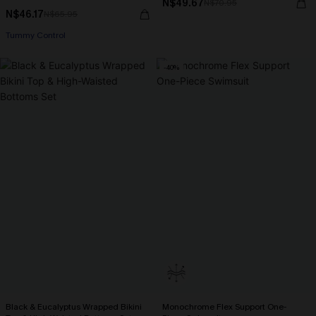
N$49.67
N$70.95
N$46.17
N$65.95
Tummy Control
-40%
Black & Eucalyptus Wrapped Bikini
Monochrome Flex Support One-