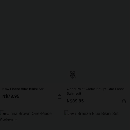
New Phase Blue Bikini Set
Good Point Cloud Sculpt One-Piece
Swimsuit
N$78.95
N$89.95
NEW
NEW