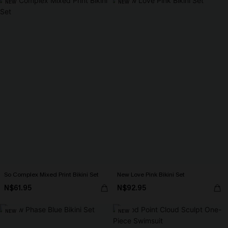
NEW
NEW
So Complex Mixed Print Bikini Set
New Love Pink Bikini Set
N$61.95
N$92.95
NEW
NEW