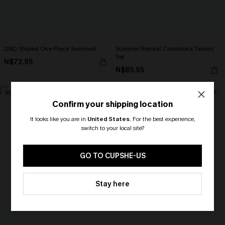
DND Striped One-Piece Swimsuit
Summer Retreat Colorblock Tankini
Set
N$72.95
N$85.95
NEW
NEW
Confirm your shipping location
It looks like you are in
United States
.
For the best experience,
switch to your local site?
🎁 Exclusive Deal Just for You!
Spend $109, Save $10! Today only!
GO TO CUPSHE-US
CLAIM MY $10 - USE
Stay here
HEY10