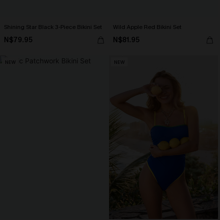
Shining Star Black 3-Piece Bikini Set
Wild Apple Red Bikini Set
N$79.95
N$81.95
NEW
NEW