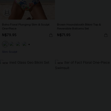
Boho Floral Plunging Slim & Sculpt
Brown Houndstooth Bikini Top &
One-Piece
Reversible Bottoms Set
N$79.95
N$71.95
+1
Slim Sculpt
NEW
NEW