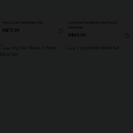
Peace Out Pink Bikini Set
Fuel the Fire Black One-Piece
Swimsuit
N$72.95
N$69.95
NEW
NEW