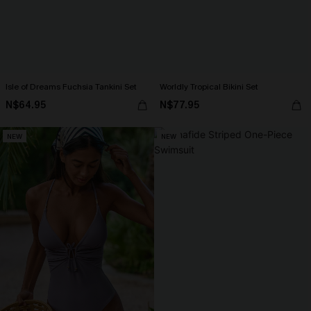
Isle of Dreams Fuchsia Tankini Set
Worldly Tropical Bikini Set
N$64.95
N$77.95
NEW
NEW