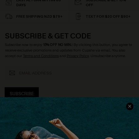
EASY RETURN WITHIN 60
SUBSCRIBE & GET 15%
DAYS
OFF
FREE SHIPPING NZD $79+
TEXT FOR $20 OFF $90+
SUBSCRIBE & GET CODE
Subscribe now to enjoy
15% OFF NO MIN.
! By clicking this button, you agree to
receive exclusive promotions and updates from Cupshe via email. You also
accept our
Terms and Conditions
and
Privacy Policy
. Unsubscribe anytime.
SUBSCRIBE
COMPANY INFO
SERVICE CENTER