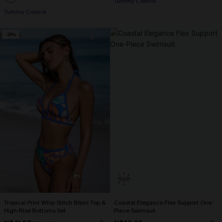
Tummy Control
Tummy Control
-30%
Tropical Print Whip Stitch Bikini Top &
Coastal Elegance Flex Support One-
High-Rise Bottoms Set
Piece Swimsuit