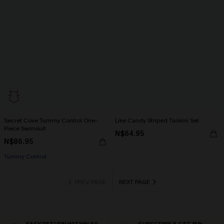
Secret Cove Tummy Control One-
Like Candy Striped Tankini Set
Piece Swimsuit
N$64.95
N$86.95
Tummy Control
PREV PAGE
NEXT PAGE