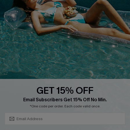
About Us
Size Measurement
Customer Reviews
Delivery
Customer Cares
Order Status
Cupshe Supply Chain
Return
Start A Return
Contact Us
Faqs
QUICK LINKS
PROGRAMS &
PARTNERSHIPS
GET 15% OFF
Cupshe E-Gift Card
SUBSCRIBE & GET CODE
Loyalty Program
Email Subscribers Get 15% Off No Min.
*One code per order. Each code valid once.