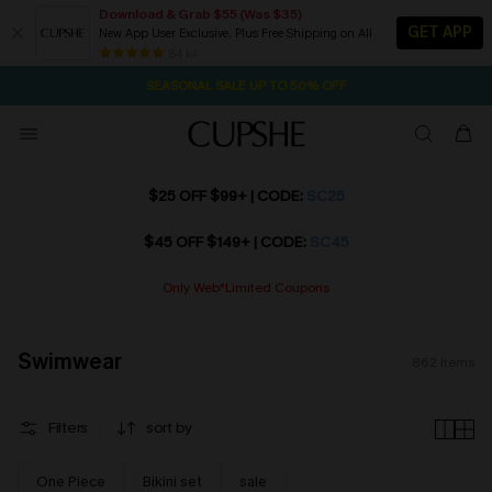
Download & Grab $55 (Was $35)
GET APP
New App User Exclusive. Plus Free Shipping on All
NOW GET $55 COUPON PACK & FREE SHIPPING ON ALL
SEASONAL SALE UP TO 50% OFF
84 k+
2D:13H:25M:55S
Pair Up & Free Gift $119+
$25 OFF $99+ | CODE:
SC25
$45 OFF $149+ | CODE:
SC45
Only Web*Limited Coupons
Swimwear
862
items
Filters
sort by
One Piece
Bikini set
sale