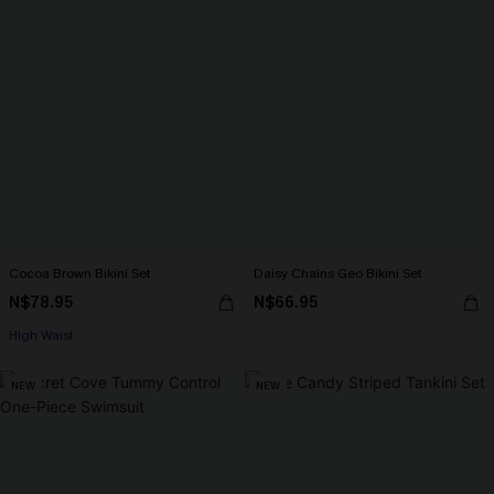
Cocoa Brown Bikini Set
Daisy Chains Geo Bikini Set
N$78.95
N$66.95
High Waist
NEW
NEW