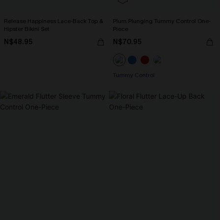
Release Happiness Lace-Back Top &
Plum Plunging Tummy Control One-
Hipster Bikini Set
Piece
N$48.95
N$70.95
Tummy Control