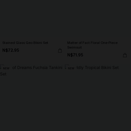
Stained Glass Geo Bikini Set
Matter of Fact Floral One-Piece
Swimsuit
N$72.95
N$71.95
NEW
NEW