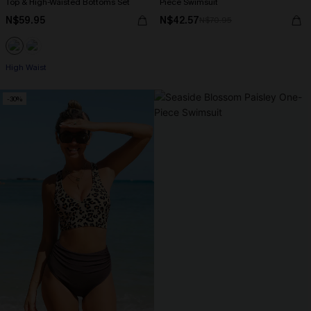
Top & High-Waisted Bottoms Set
Piece Swimsuit
N$59.95
N$42.57
N$70.95
High Waist
-30%