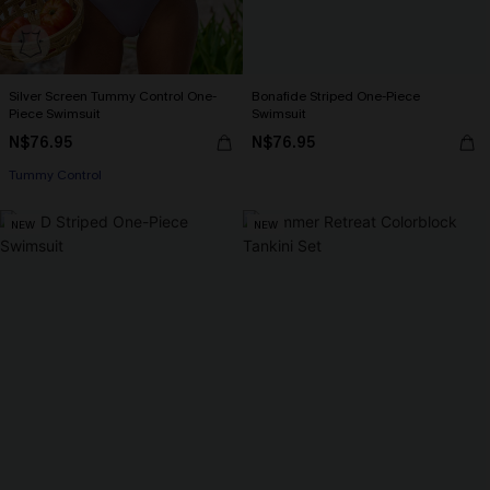
Silver Screen Tummy Control One-
Bonafide Striped One-Piece
Piece Swimsuit
Swimsuit
N$76.95
N$76.95
Tummy Control
NEW
NEW