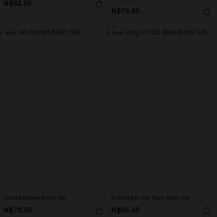
N$82.95
N$79.95
NEW
NEW
Dunes Brown Bikini Set
Coming In Hot Blue Bikini Set
N$70.95
N$66.95