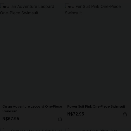
NEW
NEW
On an Adventure Leopard One-Piece
Power Suit Pink One-Piece Swimsuit
Swimsuit
N$72.95
N$67.95