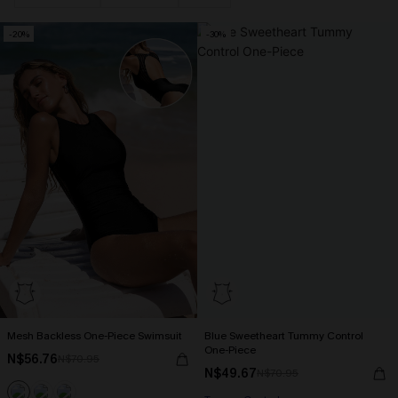
-20%
-30%
Mesh Backless One-Piece Swimsuit
Blue Sweetheart Tummy Control
One-Piece
N$56.76
N$70.95
N$49.67
N$70.95