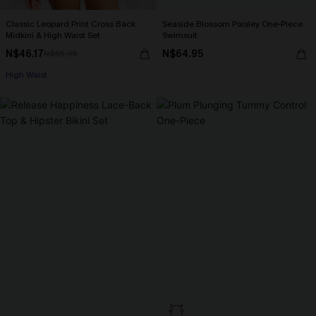
Classic Leopard Print Cross Back
Seaside Blossom Paisley One-Piece
Midkini & High Waist Set
Swimsuit
N$46.17
N$64.95
N$65.95
High Waist