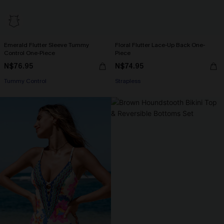
Emerald Flutter Sleeve Tummy
Floral Flutter Lace-Up Back One-
Control One-Piece
Piece
N$76.95
N$74.95
Tummy Control
Strapless