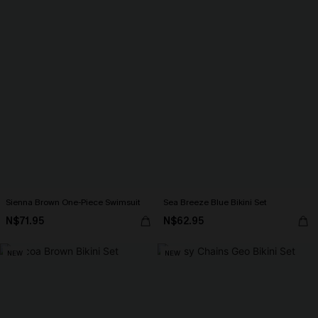
Sienna Brown One-Piece Swimsuit
Sea Breeze Blue Bikini Set
N$71.95
N$62.95
NEW
NEW