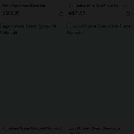
Relic Patchwork Bikini Set
Dandelion Blue One-Piece Swimsuit
N$65.95
N$71.95
NEW
NEW
Primavera Green Monokini Swimsuit
Lucid Dream Green One-Piece
Swimsuit