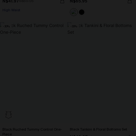
N$41.97
N$65.95
N$59.95
High Waist
-30%
-30%
Black Ruched Tummy Control One-
Black Tankini & Floral Bottoms Set
Piece