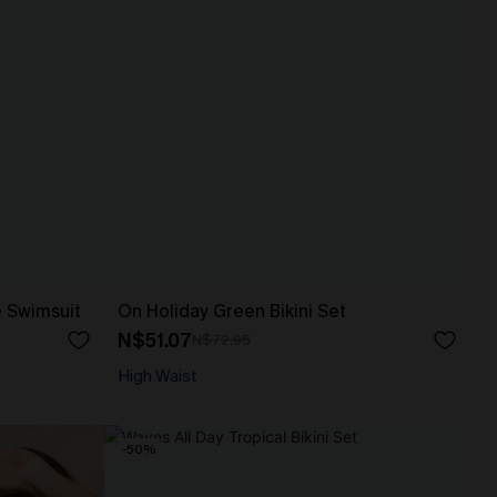
e Swimsuit
On Holiday Green Bikini Set
N$51.07
N$72.95
High Waist
-50%