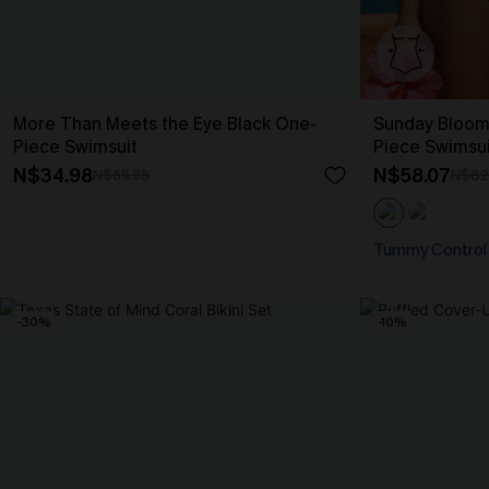
More Than Meets the Eye Black One-
Sunday Bloom
Piece Swimsuit
Piece Swimsui
N$34.98
N$58.07
N$69.95
N$82
Tummy Control
-30%
-10%