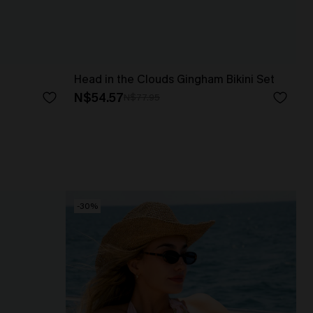
Head in the Clouds Gingham Bikini Set
N$54.57
N$77.95
-30%