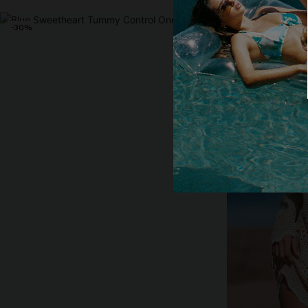
-30%
-10%