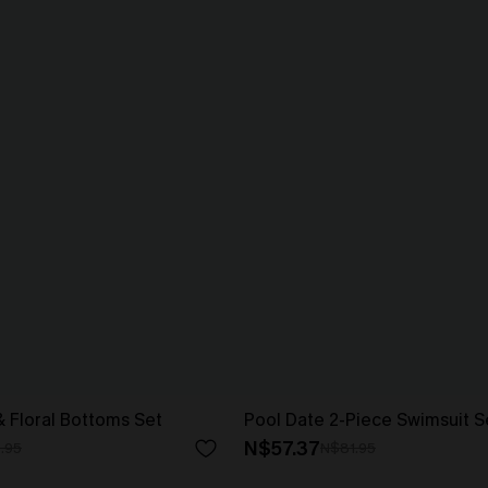
& Floral Bottoms Set
Pool Date 2-Piece Swimsuit S
N$57.37
.95
N$81.95