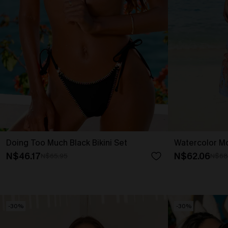
Doing Too Much Black Bikini Set
Watercolor Mo
N$46.17
N$62.06
N$65.95
N$68
-30%
-30%