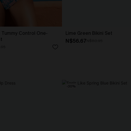
 Tummy Control One-
Lime Green Bikini Set
t
N$56.67
N$80.95
.95
-30%