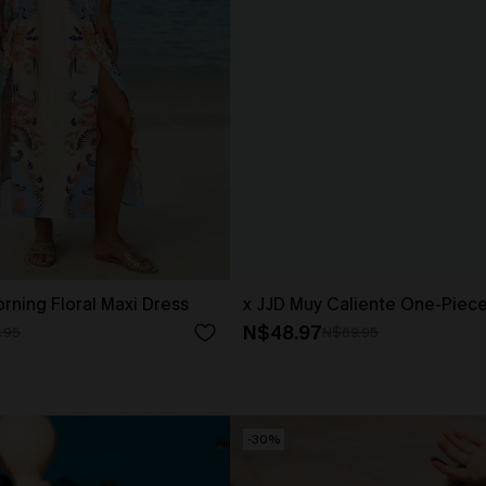
rning Floral Maxi Dress
x JJD Muy Caliente One-Piec
N$48.97
.95
N$69.95
-30%