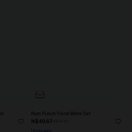
et
Rum Punch Floral Bikini Set
N$49.67
N$70.95
Underwire