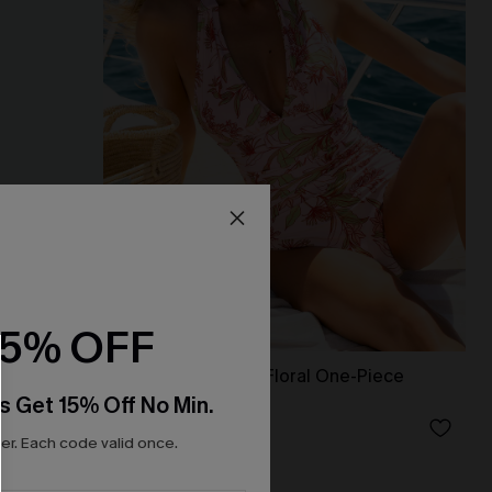
15% OFF
et
Delicate Blossom Floral One-Piece
Swimsuit
s Get 15% Off No Min.
N$55.27
N$78.95
r. Each code valid once.
Tummy Control