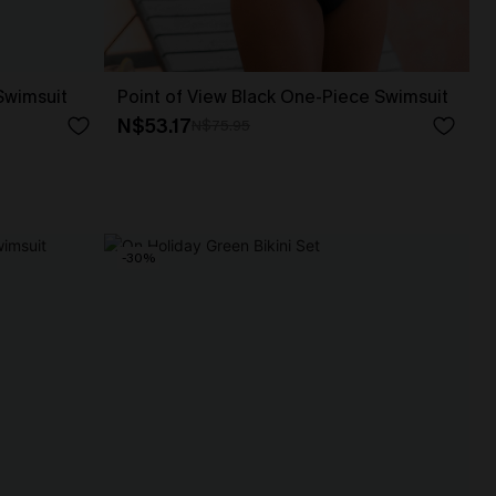
 Swimsuit
Point of View Black One-Piece Swimsuit
N$53.17
N$75.95
-30%