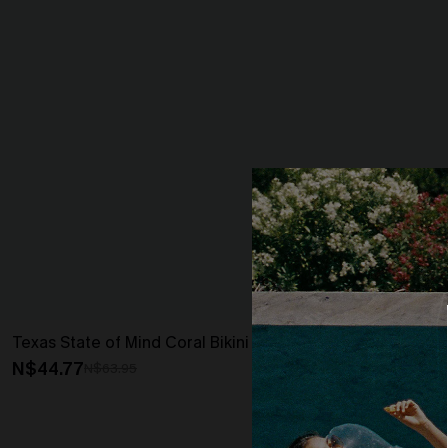
Texas State of Mind Coral Bikini Set
Ruffled Cover
N$44.77
N$50.36
N$63.95
N$55