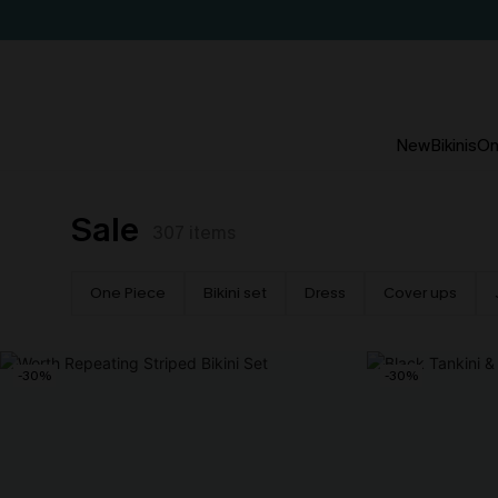
New
Bikinis
On
Sale
307
items
One Piece
Bikini set
Dress
Cover ups
-30%
-30%