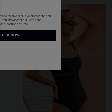
-30%
gree to receive exclusive promotions and
. You also accept our
Terms and
 Unsubscribe anytime.
CRIBE NOW