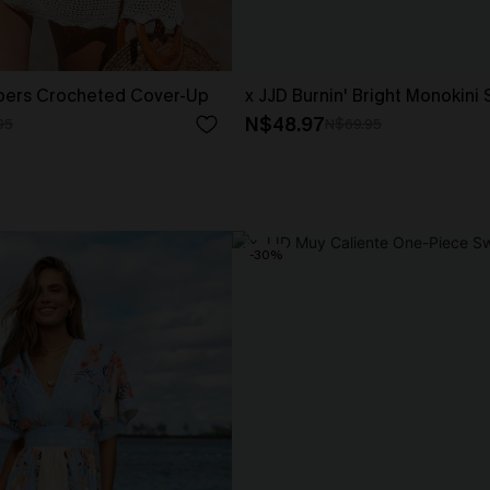
pers Crocheted Cover-Up
x JJD Burnin' Bright Monokini
N$48.97
95
N$69.95
-30%