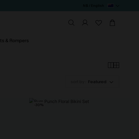
N$ / English
ts & Rompers
sort by :
Featured
-30%