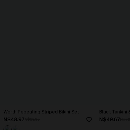
Worth Repeating Striped Bikini Set
Black Tankini 
N$48.97
N$49.67
N$69.95
N$70