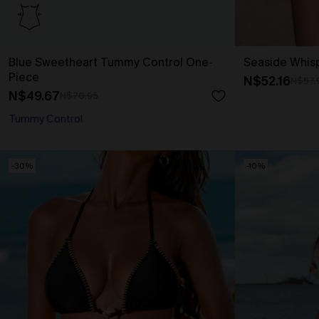
Blue Sweetheart Tummy Control One-
Seaside Whis
Piece
N$52.16
N$57.
N$49.67
N$70.95
Tummy Control
-30%
-10%