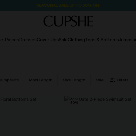
SEASONAL SALE UP TO 50% OFF
e-Pieces
Dresses
Cover-Ups
Sale
Clothing
Tops & Bottoms
Jumpsui
Jumpsuits
Maxi Length
Midi Length
sale
Filters
-30%