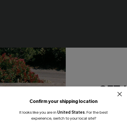
GET 
-Up Dress
Feels Like Spring Blue Bikini S
Confirm your shipping location
Email Subscriber
N$42.67
.95
N$60.95
It looks like you are in
United States
.
For the best
*One code per orde
experience, switch to your local site?