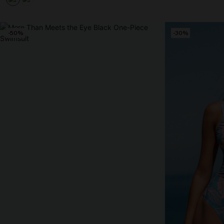
-50%
-30%