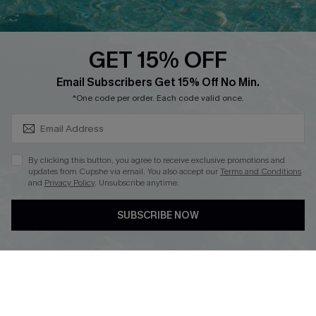
QUICK LINKS
PROGRAMS &
PARTNERSHIPS
GET 15% OFF
Cupshe E-Gift Card
SUBSCRIBE & GET CODE
Loyalty Program
Email Subscribers Get 15% Off No Min.
*One code per order. Each code valid once.
By clicking this button, you agree to receive exclusive promotions and
updates from Cupshe via email. You also accept our
Terms and Conditions
and
Privacy Policy
. Unsubscribe anytime.
DOWNLOAD CUPSHE APP
SUBSCRIBE NOW
FOLLOW US ON