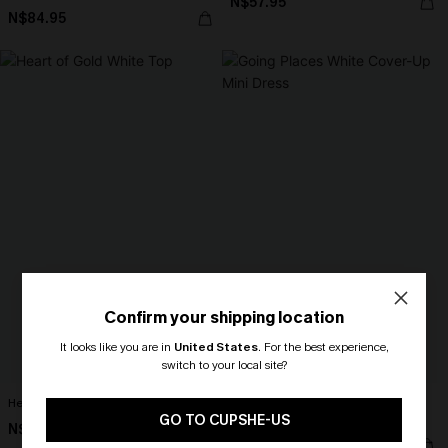
N$57.95
N$84.95
Confirm your shipping location
It looks like you are in
United States
.
For the best experience,
switch to your local site?
🎁 Exclusive Deal Just for You!
Heart of Gold White Top
Going Places White Cover-Up Mini
Spend $109, Save $10! Today only!
GO TO CUPSHE-US
Dress
N$52.95
N$57.95