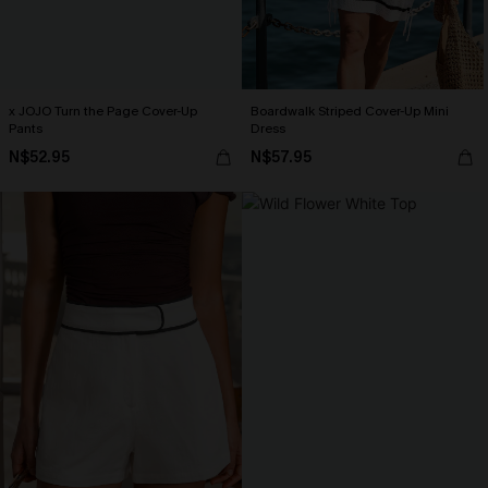
x JOJO Turn the Page Cover-Up
Boardwalk Striped Cover-Up Mini
Pants
Dress
N$52.95
N$57.95