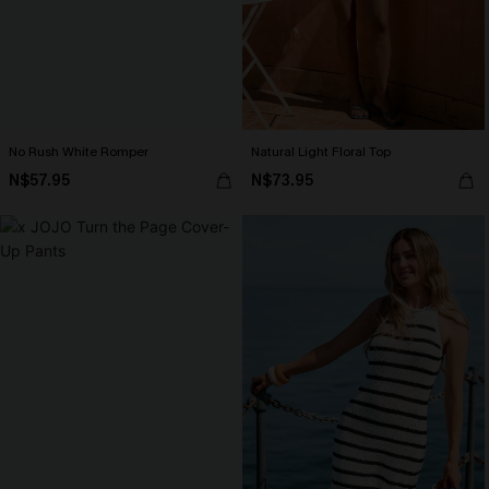
No Rush White Romper
Natural Light Floral Top
N$57.95
N$73.95