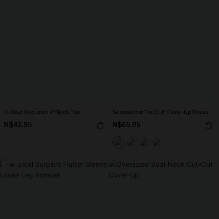
Cutout Textured V-Neck Tee
Seersucker Tie Cuff Cover-Up Dress
N$42.95
N$65.95
-10%