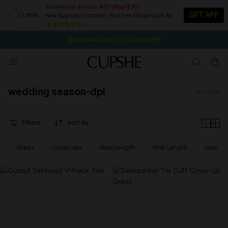
Download & Grab $55 (Was $35)
GET APP
New App User Exclusive. Plus Free Shipping on All
NOW GET $55 COUPON PACK & FREE SHIPPING ON ALL
SEASONAL SALE UP TO 50% OFF
84 k+
1D:23H:12M:0S
Pair Up & Free Gift $119+
wedding season-dpl
81
items
Filters
sort by
Dress
Cover ups
Maxi Length
Midi Length
sale