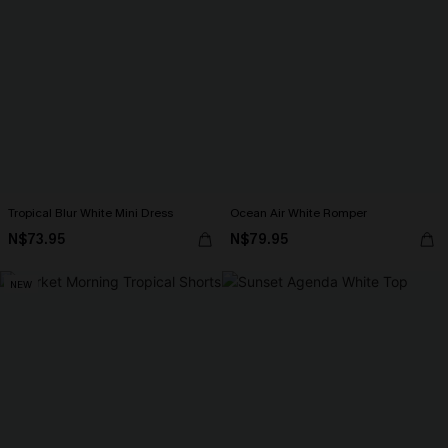
Tropical Blur White Mini Dress
Ocean Air White Romper
N$73.95
N$79.95
NEW