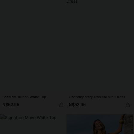
Seaside Brunch White Top
Contemporary Tropical Mini Dress
N$52.95
N$52.95