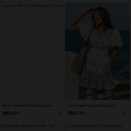
NEW
Binge Worthy White Mini Dress
Cast a Spell Floral Mini Dress
N$68.95
N$63.95