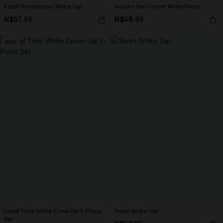
Fresh Perspective White Top
Around the Corner White Pants
N$57.95
N$68.95
NEW
Local Time White Cover-Up 2-Piece
Swan White Top
Set