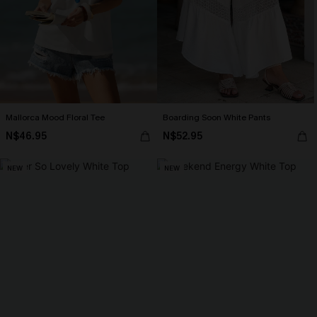
Mallorca Mood Floral Tee
Boarding Soon White Pants
N$46.95
N$52.95
NEW
NEW