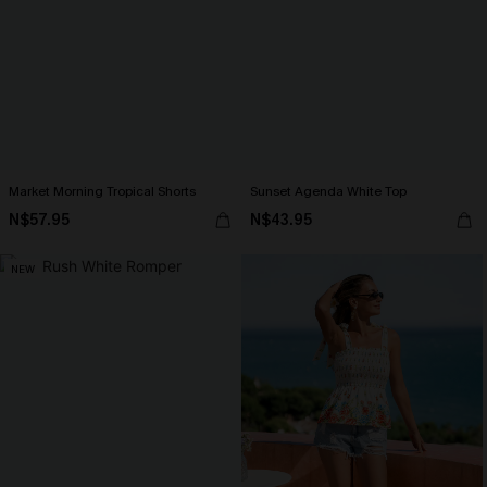
Market Morning Tropical Shorts
Sunset Agenda White Top
N$57.95
N$43.95
NEW