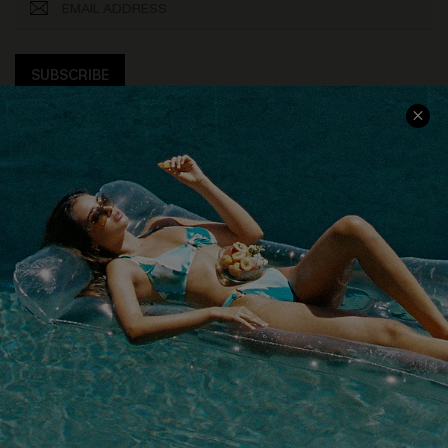
SUBSCRIBE
COMPANY INFO
SERVICE CENTER
About Us
Size Measurement
Customer Reviews
Delivery
Customer Cares
Order Status
Cupshe Supply Chain
Return
Start A Return
Contact Us
Faqs