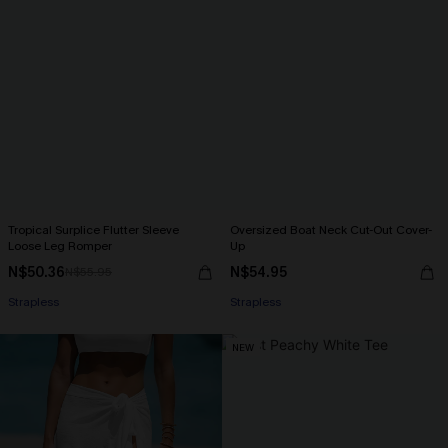
Tropical Surplice Flutter Sleeve
Oversized Boat Neck Cut-Out Cover-
Loose Leg Romper
Up
N$50.36
N$54.95
N$55.95
Strapless
Strapless
NEW