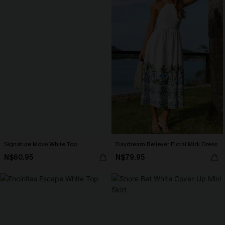
Signature Move White Top
Daydream Believer Floral Midi Dress
N$60.95
N$79.95