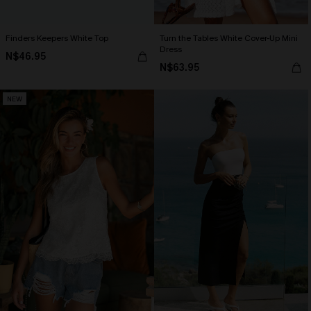
Finders Keepers White Top
Turn the Tables White Cover-Up Mini
Dress
N$46.95
N$63.95
NEW