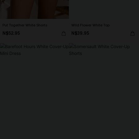
Put Together White Shorts
Wild Flower White Top
N$52.95
N$39.95