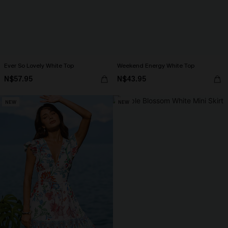
Ever So Lovely White Top
Weekend Energy White Top
N$57.95
N$43.95
NEW
NEW