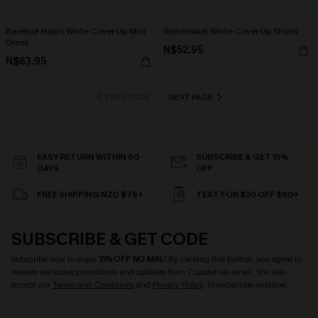
Barefoot Hours White Cover-Up Mini
Somersault White Cover-Up Shorts
Dress
N$52.95
N$63.95
PREV PAGE
NEXT PAGE
EASY RETURN WITHIN 60
SUBSCRIBE & GET 15%
DAYS
OFF
FREE SHIPPING NZD $79+
TEXT FOR $20 OFF $90+
SUBSCRIBE & GET CODE
Subscribe now to enjoy
15% OFF NO MIN.
! By clicking this button, you agree to
receive exclusive promotions and updates from Cupshe via email. You also
accept our
Terms and Conditions
and
Privacy Policy
. Unsubscribe anytime.