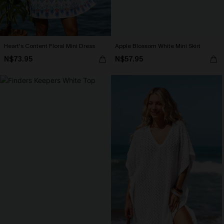
Heart's Content Floral Mini Dress
Apple Blossom White Mini Skirt
N$73.95
N$57.95