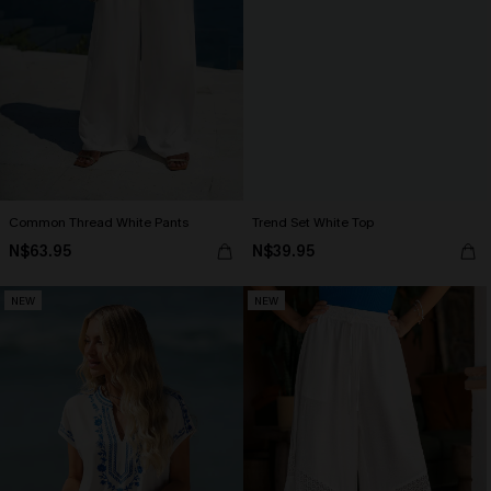
Common Thread White Pants
Trend Set White Top
N$63.95
N$39.95
NEW
NEW