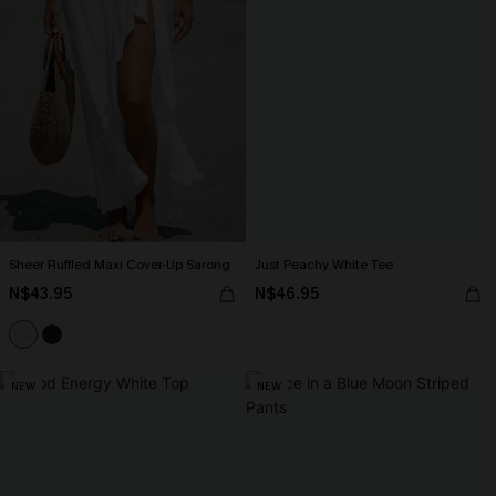
Sheer Ruffled Maxi Cover-Up Sarong
Just Peachy White Tee
N$43.95
N$46.95
NEW
NEW