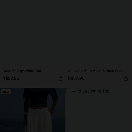
Good Energy White Top
Once in a Blue Moon Striped Pants
N$52.95
N$57.95
NEW
NEW