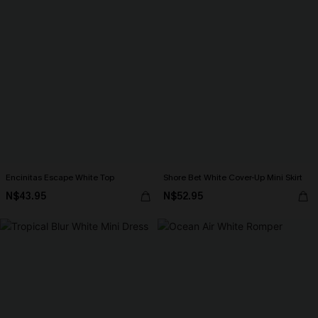
Encinitas Escape White Top
Shore Bet White Cover-Up Mini Skirt
N$43.95
N$52.95