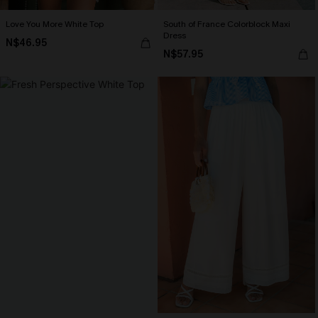
Love You More White Top
South of France Colorblock Maxi
Dress
N$46.95
N$57.95