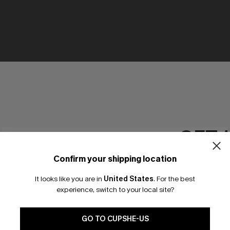
GET 
Confirm your shipping location
Email Subscriber
It looks like you are in
United States
.
For the best
*One code per orde
experience, switch to your local site?
🎁 Exclusive Deal Just for You! Spend $109,
Save $10! Today only!
GO TO CUPSHE-US