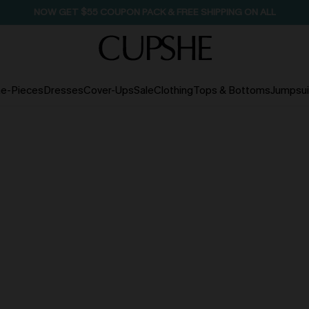
NOW GET $55 COUPON PACK & FREE SHIPPING ON ALL
e-Pieces
Dresses
Cover-Ups
Sale
Clothing
Tops & Bottoms
Jumpsui