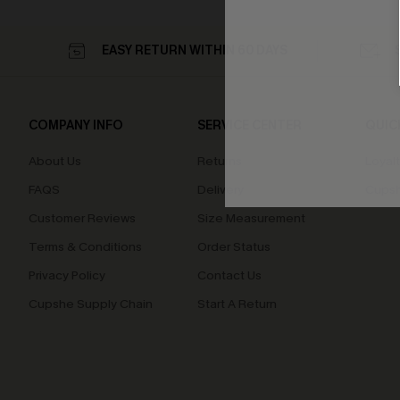
EASY RETURN WITHIN 60 DAYS
COMPANY INFO
SERVICE CENTER
QUIC
About Us
Returns
Loyal
FAQS
Delivery
Cupsh
Customer Reviews
Size Measurement
Terms & Conditions
Order Status
Privacy Policy
Contact Us
Cupshe Supply Chain
Start A Return