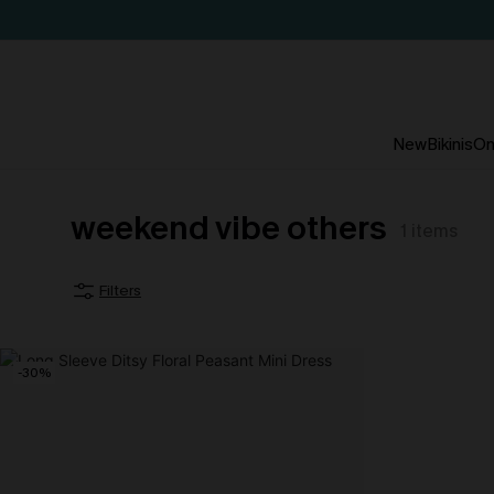
New
Bikinis
On
weekend vibe others
1
items
Filters
-30%