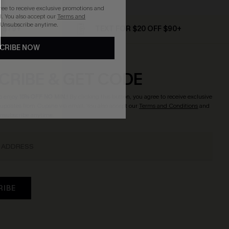
gree to receive exclusive promotions and
. You also accept our
Terms and
 Unsubscribe anytime.
D $79+
TEXT FOR $20 OFF $90+
CRIBE NOW
CRIBE & GET CODE
o enjoy
15% OFF NO MIN.
! By clicking this button, you agree to receive exclusive
updates from Cupshe via email. You also accept our
Terms and Conditions
and
Unsubscribe anytime.
RIBE