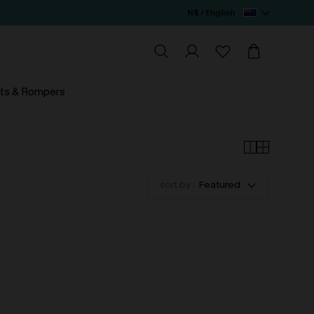
N$ / English
ts & Rompers
sort by :
Featured