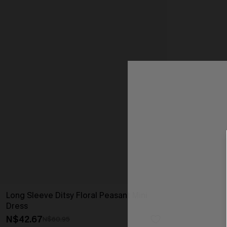
Long Sleeve Ditsy Floral Peasant Mini
Dress
N$42.67
N$60.95