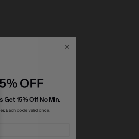
15% OFF
s Get 15% Off No Min.
r. Each code valid once.