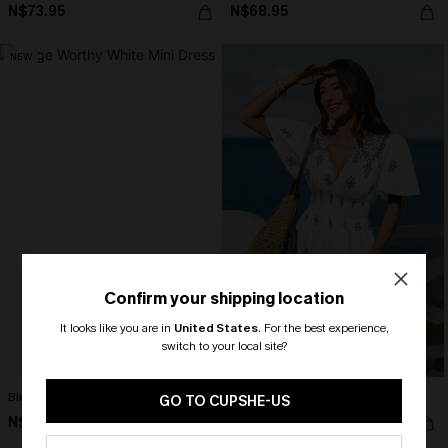
N$73.95
N$68.95
NEW
Confirm your shipping location
It looks like you are in
United States
.
For the best experience,
switch to your local site?
🎁 Exclusive Deal Just for You!
Binge Worthy White Mini Dress
Cast a Spell Floral Mini Dress
Spend $109, Save $10! Today only!
GO TO CUPSHE-US
N$68.95
N$63.95
CLAIM MY $10 - USE