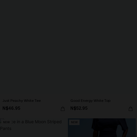
Just Peachy White Tee
Good Energy White Top
N$46.95
N$52.95
NEW
NEW