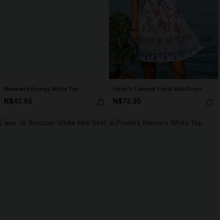
Weekend Energy White Top
Heart's Content Floral Mini Dress
N$43.95
N$73.95
NEW