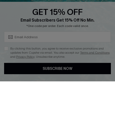
QUICK LINKS
PROGRAMS &
PARTNERSHIPS
GET 15% OFF
Cupshe E-Gift Card
SUBSCRIBE & GET CODE
Loyalty Program
Email Subscribers Get 15% Off No Min.
*One code per order. Each code valid once.
By clicking this button, you agree to receive exclusive promotions and
updates from Cupshe via email. You also accept our
Terms and Conditions
and
Privacy Policy
. Unsubscribe anytime.
DOWNLOAD CUPSHE APP
SUBSCRIBE NOW
FOLLOW US ON