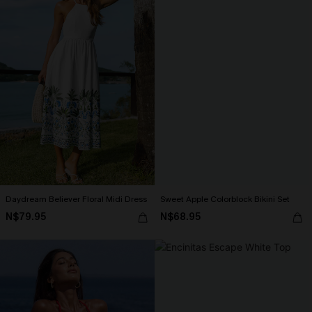
Daydream Believer Floral Midi Dress
Sweet Apple Colorblock Bikini Set
N$79.95
N$68.95