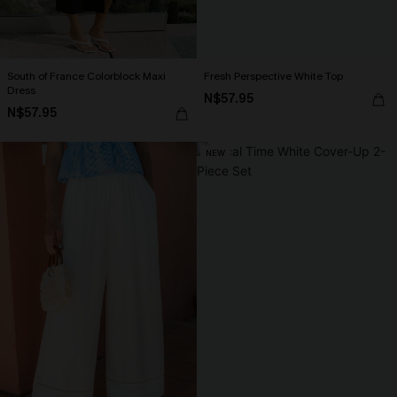
South of France Colorblock Maxi
Fresh Perspective White Top
Dress
N$57.95
N$57.95
NEW