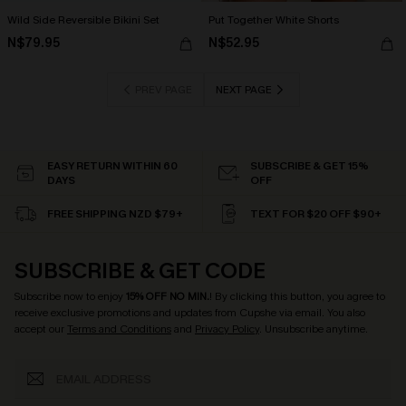
Wild Side Reversible Bikini Set
Put Together White Shorts
N$79.95
N$52.95
PREV PAGE
NEXT PAGE
EASY RETURN WITHIN 60
SUBSCRIBE & GET 15%
DAYS
OFF
FREE SHIPPING NZD $79+
TEXT FOR $20 OFF $90+
SUBSCRIBE & GET CODE
Subscribe now to enjoy
15% OFF NO MIN.
! By clicking this button, you agree to
receive exclusive promotions and updates from Cupshe via email. You also
accept our
Terms and Conditions
and
Privacy Policy
. Unsubscribe anytime.