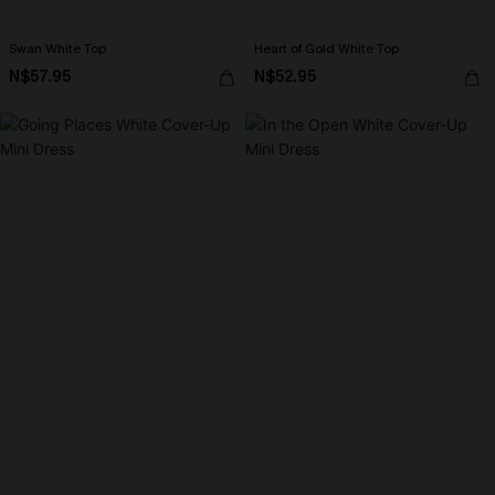
Swan White Top
Heart of Gold White Top
N$57.95
N$52.95