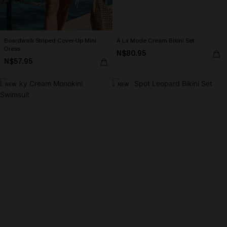
Boardwalk Striped Cover-Up Mini
À La Mode Cream Bikini Set
Dress
N$80.95
N$57.95
NEW
NEW