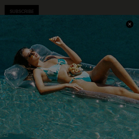
SUBSCRIBE
COMPANY INFO
SERVICE CENTER
About Us
Size Measurement
Customer Reviews
Delivery
Customer Cares
Order Status
Cupshe Supply Chain
Return
Start A Return
Contact Us
Faqs