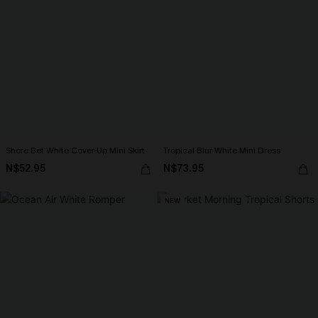
Shore Bet White Cover-Up Mini Skirt
Tropical Blur White Mini Dress
N$52.95
N$73.95
NEW