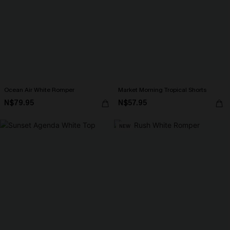
Ocean Air White Romper
Market Morning Tropical Shorts
N$79.95
N$57.95
NEW