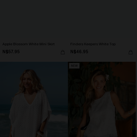
Apple Blossom White Mini Skirt
Finders Keepers White Top
N$57.95
N$46.95
NEW