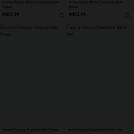
Going Places White Cover-Up Mini
In the Open White Cover-Up Mini
Dress
Dress
N$57.95
N$52.95
NEW
Sweet Escape Tropical Mini Dress
Early Hours Colorblock Bikini Set