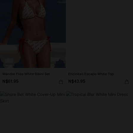
Wander Free White Bikini Set
Encinitas Escape White Top
N$61.95
N$43.95