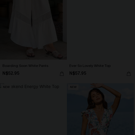
Boarding Soon White Pants
Ever So Lovely White Top
N$52.95
N$57.95
NEW
NEW