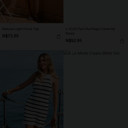
Natural Light Floral Top
x JOJO Turn the Page Cover-Up
Pants
N$73.95
N$52.95