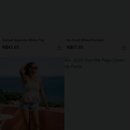
Sunset Agenda White Top
No Rush White Romper
N$43.95
N$57.95