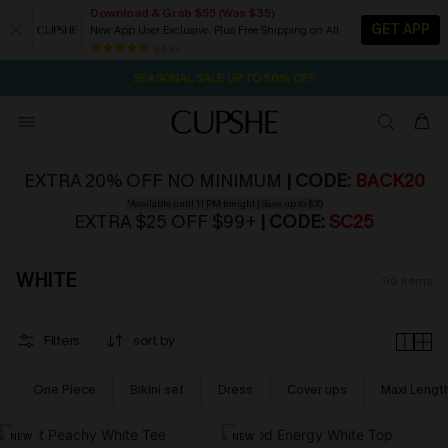
Download & Grab $55 (Was $35)
GET APP
New App User Exclusive. Plus Free Shipping on All
NOW GET $55 COUPON PACK & FREE SHIPPING ON ALL
SEASONAL SALE UP TO 50% OFF
84 k+
1D:8H:50M:26S
Pair Up & Free Gift $119+
EXTRA 20% OFF NO MINIMUM
| CODE:
BACK20
*Available until 11 PM tonight | Save up to $30
EXTRA $25 OFF $99+
| CODE:
SC25
WHITE
96
items
Filters
sort by
One Piece
Bikini set
Dress
Cover ups
Maxi Lengt
NEW
NEW