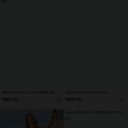
Modern Classic Cream Bikini Set
Signature Move White Top
N$62.95
N$60.95
NEW