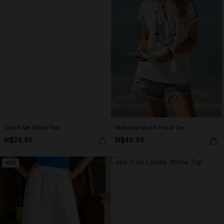
Trend Set White Top
Mallorca Mood Floral Tee
N$39.95
N$46.95
NEW
NEW