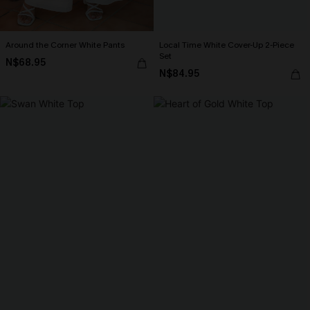
Around the Corner White Pants
Local Time White Cover-Up 2-Piece
Set
N$68.95
N$84.95