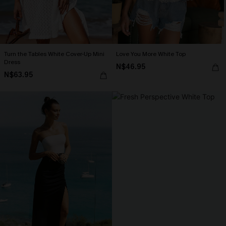
Turn the Tables White Cover-Up Mini
Love You More White Top
Dress
N$46.95
N$63.95