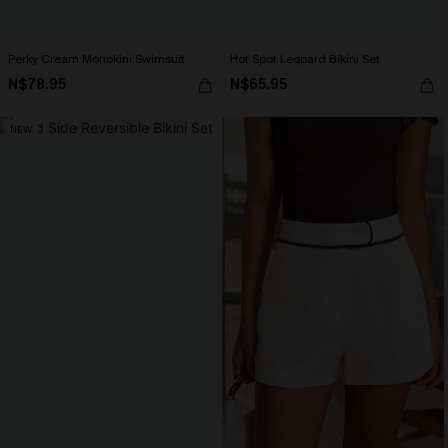
Perky Cream Monokini Swimsuit
Hot Spot Leopard Bikini Set
N$78.95
N$65.95
NEW