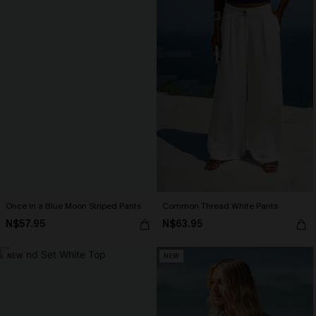
Once in a Blue Moon Striped Pants
Common Thread White Pants
N$57.95
N$63.95
NEW
NEW