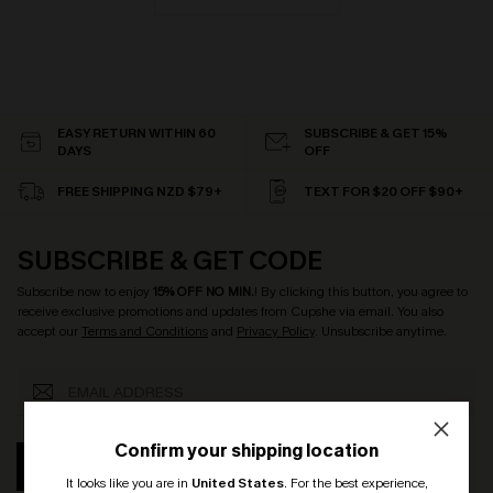
EASY RETURN WITHIN 60
SUBSCRIBE & GET 15%
DAYS
OFF
FREE SHIPPING NZD $79+
TEXT FOR $20 OFF $90+
SUBSCRIBE & GET CODE
Subscribe now to enjoy
15% OFF NO MIN.
! By clicking this button, you agree to
receive exclusive promotions and updates from Cupshe via email. You also
accept our
Terms and Conditions
and
Privacy Policy
. Unsubscribe anytime.
Confirm your shipping location
SUBSCRIBE
It looks like you are in
United States
.
For the best experience,