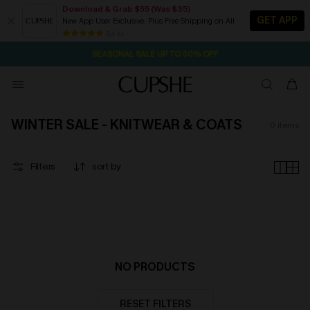
Download & Grab $55 (Was $35)
GET APP
New App User Exclusive. Plus Free Shipping on All
1D:5H:46M:48S
NOW GET $55 COUPON PACK & FREE SHIPPING ON ALL
Pair Up & Free Gift $119+
84 k+
SEASONAL SALE UP TO 50% OFF
WINTER SALE - KNITWEAR & COATS
0
items
Filters
sort by
NO PRODUCTS
RESET FILTERS