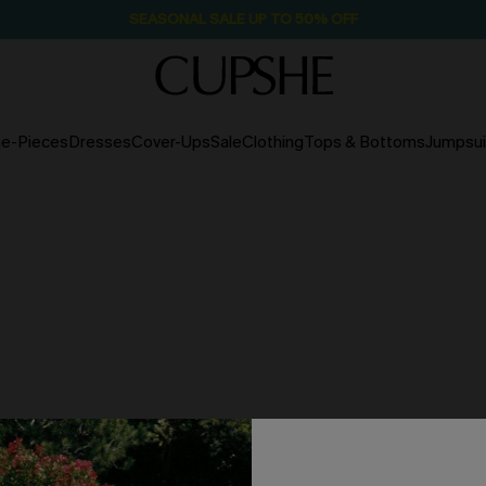
SEASONAL SALE UP TO 50% OFF
e-Pieces
Dresses
Cover-Ups
Sale
Clothing
Tops & Bottoms
Jumpsui
NO PRODUCTS