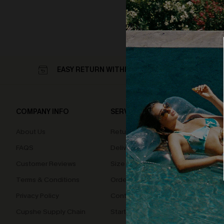
EASY RETURN WITHIN 60 DAYS
COMPANY INFO
SERVICE CENTER
QUIC
About Us
Returns
Loyal
FAQS
Delivery
Cupsh
Customer Reviews
Size Measurement
Terms & Conditions
Order Status
Privacy Policy
Contact Us
Cupshe Supply Chain
Start A Return