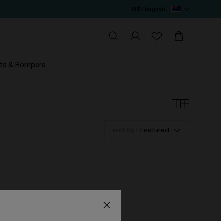
N$ / English
ts & Rompers
sort by :
Featured