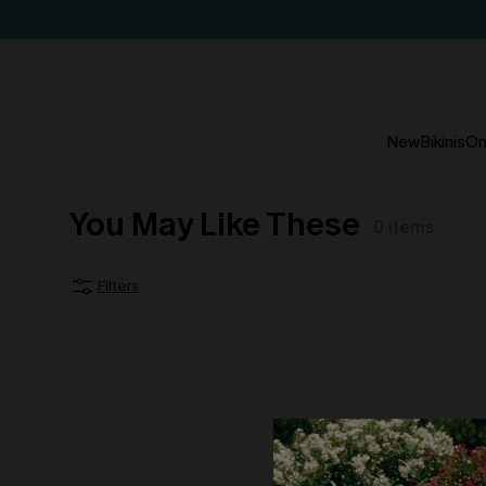
New
Bikinis
On
You May Like These
0
items
Filters