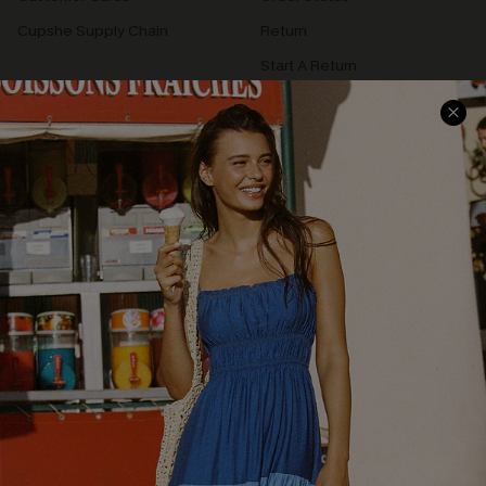
Cupshe Supply Chain
Return
Start A Return
Contact Us
Faqs
QUICK LINKS
PROGRAMS &
PARTNERSHIPS
Cupshe E-Gift Card
Loyalty Program
DOWNLOAD CUPSHE APP