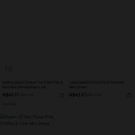
Earthly Aruba Flower Tie Front Top &
Long Sleeve Ditsy Floral Peasant
Mid Rise Shirred Bikini Set
Mini Dress
N$46.17
N$42.67
N$65.95
N$60.95
Push Up