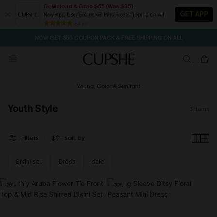
Download & Grab $55 (Was $35)
GET APP
New App User Exclusive. Plus Free Shipping on All
SEASONAL SALE UP TO 50% OFF
84 k+
NOW GET $55 COUPON PACK & FREE SHIPPING ON ALL
Young, Color & Sunlight
Youth Style
3
items
Filters
sort by
Bikini set
Dress
sale
-30%
-30%