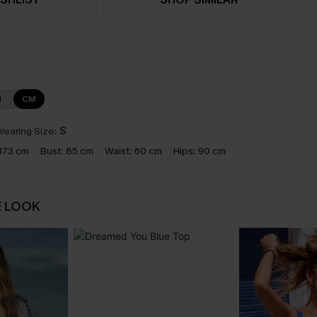
N
CM
earing Size:
S
173 cm
Bust:
85 cm
Waist:
60 cm
Hips:
90 cm
E LOOK