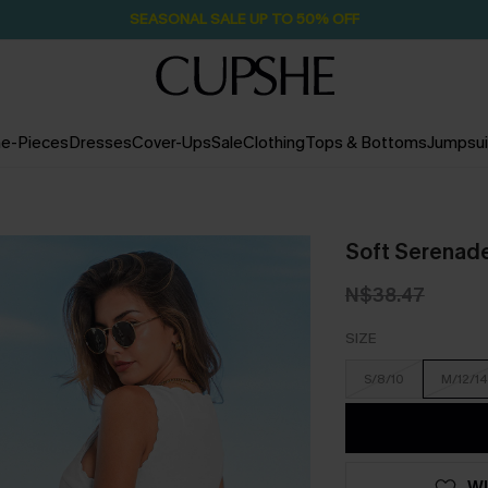
SEASONAL SALE UP TO 50% OFF
e-Pieces
Dresses
Cover-Ups
Sale
Clothing
Tops & Bottoms
Jumpsui
Soft Serenad
N$38.47
SIZE
S/8/10
M/12/14
WI