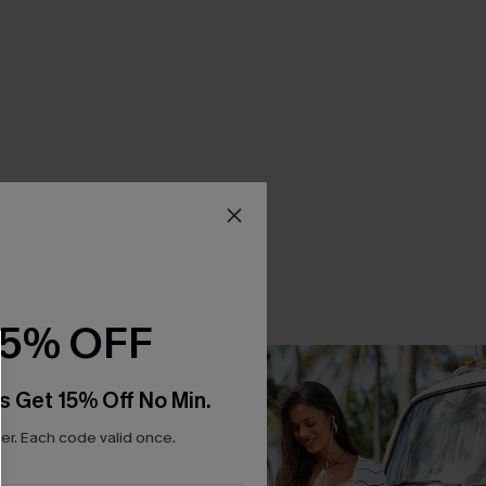
15% OFF
s Get 15% Off No Min.
r. Each code valid once.