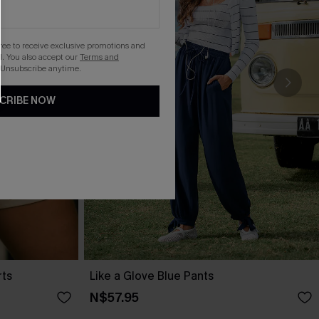
gree to receive exclusive promotions and
. You also accept our
Terms and
 Unsubscribe anytime.
CRIBE NOW
rts
Like a Glove Blue Pants
N$57.95