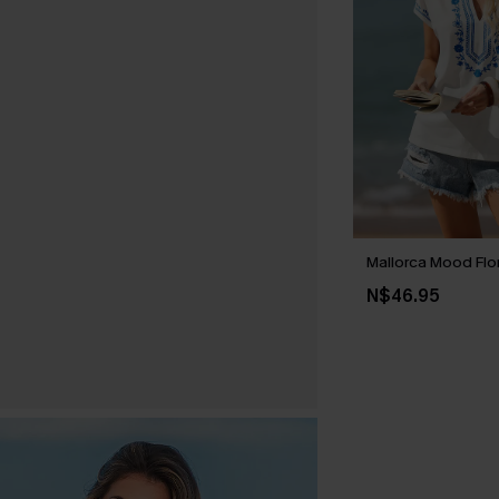
Mallorca Mood Flo
N$46.95