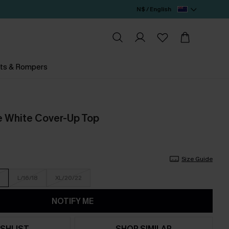
N$ / English
ts & Rompers
e White Cover-Up Top
Size Guide
L/16/18
XL/20/22
NOTIFY ME
SHLIST
SHOP SIMILAR