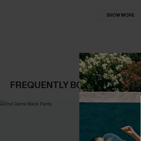
SHOW MORE
FREQUENTLY BOUGHT TOGE