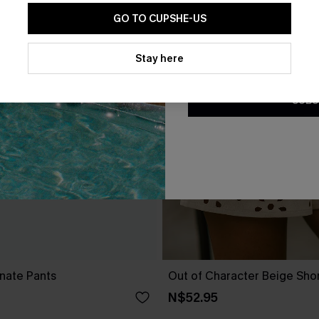
GO TO CUPSHE-US
By clicking this button, you a
updates from Cupshe via email
Stay here
Conditions
and
Privacy Policy
.
SUBS
nate Pants
Out of Character Beige Sho
N$52.95