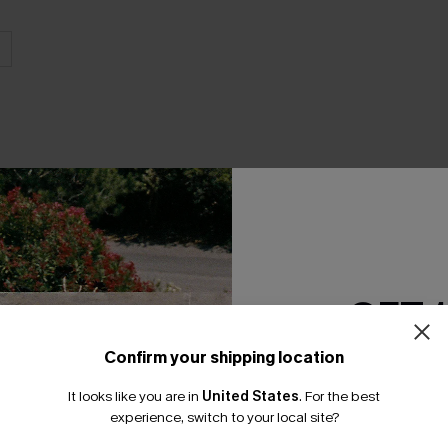
THER
GET 
Confirm your shipping location
Email Subscriber
It looks like you are in
United States
.
For the best
*One code per orde
experience, switch to your local site?