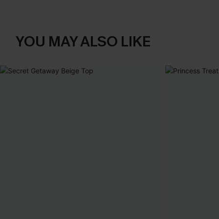
YOU MAY ALSO LIKE