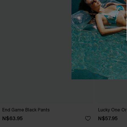
End Game Black Pants
Lucky One Or
N$63.95
N$57.95