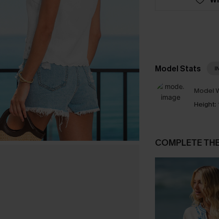
Model Stats
I
Model W
Height:
COMPLETE TH