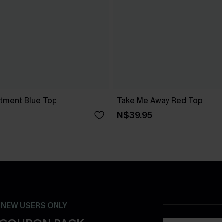
atment Blue Top
Take Me Away Red Top
N$39.95
- NEW USERS ONLY