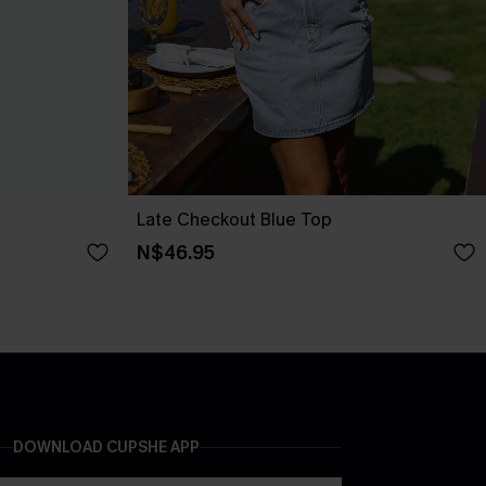
Late Checkout Blue Top
N$46.95
DOWNLOAD CUPSHE APP