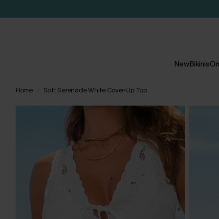
New
Bikinis
On
Home
Soft Serenade White Cover-Up Top