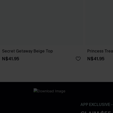
Secret Getaway Beige Top
Princess Tre
N$41.95
N$41.95
APP EXCLUSIVE 