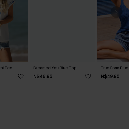
ral Tee
Dreamed You Blue Top
True Form Blu
N$46.95
N$49.95