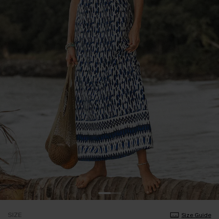
SIZE
Size Guide