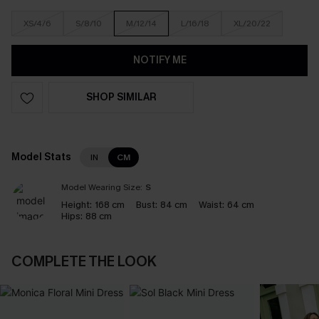
XS/4/6
S/8/10
M/12/14
L/16/18
XL/20/22
NOTIFY ME
SHOP SIMILAR
Model Stats
IN
CM
Model Wearing Size:
S
Height:
168 cm
Bust:
84 cm
Waist:
64 cm
Hips:
88 cm
COMPLETE THE LOOK