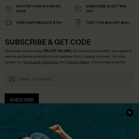
EASY RETURN WITHIN 60
SUBSCRIBE & GET 15%
DAYS
OFF
FREE SHIPPING NZD $79+
TEXT FOR $20 OFF $90+
SUBSCRIBE & GET CODE
Subscribe now to enjoy
15% OFF NO MIN.
! By clicking this button, you agree to
receive exclusive promotions and updates from Cupshe via email. You also
accept our
Terms and Conditions
and
Privacy Policy
. Unsubscribe anytime.
SUBSCRIBE
COMPANY INFO
SERVICE CENTER