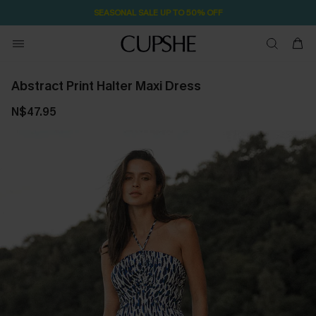
SEASONAL SALE UP TO 50% OFF
Abstract Print Halter Maxi Dress
N$47.95