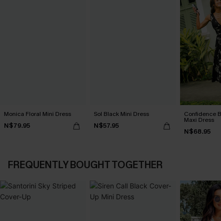
Monica Floral Mini Dress
Sol Black Mini Dress
Confidence B
Maxi Dress
N$79.95
N$57.95
N$68.95
FREQUENTLY BOUGHT TOGETHER