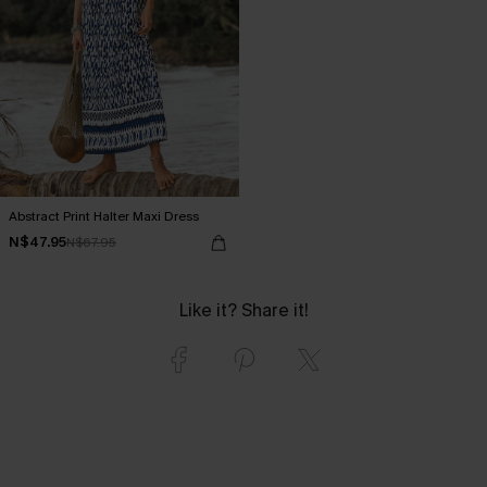
Abstract Print Halter Maxi Dress
N$47.95
N$67.95
Like it? Share it!