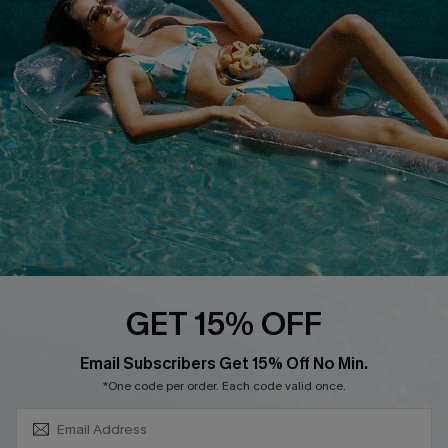
About Us
Size Measurement
Customer Reviews
Delivery
Customer Cares
Order Status
Cupshe Supply Chain
Return
Start A Return
Contact Us
Faqs
QUICK LINKS
PROGRAMS &
GET 15% OFF
PARTNERSHIPS
Cupshe E-Gift Card
SUBSCRIBE & GET CODE
Loyalty Program
Email Subscribers Get 15% Off No Min.
*One code per order. Each code valid once.