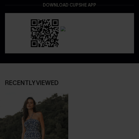
DOWNLOAD CUPSHE APP
RECENTLY VIEWED