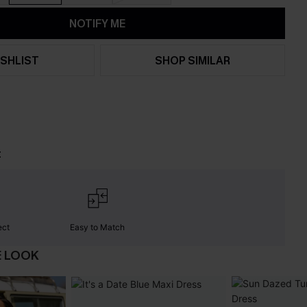
NOTIFY ME
SHLIST
SHOP SIMILAR
t
ect
Easy to Match
E LOOK