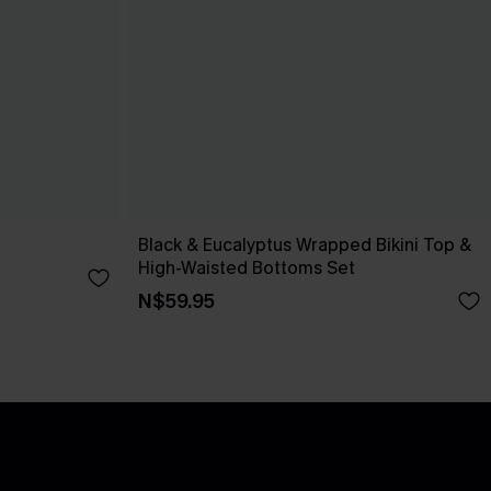
Black & Eucalyptus Wrapped Bikini Top &
High-Waisted Bottoms Set
N$59.95