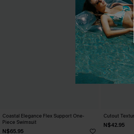
Coastal Elegance Flex Support One-
Cutout Textu
Piece Swimsuit
N$42.95
N$65.95