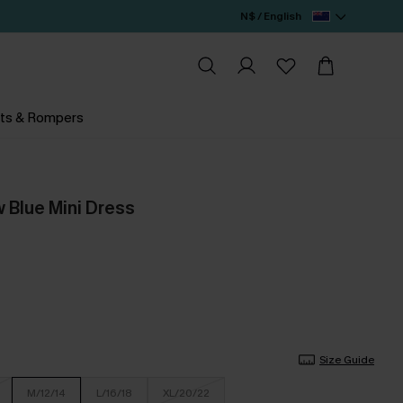
N$ / English
ts & Rompers
 Blue Mini Dress
Size Guide
M/12/14
L/16/18
XL/20/22