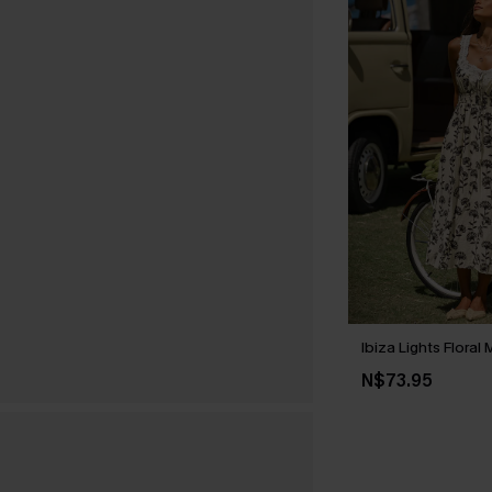
Ibiza Lights Floral
N$73.95