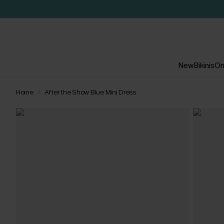
New
Bikinis
On
Home
After the Show Blue Mini Dress