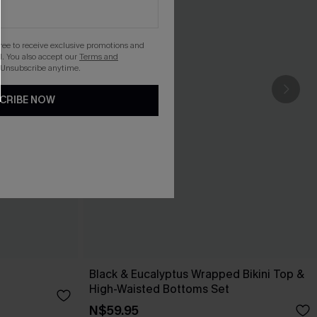
gree to receive exclusive promotions and
. You also accept our
Terms and
 Unsubscribe anytime.
CRIBE NOW
Black & Eucalyptus Wrapped Bikini Top &
High-Waisted Bottoms Set
N$59.95