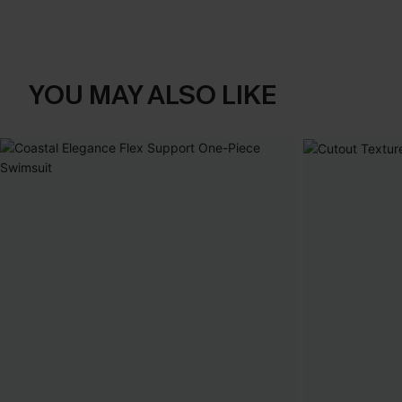
YOU MAY ALSO LIKE