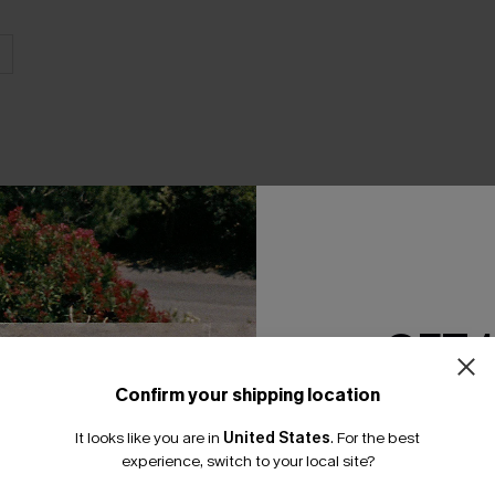
THER
GET 
Confirm your shipping location
Email Subscriber
It looks like you are in
United States
.
For the best
*One code per orde
experience, switch to your local site?