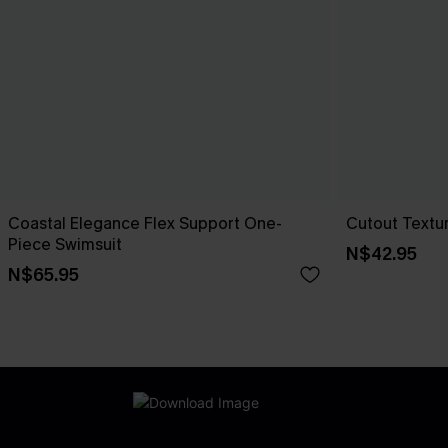
Coastal Elegance Flex Support One-
Cutout Textu
Piece Swimsuit
N$42.95
N$65.95