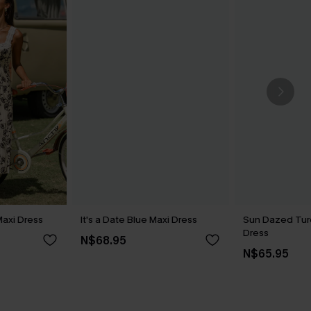
 Maxi Dress
It's a Date Blue Maxi Dress
Sun Dazed Tur
Dress
N$68.95
N$65.95