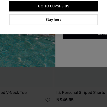
GO TO CUPSHE-US
By clicking this button, you a
updates from Cupshe via email
Stay here
Conditions
and
Privacy Policy
.
SUBS
red V-Neck Tee
It’s Personal Striped Shorts
N$46.95