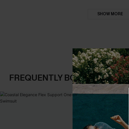
SHOW MORE
FREQUENTLY BOUGHT TOGE