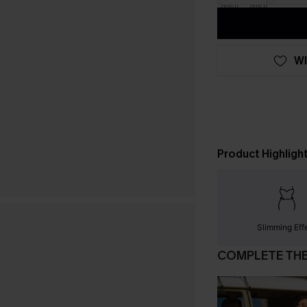
WI
Product Highligh
Slimming Eff
COMPLETE TH