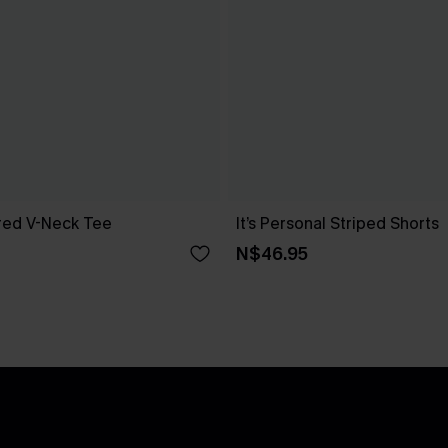
red V-Neck Tee
It’s Personal Striped Shorts
N$46.95