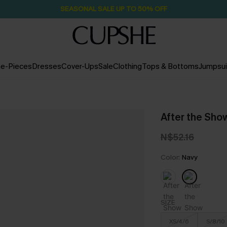
SEASONAL SALE UP TO 50% OFF
e-Pieces
Dresses
Cover-Ups
Sale
Clothing
Tops & Bottoms
Jumpsui
After the Show
N$52.16
Color:
Navy
SIZE
XS/4/6
S/8/10