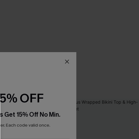
15% OFF
s Get 15% Off No Min.
r. Each code valid once.