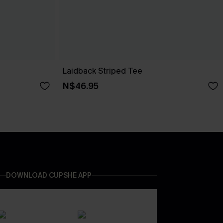
Laidback Striped Tee
N$46.95
DOWNLOAD CUPSHE APP