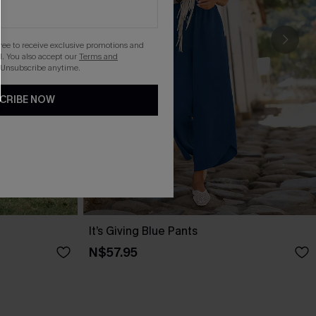
gree to receive exclusive promotions and
. You also accept our
Terms and
 Unsubscribe anytime.
CRIBE NOW
It’s Giving Blue Pants
N$57.95