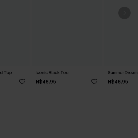
ed Top
Iconic Black Tee
Summer Dreame
N$46.95
N$46.95