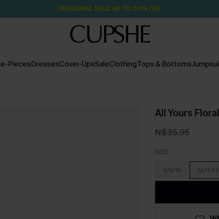
Pair Up & Free Gift $119+
2D:0H:34M:59S
e-Pieces
Dresses
Cover-Ups
Sale
Clothing
Tops & Bottoms
Jumpsui
All Yours Flora
N$35.95
SIZE
S/8/10
M/12/14
WI