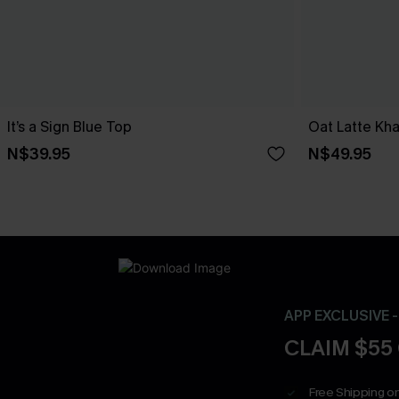
It’s a Sign Blue Top
Oat Latte Kha
N$39.95
N$49.95
APP EXCLUSIVE 
CLAIM $55
Free Shipping on