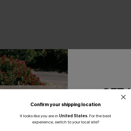
THER
GET 
Confirm your shipping location
Email Subscriber
It looks like you are in
United States
.
For the best
*One code per orde
experience, switch to your local site?