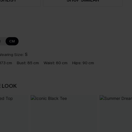
N
CM
earing Size:
S
173 cm
Bust:
85 cm
Waist:
60 cm
Hips:
90 cm
E LOOK