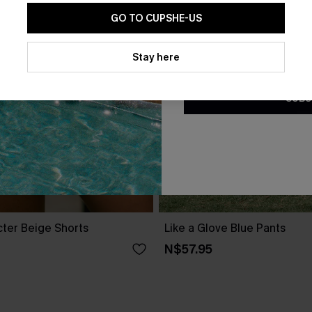
GO TO CUPSHE-US
By clicking this button, you a
updates from Cupshe via email
Stay here
Conditions
and
Privacy Policy
.
SUBS
cter Beige Shorts
Like a Glove Blue Pants
N$57.95