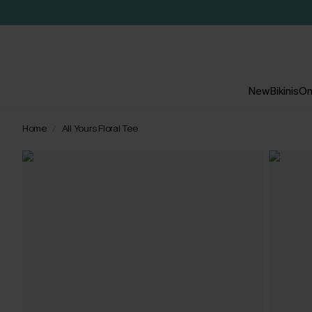
New
Bikinis
On
Home
All Yours Floral Tee