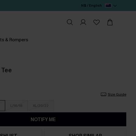
N$ / English
ts & Rompers
l Tee
Size Guide
L/16/18
XL/20/22
NOTIFY ME
SHLIST
SHOP SIMILAR