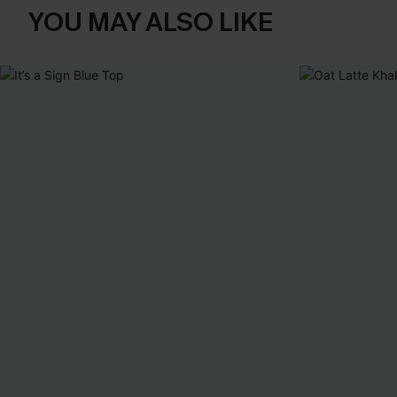
YOU MAY ALSO LIKE