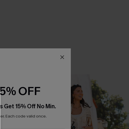
15% OFF
s Get 15% Off No Min.
r. Each code valid once.