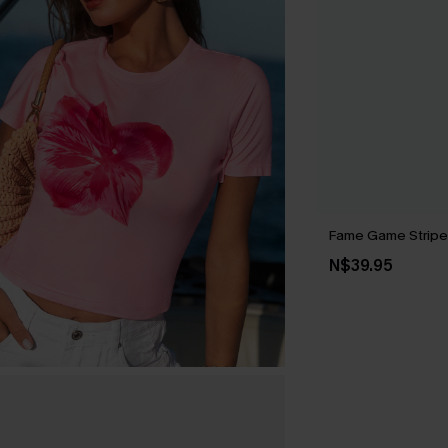
Fame Game Strip
N$39.95