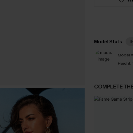
Model Stats
I
Model W
Height:
COMPLETE TH