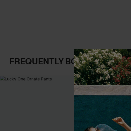
FREQUENTLY BOUGHT TOGE