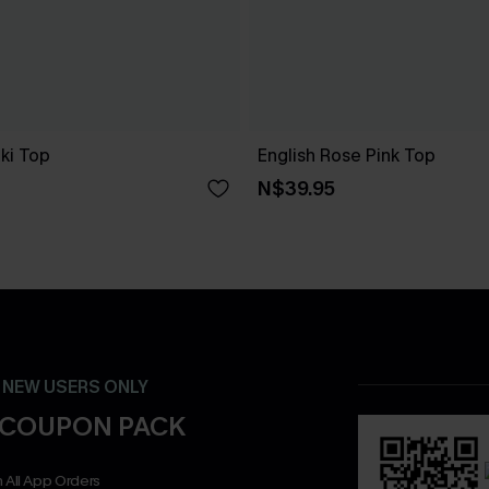
ki Top
English Rose Pink Top
N$39.95
- NEW USERS ONLY
 COUPON PACK
 All App Orders