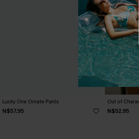
Lucky One Ornate Pants
Out of Chara
N$57.95
N$52.95