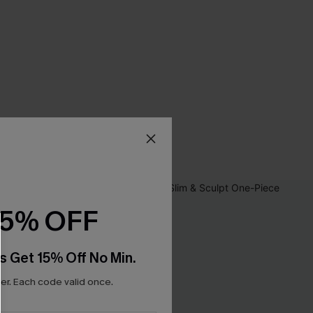
15% OFF
s Get 15% Off No Min.
r. Each code valid once.