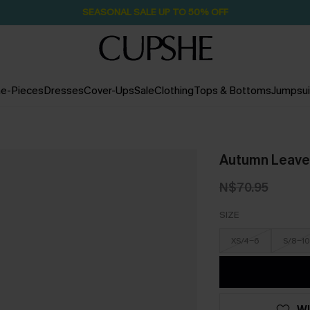
SEASONAL SALE UP TO 50% OFF
e-Pieces
Dresses
Cover-Ups
Sale
Clothing
Tops & Bottoms
Jumpsui
Autumn Leaves
N$70.95
SIZE
XS/4-6
S/8-10
WI