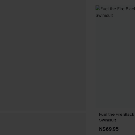
Fuel the Fire Blac
Swimsuit
N$69.95