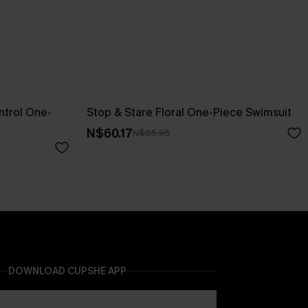
trol One-
Stop & Stare Floral One-Piece Swimsuit
N$60.17
N$85.95
DOWNLOAD CUPSHE APP