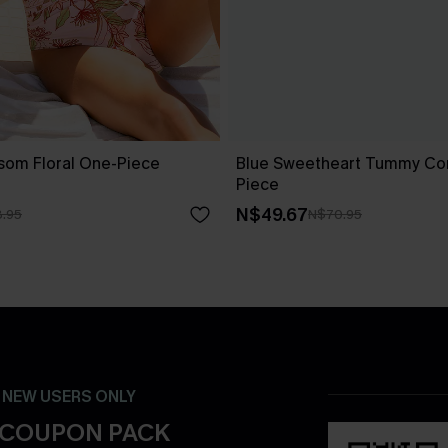
ssom Floral One-Piece
Blue Sweetheart Tummy Con
Piece
N$49.67
.95
N$70.95
- NEW USERS ONLY
 COUPON PACK