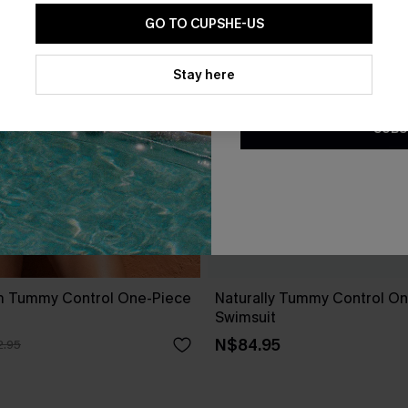
GO TO CUPSHE-US
By clicking this button, you a
updates from Cupshe via email
Stay here
Conditions
and
Privacy Policy
.
SUBS
m Tummy Control One-Piece
Naturally Tummy Control O
Swimsuit
N$84.95
.95