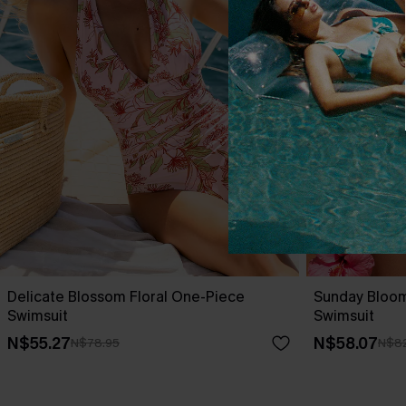
Delicate Blossom Floral One-Piece
Sunday Bloo
Swimsuit
Swimsuit
N$55.27
N$58.07
N$78.95
N$82