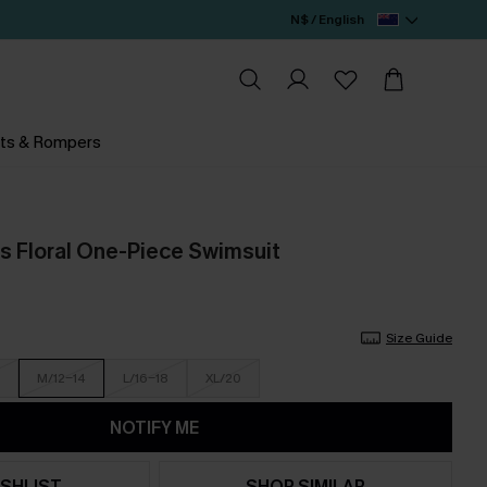
N$ / English
ts & Rompers
 Floral One-Piece Swimsuit
Size Guide
M/12-14
L/16-18
XL/20
NOTIFY ME
SHLIST
SHOP SIMILAR