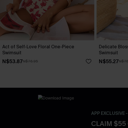
Act of Self-Love Floral One-Piece
Delicate Blo
Swimsuit
Swimsuit
N$53.87
N$55.27
N$76.95
N$78
APP EXCLUSIVE 
CLAIM $55