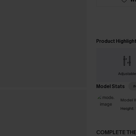
Product Highligh
Adjustabl
Model Stats
I
Model W
Height:
COMPLETE TH