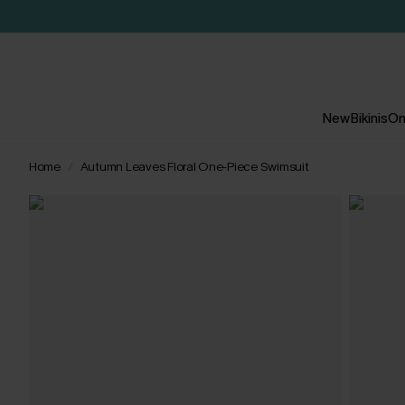
New
Bikinis
On
Home
Autumn Leaves Floral One-Piece Swimsuit