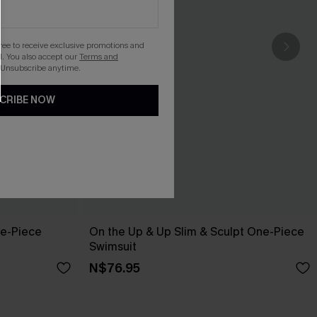
gree to receive exclusive promotions and
. You also accept our
Terms and
 Unsubscribe anytime.
CRIBE NOW
ne-Piece
On the Up & Up Slim & Sculpt One-Piece
Swimsuit
N$76.95