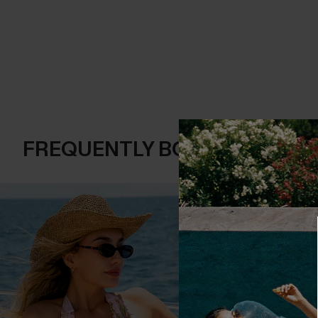
FREQUENTLY BOUGHT TOGE