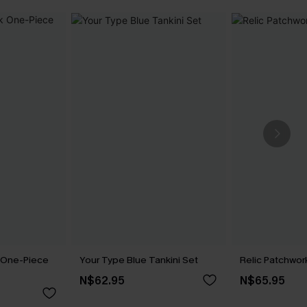
k One-Piece
Your Type Blue Tankini Set
Relic Patchwork
N$62.95
N$65.95