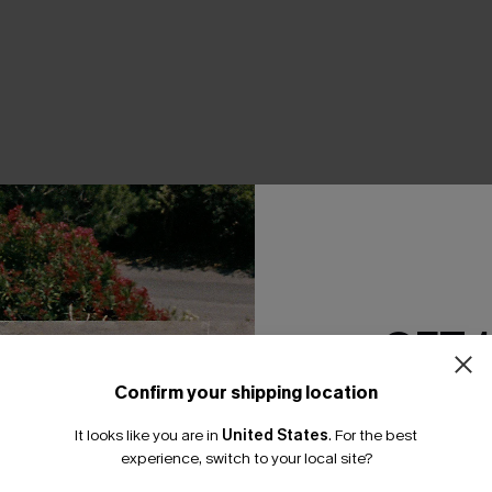
THER
GET 
Confirm your shipping location
Email Subscriber
It looks like you are in
United States
.
For the best
*One code per orde
experience, switch to your local site?