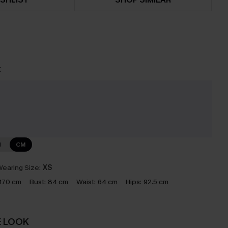
t
e
N
CM
earing Size:
XS
170 cm
Bust:
84 cm
Waist:
64 cm
Hips:
92.5 cm
E LOOK