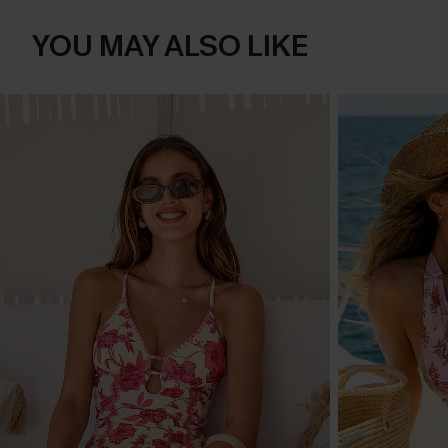
YOU MAY ALSO LIKE